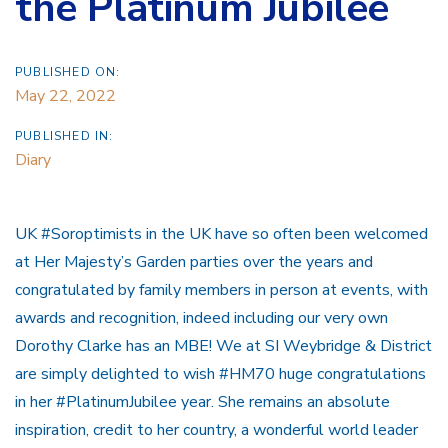
the Platinum Jubilee
PUBLISHED ON:
May 22, 2022
PUBLISHED IN:
Diary
UK #Soroptimists in the UK have so often been welcomed
at Her Majesty’s Garden parties over the years and
congratulated by family members in person at events, with
awards and recognition, indeed including our very own
Dorothy Clarke has an MBE! We at SI Weybridge & District
are simply delighted to wish #HM70 huge congratulations
in her #PlatinumJubilee year. She remains an absolute
inspiration, credit to her country, a wonderful world leader