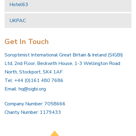
Hotel63
UKPAC
Get In Touch
Soroptimist International Great Britain & Ireland (SIGBI)
Ltd, 2nd Floor, Beckwith House, 1-3 Wellington Road
North, Stockport, SK4 1AF
Tel: +44 (0)161 480 7686
Email:
hq@sigbi.org
Company Number: 7058666
Charity Number: 1179433