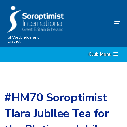
Skip
Skip
links
to
content
Tog
nav
SI Weybridge and
District
Club Menu
#HM70 Soroptimist
Tiara Jubilee Tea for