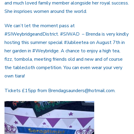
and much loved family member alongside her royal success.
She insprioes women around the world.
We can’t let the moment pass at
#SIWeybridgeandDistrict. #SIWAD – Brenda is very kindly
hosting this summer special #Jubileetea on August 7th in
her garden in #Weybridge. A chance to enjoy a high tea,
fizz, tombola, meeting friends old and new and of course
the tablecloth competition. You can even wear your very
own tiara!
Tickets £15pp from Brendagsaunders@hotmail.com.