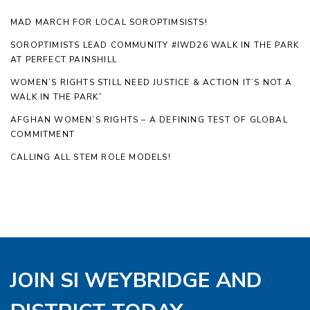
MAD MARCH FOR LOCAL SOROPTIMSISTS!
SOROPTIMISTS LEAD COMMUNITY #IWD26 WALK IN THE PARK
AT PERFECT PAINSHILL
WOMEN’S RIGHTS STILL NEED JUSTICE & ACTION IT’S NOT A
WALK IN THE PARK”
AFGHAN WOMEN’S RIGHTS – A DEFINING TEST OF GLOBAL
COMMITMENT
CALLING ALL STEM ROLE MODELS!
JOIN SI WEYBRIDGE AND