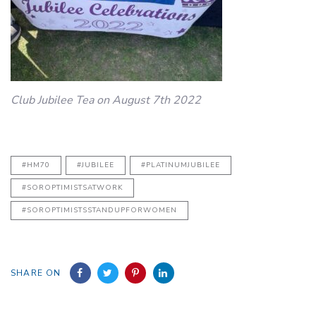
Club Jubilee Tea on August 7th 2022
#HM70
#JUBILEE
#PLATINUMJUBILEE
#SOROPTIMISTSATWORK
#SOROPTIMISTSSTANDUPFORWOMEN
SHARE ON