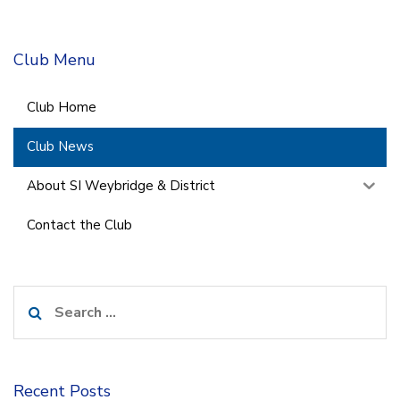
Club Menu
Club Home
Club News
About SI Weybridge & District
Contact the Club
Search
for:
Recent Posts