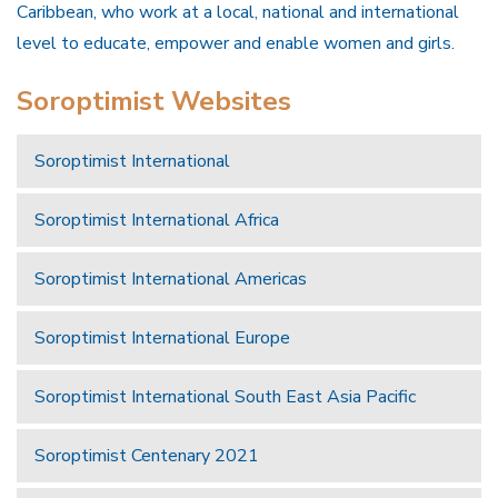
Caribbean, who work at a local, national and international
level to educate, empower and enable women and girls.
Soroptimist Websites
Soroptimist International
Soroptimist International Africa
Soroptimist International Americas
Soroptimist International Europe
Soroptimist International South East Asia Pacific
Soroptimist Centenary 2021