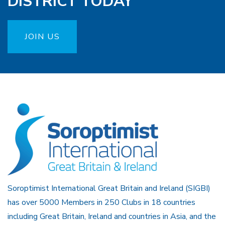
DISTRICT TODAY
JOIN US
Soroptimist International Great Britain and Ireland (SIGBI)
has over 5000 Members in 250 Clubs in 18 countries
including Great Britain, Ireland and countries in Asia, and the