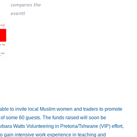
comperes the
eventt
 able to invite local Muslim women and traders to promote
e of some 60 guests. The funds raised will soon be
arbara Watts Volunteering in Pretoria/Tshwane (VIP) effort,
o gain intensive work experience in teaching and