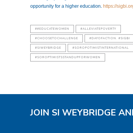
opportunity for a higher education.
https://sigbi.o
##EDUCATEWOMEN
#ALLEVIATEPOVERTY
#CHOOSETOCHALLENGE
#DAYOFACTION. #SIGBI
#SIWEYBRIDGE
#SOROPOTIMISTINTERNATIONAL
#SOROPTIMISTSSTANDUPFORWOMEN
JOIN SI WEYBRIDGE AN