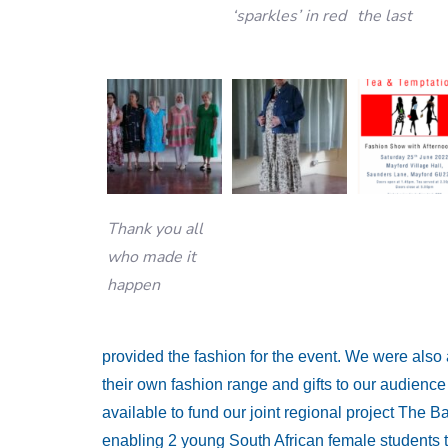
‘sparkles’ in red
the last
Thank you all
who made it
happen
provided the fashion for the event. We were also
their own fashion range and gifts to our audienc
available to fund our joint regional project The B
enabling 2 young South African female students t