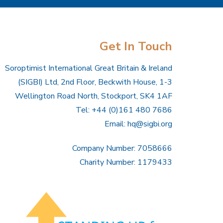
Get In Touch
Soroptimist International Great Britain & Ireland
(SIGBI) Ltd, 2nd Floor, Beckwith House, 1-3
Wellington Road North, Stockport, SK4 1AF
Tel: +44 (0)161 480 7686
Email:
hq@sigbi.org
Company Number: 7058666
Charity Number: 1179433