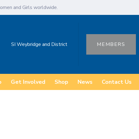
omen and Girls worldwide.
SI Weybridge and District
MEMBERS
o
Get Involved
Shop
News
Contact Us