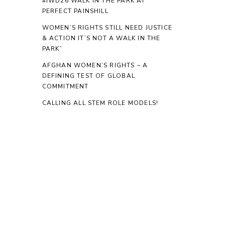
#IWD26 WALK IN THE PARK AT
PERFECT PAINSHILL
WOMEN’S RIGHTS STILL NEED JUSTICE
& ACTION IT’S NOT A WALK IN THE
PARK”
AFGHAN WOMEN’S RIGHTS – A
DEFINING TEST OF GLOBAL
COMMITMENT
CALLING ALL STEM ROLE MODELS!