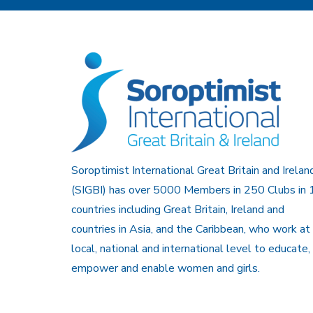
Soroptimist International Great Britain and Irelan
(SIGBI) has over 5000 Members in 250 Clubs in 
countries including Great Britain, Ireland and
countries in Asia, and the Caribbean, who work at
local, national and international level to educate,
empower and enable women and girls.