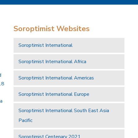
Soroptimist Websites
Soroptimist International
Soroptimist International Africa
d
Soroptimist International Americas
18
Soroptimist International Europe
 a
Soroptimist International South East Asia
Pacific
Soroptimist Centenary 2021