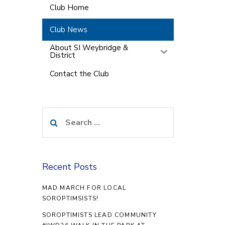
Club Home
Club News
About SI Weybridge &
District
Contact the Club
Search
for:
Recent Posts
MAD MARCH FOR LOCAL
SOROPTIMSISTS!
SOROPTIMISTS LEAD COMMUNITY