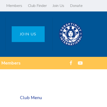
Members
Club Finder
Join Us
Donate
JOIN US
Members
Club Menu