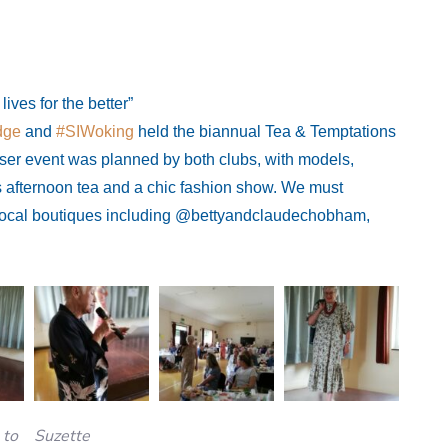
ves for the better”
dge
and
#SIWoking
held the biannual Tea & Temptations
iser event was planned by both clubs, with models,
us afternoon tea and a chic fashion show. We must
local boutiques including @bettyandclaudechobham,
 to
Suzette