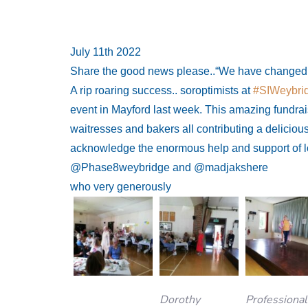
July 11th 2022
Share the good news please..“We have changed li
A rip roaring success.. soroptimists at
#SIWeybri
event in Mayford last week. This amazing fundra
waitresses and bakers all contributing a delicio
acknowledge the enormous help and support of 
@Phase8weybridge and @madjakshere
who very generously
Dorothy
Professional