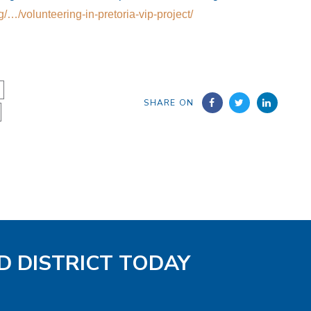
rg/…/volunteering-in-pretoria-vip-project/
SHARE ON
D DISTRICT TODAY