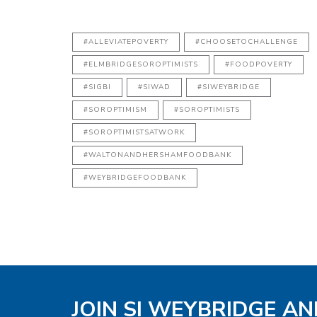
#ALLEVIATEPOVERTY
#CHOOSETOCHALLENGE
#ELMBRIDGESOROPTIMISTS
#FOODPOVERTY
#SIGBI
#SIWAD
#SIWEYBRIDGE
#SOROPTIMISM
#SOROPTIMISTS
#SOROPTIMISTSATWORK
#WALTONANDHERSHAMFOODBANK
#WEYBRIDGEFOODBANK
JOIN SI WEYBRIDGE AN