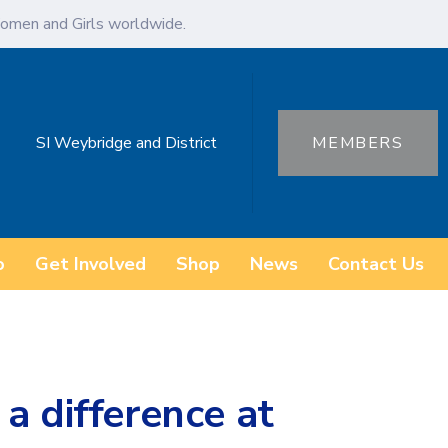
omen and Girls worldwide.
SI Weybridge and District
MEMBERS
o
Get Involved
Shop
News
Contact Us
a difference at