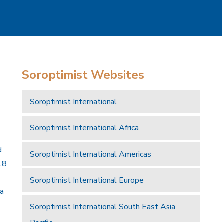
Soroptimist Websites
Soroptimist International
Soroptimist International Africa
d
Soroptimist International Americas
18
Soroptimist International Europe
 a
Soroptimist International South East Asia