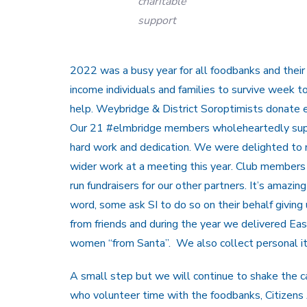
charitable
support
2022 was a busy year for all foodbanks and their
income individuals and families to survive week t
help. Weybridge & District Soroptimists donate e
Our 21 #elmbridge members wholeheartedly supp
hard work and dedication. We were delighted to
wider work at a meeting this year. Club members 
run fundraisers for our other partners. It’s ama
word, some ask SI to do so on their behalf givin
from friends and during the year we delivered East
women “from Santa”. We also collect personal i
A small step but we will continue to shake the c
who volunteer time with the foodbanks, Citizens