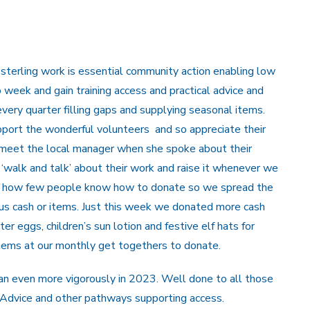
 sterling work is essential community action enabling low
o week and gain training access and practical advice and
very quarter filling gaps and supplying seasonal items.
ort the wonderful volunteers and so appreciate their
 meet the local manager when she spoke about their
‘walk and talk’ about their work and raise it whenever we
zing how few people know how to donate so we spread the
g us cash or items. Just this week we donated more cash
er eggs, children’s sun lotion and festive elf hats for
tems at our monthly get togethers to donate.
an even more vigorously in 2023. Well done to all those
 Advice and other pathways supporting access.