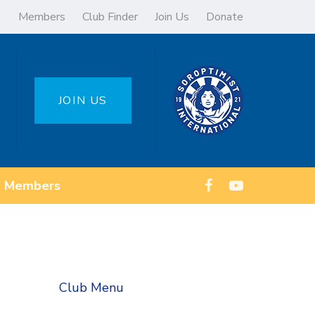
Members
Club Finder
Join Us
Donate
JOIN US
Members
Club Menu