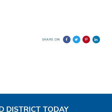
SHARE ON
D DISTRICT TODAY