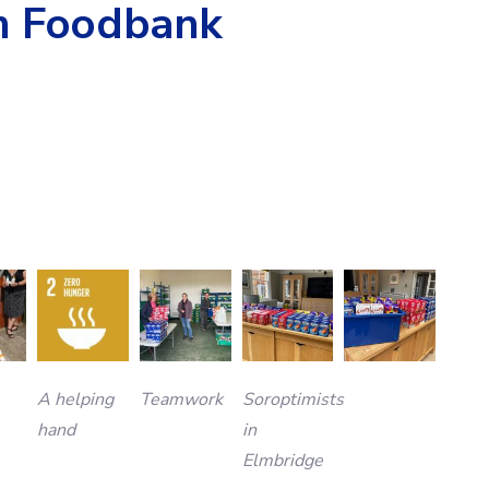
m Foodbank
A helping
Teamwork
Soroptimists
hand
in
Elmbridge