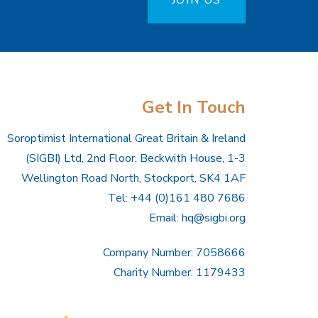
JOIN US
Get In Touch
Soroptimist International Great Britain & Ireland
(SIGBI) Ltd, 2nd Floor, Beckwith House, 1-3
Wellington Road North, Stockport, SK4 1AF
Tel: +44 (0)161 480 7686
Email:
hq@sigbi.org
Company Number: 7058666
Charity Number: 1179433