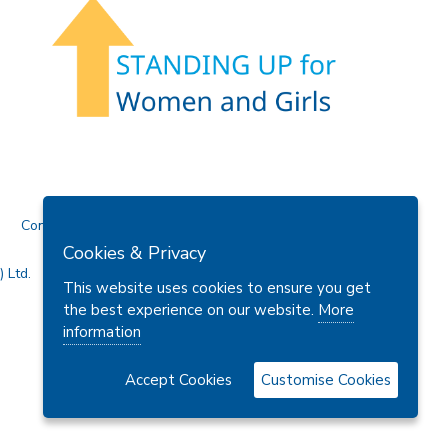
Contact Us
Cookies & Privacy
 Ltd.
This website uses cookies to ensure you get
the best experience on our website.
More
information
Accept Cookies
Customise Cookies