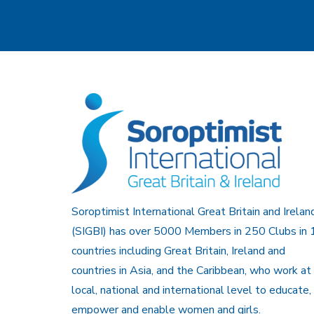
Soroptimist International Great Britain and Irelan
(SIGBI) has over 5000 Members in 250 Clubs in 
countries including Great Britain, Ireland and
countries in Asia, and the Caribbean, who work at
local, national and international level to educate,
empower and enable women and girls.