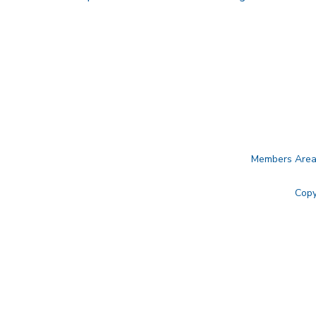
Members Are
Copy