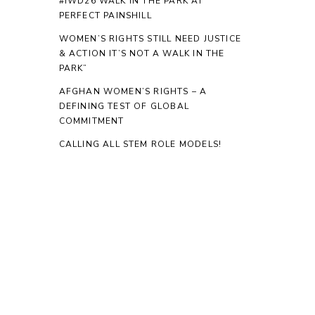
#IWD26 WALK IN THE PARK AT
PERFECT PAINSHILL
WOMEN’S RIGHTS STILL NEED JUSTICE
& ACTION IT’S NOT A WALK IN THE
PARK”
AFGHAN WOMEN’S RIGHTS – A
DEFINING TEST OF GLOBAL
COMMITMENT
CALLING ALL STEM ROLE MODELS!