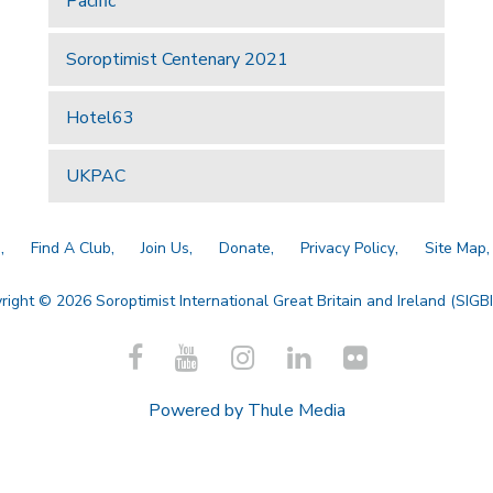
Pacific
Soroptimist Centenary 2021
Hotel63
UKPAC
a
Find A Club
Join Us
Donate
Privacy Policy
Site Map
right © 2026 Soroptimist International Great Britain and Ireland (SIGBI)
Powered by
Thule Media