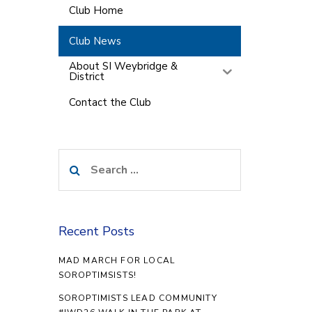
Club Home
Club News
About SI Weybridge &
District
Contact the Club
Search
for:
Recent Posts
MAD MARCH FOR LOCAL
SOROPTIMSISTS!
SOROPTIMISTS LEAD COMMUNITY