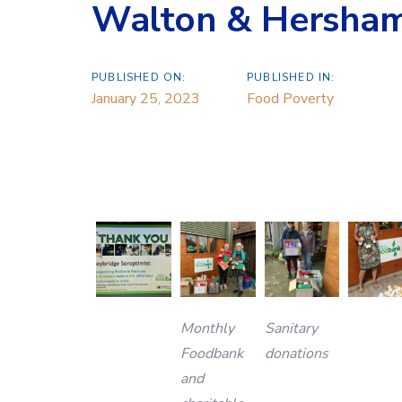
Walton & Hersha
PUBLISHED ON:
PUBLISHED IN:
January 25, 2023
Food Poverty
Monthly
Sanitary
Foodbank
donations
and