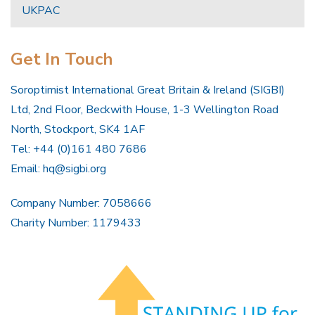
UKPAC
Get In Touch
Soroptimist International Great Britain & Ireland (SIGBI)
Ltd, 2nd Floor, Beckwith House, 1-3 Wellington Road
North, Stockport, SK4 1AF
Tel: +44 (0)161 480 7686
Email:
hq@sigbi.org
Company Number: 7058666
Charity Number: 1179433