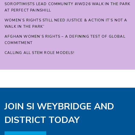
SOROPTIMISTS LEAD COMMUNITY #IWD26 WALK IN THE PARK
AT PERFECT PAINSHILL
WOMEN’S RIGHTS STILL NEED JUSTICE & ACTION IT’S NOT A
WALK IN THE PARK”
AFGHAN WOMEN’S RIGHTS – A DEFINING TEST OF GLOBAL
COMMITMENT
CALLING ALL STEM ROLE MODELS!
JOIN SI WEYBRIDGE AND
DISTRICT TODAY