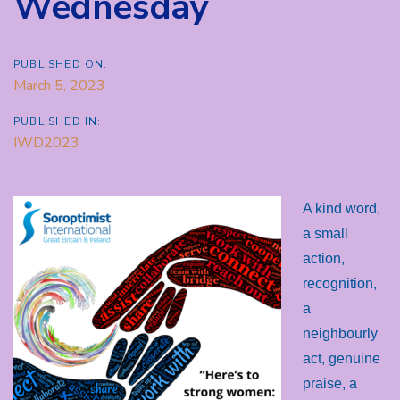
Wednesday
PUBLISHED ON:
March 5, 2023
PUBLISHED IN:
IWD2023
A kind word,
a small
action,
recognition,
a
neighbourly
act, genuine
praise, a