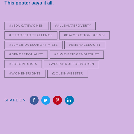
This poster says it all.
##EDUCATEWOMEN
#ALLEVIATEPOVERTY
#CHOOSETOCHALLENGE
#DAYOFACTION. #SIGBI
#ELMBRIDGESOROPTIMISTS
#EMBRACEEQUITY
#GENDEREQUALITY
#SIWEYBRIDGE&DISTRICT
#SOROPTIMISTS
#WESTANDUPFORWOMEN
#WOMENSRIGHTS
@OLEINWEBSTER
SHARE ON