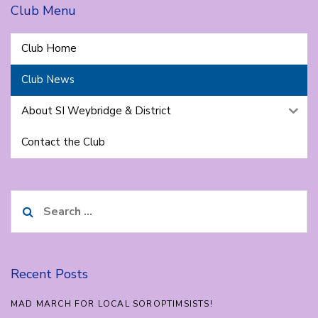
Club Menu
Club Home
Club News
About SI Weybridge & District
Contact the Club
Search
for:
Recent Posts
MAD MARCH FOR LOCAL SOROPTIMSISTS!