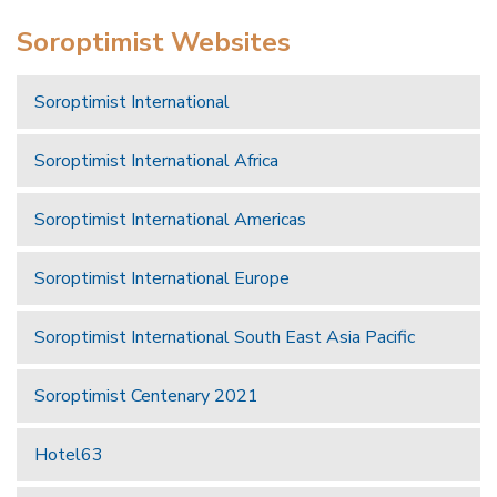
Soroptimist Websites
Soroptimist International
Soroptimist International Africa
Soroptimist International Americas
Soroptimist International Europe
Soroptimist International South East Asia Pacific
Soroptimist Centenary 2021
Hotel63