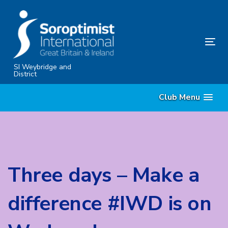
Skip
Skip
links
to
content
Tog
nav
SI Weybridge and
District
Club Menu
Three days – Make a
difference #IWD is on