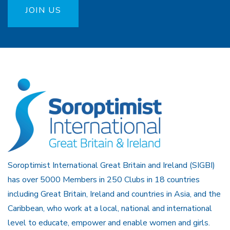
JOIN US
Soroptimist International Great Britain and Ireland (SIGBI)
has over 5000 Members in 250 Clubs in 18 countries
including Great Britain, Ireland and countries in Asia, and the
Caribbean, who work at a local, national and international
level to educate, empower and enable women and girls.