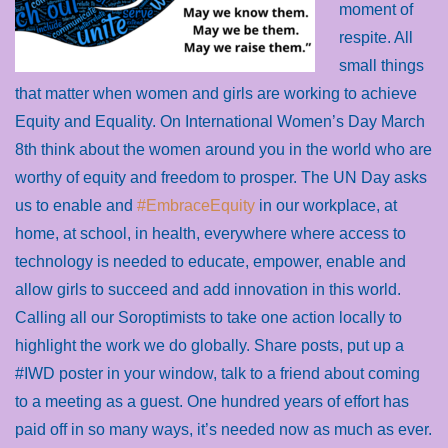
moment of
respite. All
small things
that matter when women and girls are working to achieve
Equity and Equality. On International Women’s Day March
8th think about the women around you in the world who are
worthy of equity and freedom to prosper. The UN Day asks
us to enable and
#EmbraceEquity
in our workplace, at
home, at school, in health, everywhere where access to
technology is needed to educate, empower, enable and
allow girls to succeed and add innovation in this world.
Calling all our Soroptimists to take one action locally to
highlight the work we do globally. Share posts, put up a
#IWD poster in your window, talk to a friend about coming
to a meeting as a guest. One hundred years of effort has
paid off in so many ways, it’s needed now as much as ever.