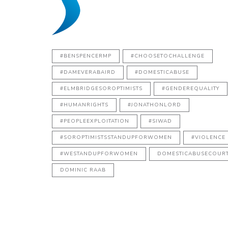
#BENSPENCERMP
#CHOOSETOCHALLENGE
#DAMEVERABAIRD
#DOMESTICABUSE
#ELMBRIDGESOROPTIMISTS
#GENDEREQUALITY
#HUMANRIGHTS
#JONATHONLORD
#PEOPLEEXPLOITATION
#SIWAD
#SOROPTIMISTSSTANDUPFORWOMEN
#VIOLENCE
#WESTANDUPFORWOMEN
DOMESTICABUSECOUR
DOMINIC RAAB