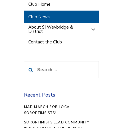
Club Home
Club News
About SI Weybridge &
District
Contact the Club
Search
for:
Recent Posts
MAD MARCH FOR LOCAL
SOROPTIMSISTS!
SOROPTIMISTS LEAD COMMUNITY