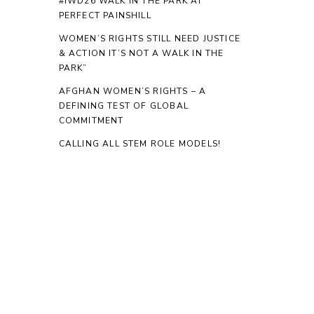
#IWD26 WALK IN THE PARK AT
PERFECT PAINSHILL
WOMEN’S RIGHTS STILL NEED JUSTICE
& ACTION IT’S NOT A WALK IN THE
PARK”
AFGHAN WOMEN’S RIGHTS – A
DEFINING TEST OF GLOBAL
COMMITMENT
CALLING ALL STEM ROLE MODELS!