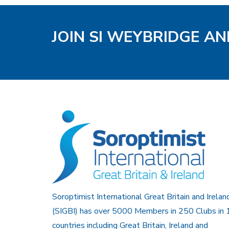
JOIN SI WEYBRIDGE AN
Soroptimist International Great Britain and Irelan
(SIGBI) has over 5000 Members in 250 Clubs in 
countries including Great Britain, Ireland and