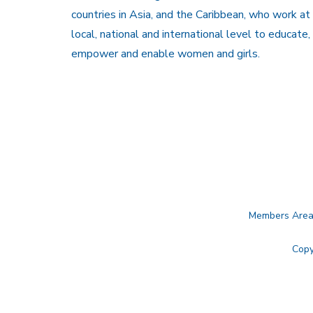
countries in Asia, and the Caribbean, who work at
local, national and international level to educate,
empower and enable women and girls.
Members Are
Copy