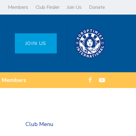
Members
Club Finder
Join Us
Donate
JOIN US
Members
Club Menu