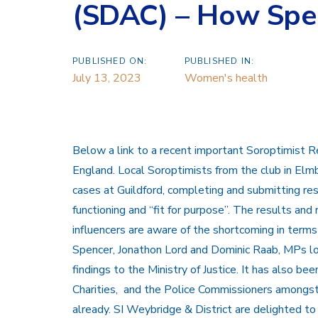
(SDAC) – How Spec
PUBLISHED ON:
PUBLISHED IN:
July 13, 2023
Women's health
Below a link to a recent important Soroptimist R
England. Local Soroptimists from the club in Elmb
cases at Guildford, completing and submitting res
functioning and “fit for purpose”. The results an
influencers are aware of the shortcoming in term
Spencer, Jonathon Lord and Dominic Raab, MPs loc
findings to the Ministry of Justice. It has also be
Charities, and the Police Commissioners amongs
already. SI Weybridge & District are delighted to 