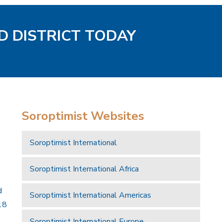
D DISTRICT TODAY
Soroptimist Websites
Soroptimist International
Soroptimist International Africa
d
Soroptimist International Americas
18
Soroptimist International Europe