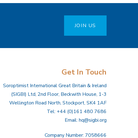
JOIN US
Get In Touch
Soroptimist International Great Britain & Ireland
(SIGBI) Ltd, 2nd Floor, Beckwith House, 1-3
Wellington Road North, Stockport, SK4 1AF
Tel: +44 (0)161 480 7686
Email:
hq@sigbi.org
Company Number: 7058666