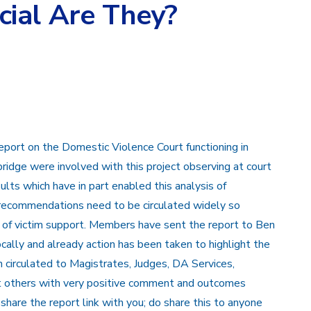
ial Are They?
eport on the Domestic Violence Court functioning in
ridge were involved with this project observing at court
ults which have in part enabled this analysis of
d recommendations need to be circulated widely so
s of victim support. Members have sent the report to Ben
ally and already action has been taken to highlight the
en circulated to Magistrates, Judges, DA Services,
t others with very positive comment and outcomes
share the report link with you; do share this to anyone