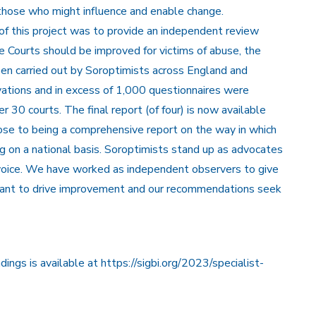
those who might influence and enable change.
of this project was to provide an independent review
 Courts should be improved for victims of abuse, the
n carried out by Soroptimists across England and
vations and in excess of 1,000 questionnaires were
 30 courts. The final report (of four) is now available
ose to being a comprehensive report on the way in which
 on a national basis. Soroptimists stand up as advocates
 voice. We have worked as independent observers to give
o want to drive improvement and our recommendations seek
dings is
available at https://sigbi.org/2023/specialist-