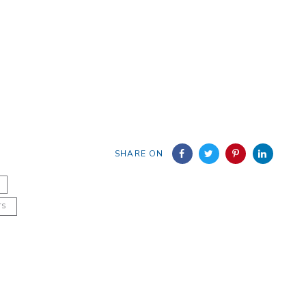
SHARE ON
TS