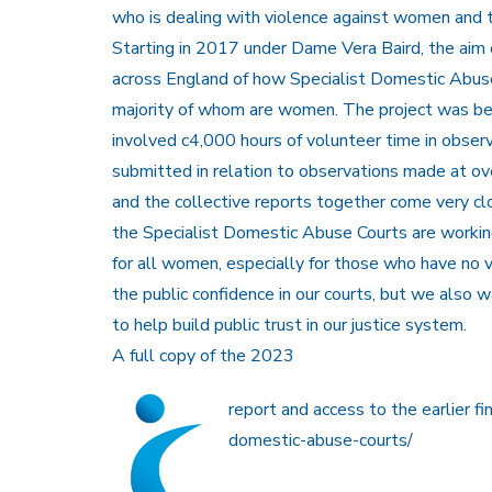
who is dealing with violence against women and 
Starting in 2017 under Dame Vera Baird, the aim 
across England of how Specialist Domestic Abuse
majority of whom are women. The project was bee
involved c4,000 hours of volunteer time in obser
submitted in relation to observations made at over
and the collective reports together come very cl
the Specialist Domestic Abuse Courts are working
for all women, especially for those who have no
the public confidence in our courts, but we als
to help build public trust in our justice system.
A full copy of the 2023
report and access to the earlier fin
domestic-abuse-courts/