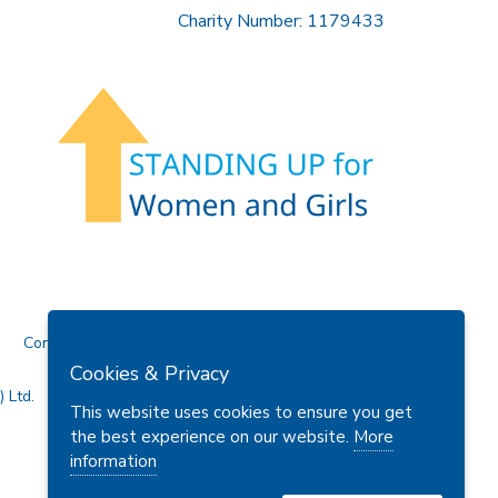
Charity Number: 1179433
Contact Us
Cookies & Privacy
 Ltd.
This website uses cookies to ensure you get
the best experience on our website.
More
information