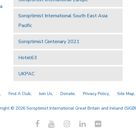
 a
Soroptimist International South East Asia
Pacific
Soroptimist Centenary 2021
Hotel63
UKPAC
a
Find A Club
Join Us
Donate
Privacy Policy
Site Map
right © 2026 Soroptimist International Great Britain and Ireland (SIGBI)