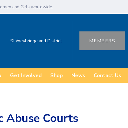
omen and Girls worldwide.
SI Weybridge and District
MEMBERS
o
Get Involved
Shop
News
Contact Us
ic Abuse Courts