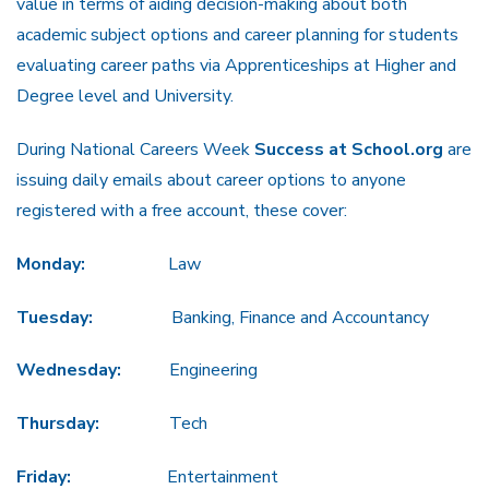
value in terms of aiding decision-making about both
academic subject options and career planning for students
evaluating career paths via Apprenticeships at Higher and
Degree level and University.
During National Careers Week
Success at School.org
are
issuing daily emails about career options to anyone
registered with a free account, these cover:
Monday:
Law
Tuesday:
Banking, Finance and Accountancy
Wednesday:
Engineering
Thursday:
Tech
Friday:
Entertainment