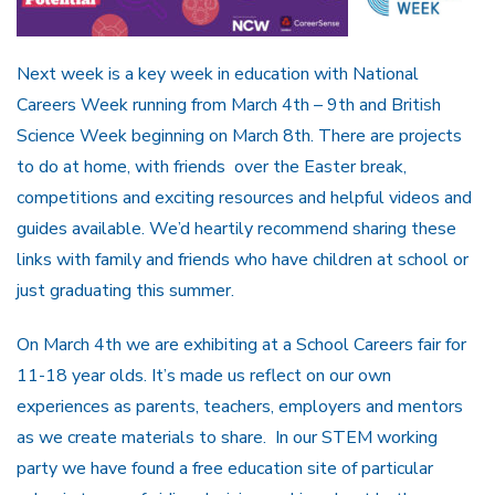
Next week is a key week in education with National
Careers Week running from March 4th – 9th and British
Science Week beginning on March 8th. There are projects
to do at home, with friends over the Easter break,
competitions and exciting resources and helpful videos and
guides available. We’d heartily recommend sharing these
links with family and friends who have children at school or
just graduating this summer.
On March 4th we are exhibiting at a School Careers fair for
11-18 year olds. It’s made us reflect on our own
experiences as parents, teachers, employers and mentors
as we create materials to share. In our STEM working
party we have found a free education site of particular