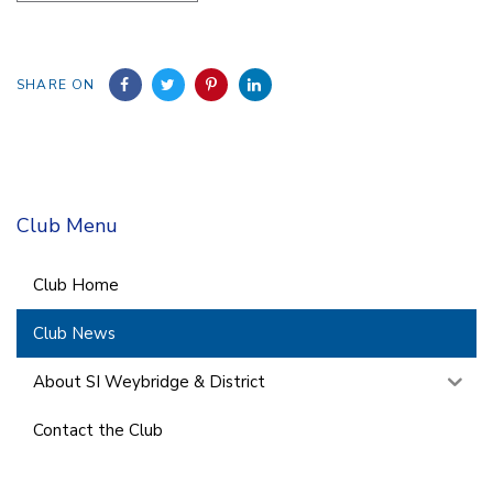
SHARE ON
Club Menu
Club Home
Club News
About SI Weybridge & District
Contact the Club