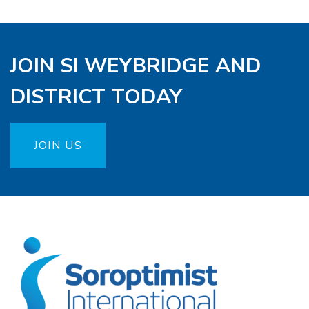
JOIN SI WEYBRIDGE AND
DISTRICT TODAY
JOIN US