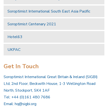
Soroptimist International South East Asia Pacific
Soroptimist Centenary 2021
Hotel63
UKPAC
Get In Touch
Soroptimist International Great Britain & Ireland (SIGBI)
Ltd, 2nd Floor, Beckwith House, 1-3 Wellington Road
North, Stockport, SK4 1AF
Tel: +44 (0)161 480 7686
Email:
hq@sigbi.org