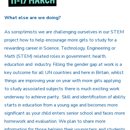
What else are we doing?
As soroptimists we are challenging ourselves in our STEM
project how to help encourage more girls to study for a
rewarding career in Science, Technology, Engineering or
Math (STEM) related roles in government, health,
education and industry. Filling the gender gap at work is a
key outcome for all UN countries and here in Britain, whilst
things are improving year on year with more girls applying
to study associated subjects there is much exciting work
underway to achieve parity. Skill and identification of ability
starts in education from a young age and becomes more
significant as your child enters senior school and faces more
homework and evaluation. We plan to share more
information for those helping their youngsters and students