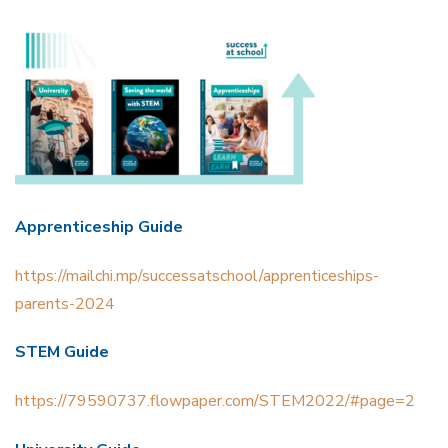
Apprenticeship Guide
https://mailchi
.mp/successatschool/apprenticeships-
parents-2024
STEM Guide
https://79590737.flowpaper.com/STEM2022/#page=2