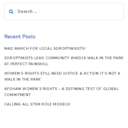
Search
for:
Recent Posts
MAD MARCH FOR LOCAL SOROPTIMSISTS!
SOROPTIMISTS LEAD COMMUNITY #IWD26 WALK IN THE PARK
AT PERFECT PAINSHILL
WOMEN’S RIGHTS STILL NEED JUSTICE & ACTION IT’S NOT A
WALK IN THE PARK”
AFGHAN WOMEN’S RIGHTS – A DEFINING TEST OF GLOBAL
COMMITMENT
CALLING ALL STEM ROLE MODELS!