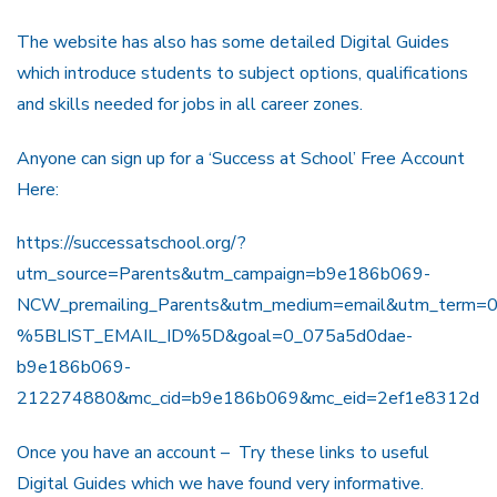
The website has also has some detailed Digital Guides
which introduce students to subject options, qualifications
and skills needed for jobs in all career zones.
Anyone can sign up for a ‘Success at School’ Free Account
Here:
https://successatschool.org/?
utm_source=Parents&utm_campaign=b9e186b069-
NCW_premailing_Parents&utm_medium=email&utm_term=0
%5BLIST_EMAIL_ID%5D&goal=0_075a5d0dae-
b9e186b069-
212274880&mc_cid=b9e186b069&mc_eid=2ef1e8312d
Once you have an account – Try these links to useful
Digital Guides which we have found very informative.