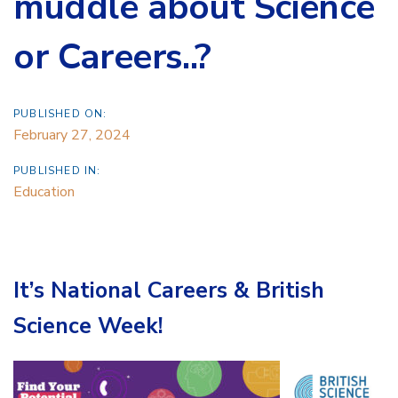
muddle about Science
or Careers..?
PUBLISHED ON:
February 27, 2024
PUBLISHED IN:
Education
It’s National Careers & British
Science Week!