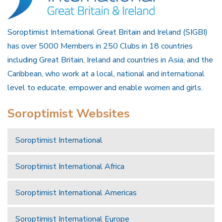
Soroptimist International Great Britain and Ireland (SIGBI)
has over 5000 Members in 250 Clubs in 18 countries
including Great Britain, Ireland and countries in Asia, and the
Caribbean, who work at a local, national and international
level to educate, empower and enable women and girls.
Soroptimist Websites
Soroptimist International
Soroptimist International Africa
Soroptimist International Americas
Soroptimist International Europe