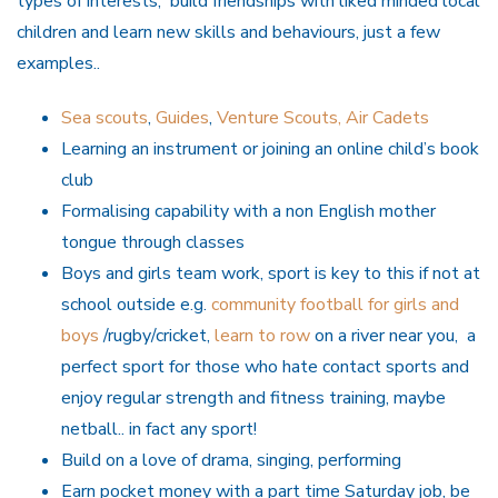
types of interests, build friendships with liked minded local
children and learn new skills and behaviours, just a few
examples..
Sea scouts
,
Guides
,
Venture Scouts,
Air Cadets
Learning an instrument or joining an online child’s book
club
Formalising capability with a non English mother
tongue through classes
Boys and girls team work, sport is key to this if not at
school outside e.g.
community football for girls and
boys
/rugby/cricket,
learn to row
on a river near you, a
perfect sport for those who hate contact sports and
enjoy regular strength and fitness training, maybe
netball.. in fact any sport!
Build on a love of drama, singing, performing
Earn pocket money with a part time Saturday job, be