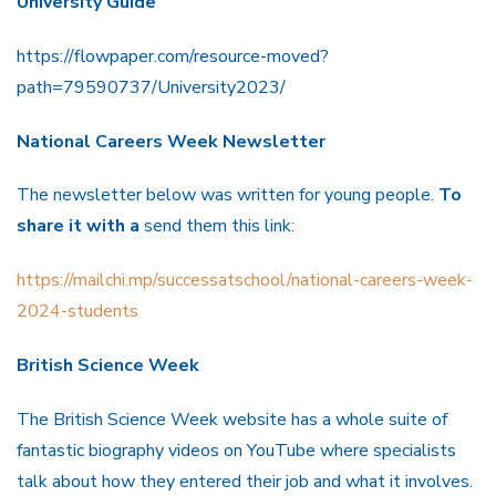
University Guide
https://flowpaper.com/resource-moved?
path=79590737/University2023/
National Careers Week Newsletter
The newsletter below was written for young people.
To
share it with a
send them this link:
https://mailchi.mp/successatschool/national-careers-week-
2024-students
British Science Week
The British Science Week website has a whole suite of
fantastic biography videos on YouTube where specialists
talk about how they entered their job and what it involves.