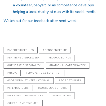
a volunteer, babysit or as competence develops
helping a local charity of club with its social media
Watch out for our feedback after next week!
#APPRENTICESHIPS
#BENSPENCERMP
#BRITISHSCIENCEWEEK
#EDUCATEGIRLS
#GENERATIONEQUALITY
#NATIONALCAREERSWEEK
#NSDA
#SIWEYBRIDGE&DISTRICT
#SOROPTIMISTINTERNATIONAL
#SOROPTIMISTS
#STEMCAREERS
#SUCCESSATSCHOOL
#WESTANDUPFORWOMEN
#WEYTOROW
@HERSHAMFCWOMEN