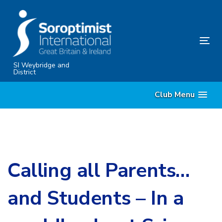
Skip
Skip
links
to
content
Tog
nav
SI Weybridge and
District
Club Menu
Calling all Parents…
and Students – In a