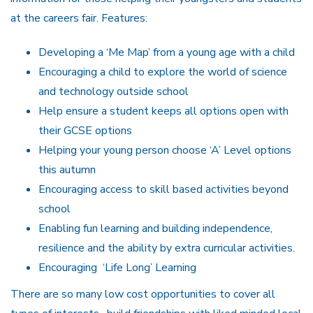
at the careers fair. Features:
Developing a ‘Me Map’ from a young age with a child
Encouraging a child to explore the world of science
and technology outside school
Help ensure a student keeps all options open with
their GCSE options
Helping your young person choose ‘A’ Level options
this autumn
Encouraging access to skill based activities beyond
school
Enabling fun learning and building independence,
resilience and the ability by extra curricular activities.
Encouraging ‘Life Long’ Learning
There are so many low cost opportunities to cover all