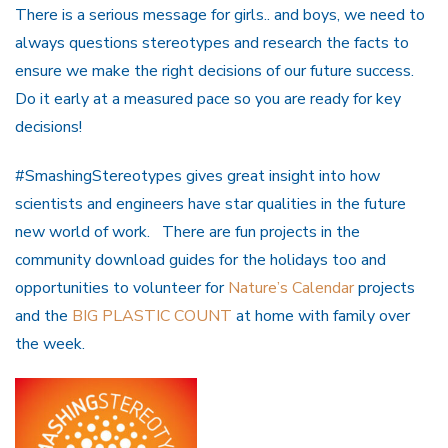
There is a serious message for girls.. and boys, we need to
always questions stereotypes and research the facts to
ensure we make the right decisions of our future success.
Do it early at a measured pace so you are ready for key
decisions!
#SmashingStereotypes gives great insight into how
scientists and engineers have star qualities in the future
new world of work. There are fun projects in the
community download guides for the holidays too and
opportunities to volunteer for
Nature’s Calendar
projects
and the
BIG PLASTIC COUNT
at home with family over
the week.