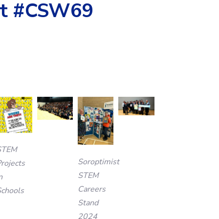
 at #CSW69
STEM
Soroptimist
rojects
STEM
n
Careers
Schools
Stand
2024