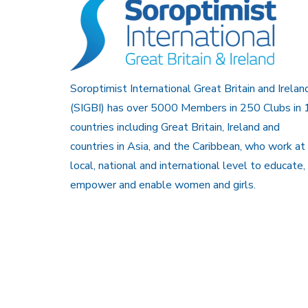
Soroptimist International Great Britain and Irelan
(SIGBI) has over 5000 Members in 250 Clubs in 
countries including Great Britain, Ireland and
countries in Asia, and the Caribbean, who work at
local, national and international level to educate,
empower and enable women and girls.