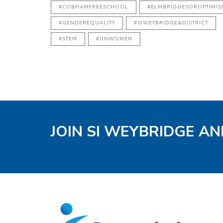
#COBHAMFREESCHOOL
#ELMBRIDGESOROPTIMIS
#GENDEREQUALITY
#SIWEYBRIDGE&DISTRICT
#STEM
#UNWOMEN
JOIN SI WEYBRIDGE AN