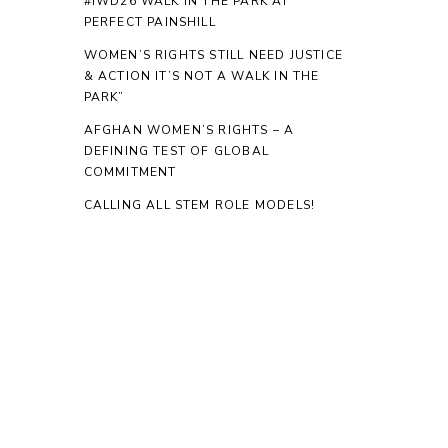
#IWD26 WALK IN THE PARK AT
PERFECT PAINSHILL
WOMEN’S RIGHTS STILL NEED JUSTICE
& ACTION IT’S NOT A WALK IN THE
PARK”
AFGHAN WOMEN’S RIGHTS – A
DEFINING TEST OF GLOBAL
COMMITMENT
CALLING ALL STEM ROLE MODELS!