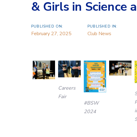
& Girls in Science
PUBLISHED ON:
PUBLISHED IN:
February 27, 2025
Club News
Careers
Fair
P
#BSW
i
2024