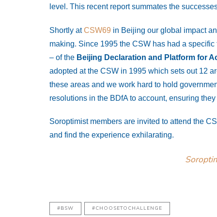
level. This recent report summates the successes
Shortly at
CSW69
in Beijing our global impact an
making. Since 1995 the CSW has had a specific f
– of the
Beijing Declaration and Platform for A
adopted at the CSW in 1995 which sets out 12 are
these areas and we work hard to hold governmen
resolutions in the BDfA to account, ensuring the
Soroptimist members are invited to attend the C
and find the experience exhilarating.
Soropti
#BSW
#CHOOSETOCHALLENGE