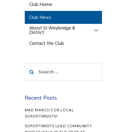
Club Home
Club News
About SI Weybridge &
District
Contact the Club
Search
for:
Recent Posts
MAD MARCH FOR LOCAL
SOROPTIMSISTS!
SOROPTIMISTS LEAD COMMUNITY