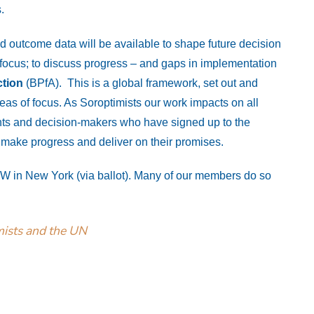
.
d outcome data will be available to shape future decision
ocus; to discuss progress – and gaps in implementation
ction
(BPfA). This is a global framework, set out and
as of focus. As Soroptimists our work impacts on all
ts and decision-makers who have signed up to the
y make progress and deliver on their promises.
SW in New York (via ballot). Many of our members do so
mists and the UN