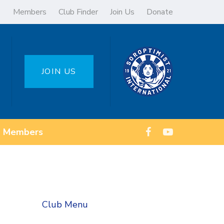
Members
Club Finder
Join Us
Donate
JOIN US
Members
Club Menu