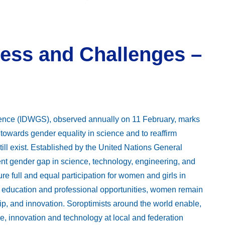
ess and Challenges –
ience (IDWGS), observed annually on 11 February, marks
towards gender equality in science and to reaffirm
ill exist. Established by the United Nations General
nt gender gap in science, technology, engineering, and
 full and equal participation for women and girls in
in education and professional opportunities, women remain
ip, and innovation. Soroptimists around the world enable,
 innovation and technology at local and federation