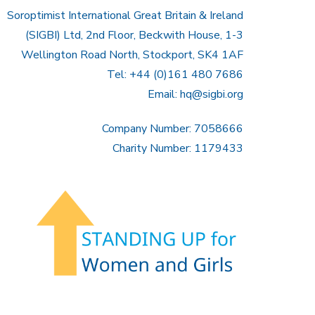
Soroptimist International Great Britain & Ireland
(SIGBI) Ltd, 2nd Floor, Beckwith House, 1-3
Wellington Road North, Stockport, SK4 1AF
Tel: +44 (0)161 480 7686
Email:
hq@sigbi.org
Company Number: 7058666
Charity Number: 1179433