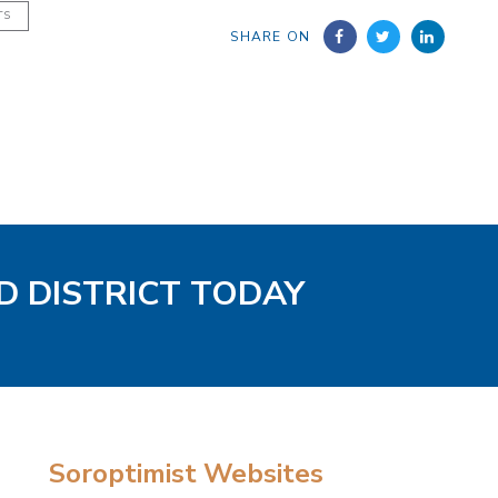
TS
SHARE ON
D DISTRICT TODAY
Soroptimist Websites