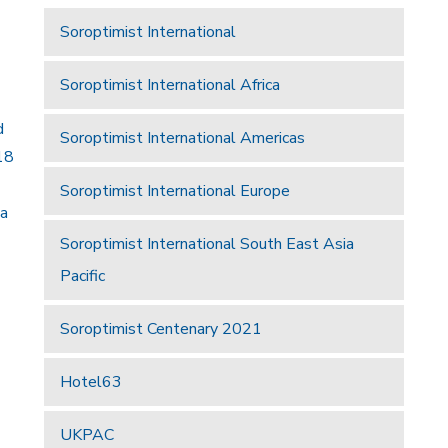
Soroptimist International
Soroptimist International Africa
d
Soroptimist International Americas
18
Soroptimist International Europe
 a
Soroptimist International South East Asia
Pacific
Soroptimist Centenary 2021
Hotel63
UKPAC