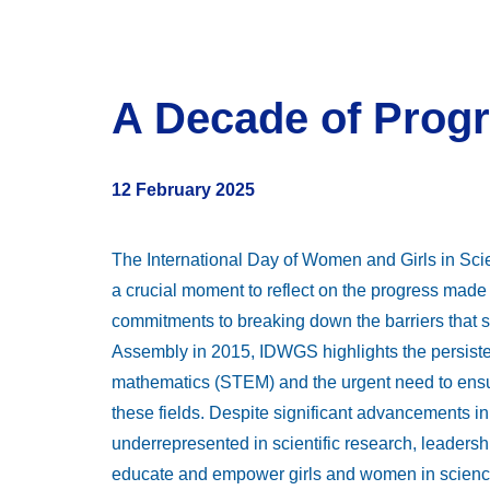
A Decade of Progr
12 February 2025
The International Day of Women and Girls in Sc
a crucial moment to reflect on the progress made 
commitments to breaking down the barriers that st
Assembly in 2015, IDWGS highlights the persiste
mathematics (STEM) and the urgent need to ensure
these fields. Despite significant advancements 
underrepresented in scientific research, leadersh
educate and empower girls and women in science,