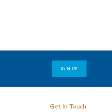
JOIN US
Get In Touch