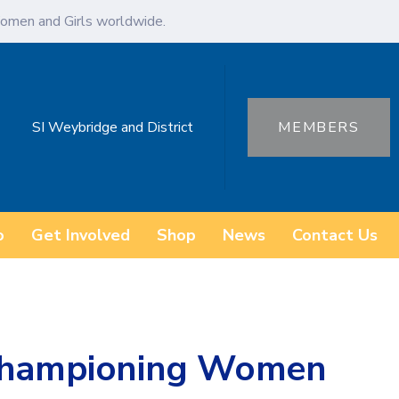
omen and Girls worldwide.
SI Weybridge and District
MEMBERS
o
Get Involved
Shop
News
Contact Us
 Championing Women