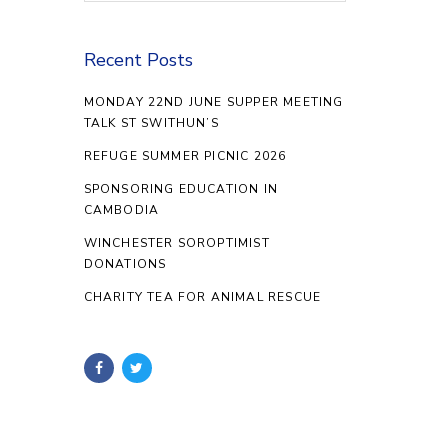
Recent Posts
MONDAY 22ND JUNE SUPPER MEETING
TALK ST SWITHUN’S
REFUGE SUMMER PICNIC 2026
SPONSORING EDUCATION IN
CAMBODIA
WINCHESTER SOROPTIMIST
DONATIONS
CHARITY TEA FOR ANIMAL RESCUE