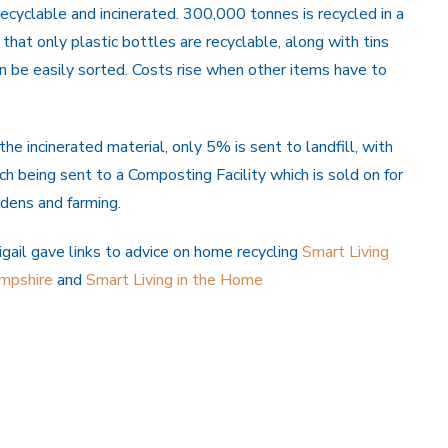
ecyclable and incinerated. 300,000 tonnes is recycled in a
 that only plastic bottles are recyclable, along with tins
n be easily sorted. Costs rise when other items have to
th
e incinerated material, only 5% is sent to landfill, with
h being sent to a Composting Facility which is sold on for
dens and farming.
gail gave links to advice on home recycling
Smart Living
mpshire
and
Smart Living in the Home