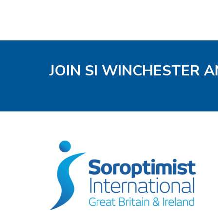
JOIN SI WINCHESTER A