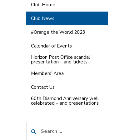
Club Home
Club News
#Orange the World 2023
Calendar of Events
Horizon Post Office scandal
presentation – and tickets
Members’ Area
Contact Us
60th Diamond Anniversary well
celebrated – and presentations
Search
for: