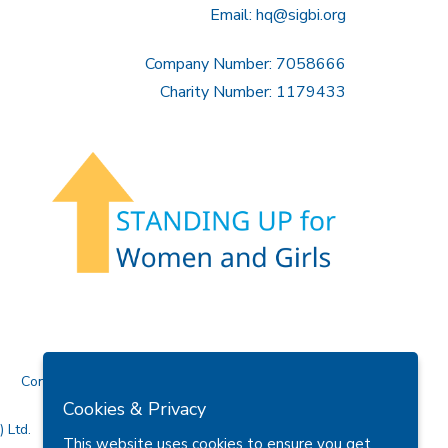
Email:
hq@sigbi.org
Company Number: 7058666
Charity Number: 1179433
Contact Us
Cookies & Privacy
 Ltd.
This website uses cookies to ensure you get