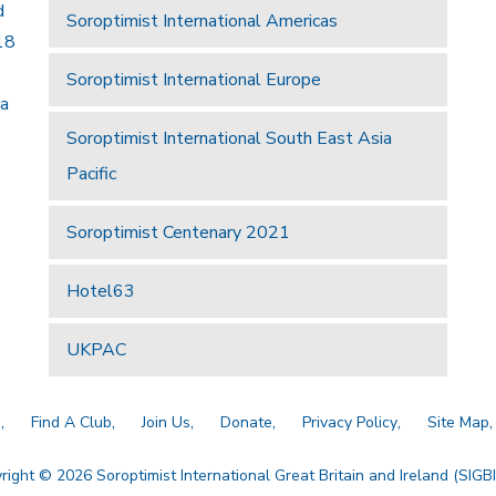
d
Soroptimist International Americas
18
Soroptimist International Europe
 a
Soroptimist International South East Asia
Pacific
Soroptimist Centenary 2021
Hotel63
UKPAC
a
Find A Club
Join Us
Donate
Privacy Policy
Site Map
right © 2026 Soroptimist International Great Britain and Ireland (SIGBI)