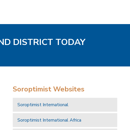
ND DISTRICT TODAY
Soroptimist Websites
Soroptimist International
Soroptimist International Africa