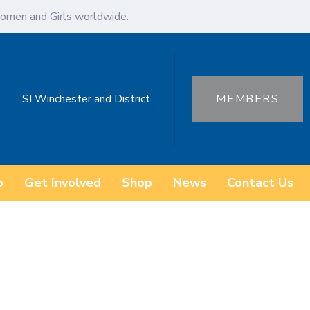
omen and Girls worldwide.
SI Winchester and District
MEMBERS
o
Get Involved
Shop
News
Contact Us