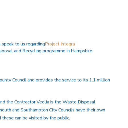
speak to us regarding
Project Integra
isposal and Recycling programme in Hampshire.
nty Council and provides the service to its 1.1 million
and the Contractor Veolia is the Waste Disposal
rtsmouth and Southampton City Councils have their own
 these can be visited by the public.