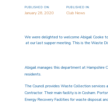
PUBLISHED ON:
PUBLISHED IN:
January 28, 2020
Club News
We were delighted to welcome Abigail Cooke to 
at our last supper meeting. This is the Waste D
Abigail manages this department at Hampshire Cou
residents.
The Council provides Waste Collection services 
Contractor. Their main facility is in Cosham. Po
Energy Recovery Facilities for waste disposal and