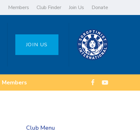
Members
Club Finder
Join Us
Donate
JOIN US
Members
Club Menu