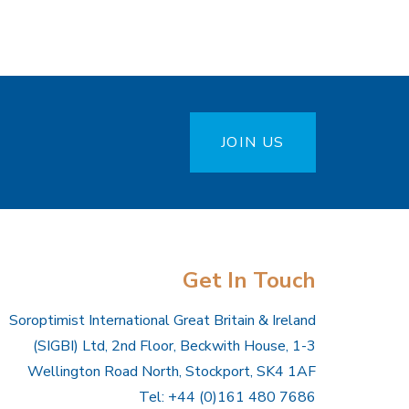
JOIN US
Get In Touch
Soroptimist International Great Britain & Ireland
(SIGBI) Ltd, 2nd Floor, Beckwith House, 1-3
Wellington Road North, Stockport, SK4 1AF
Tel: +44 (0)161 480 7686