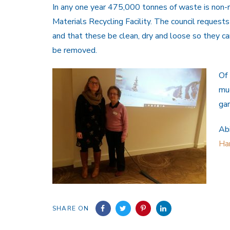
In any one year 475,000 tonnes of waste is non-r
Materials Recycling Facility. The council requests
and that these be clean, dry and loose so they ca
be removed.
Of 
muc
gar
Abi
Ha
SHARE ON