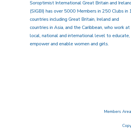
Soroptimist International Great Britain and Irelan
(SIGBI) has over 5000 Members in 250 Clubs in 
countries including Great Britain, Ireland and
countries in Asia, and the Caribbean, who work at
local, national and international level to educate,
empower and enable women and girls.
Members Are
Copy