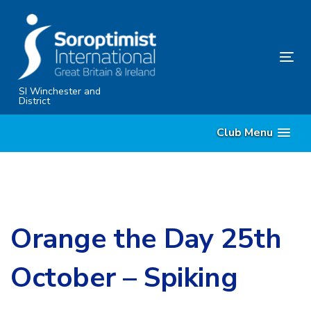
Skip
Skip
links
to
content
Tog
nav
SI Winchester and
District
Club Menu
Orange the Day 25th
October – Spiking