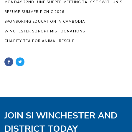
MONDAY 22ND JUNE SUPPER MEETING TALK ST SWITHUN’S
REFUGE SUMMER PICNIC 2026
SPONSORING EDUCATION IN CAMBODIA
WINCHESTER SOROPTIMIST DONATIONS
CHARITY TEA FOR ANIMAL RESCUE
JOIN SI WINCHESTER AND
DISTRICT TODAY