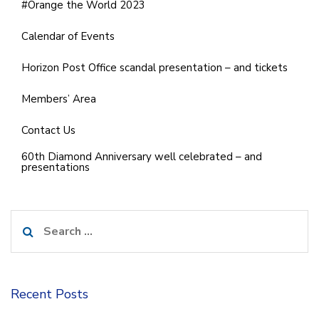
#Orange the World 2023
Calendar of Events
Horizon Post Office scandal presentation – and tickets
Members’ Area
Contact Us
60th Diamond Anniversary well celebrated – and
presentations
Search
for:
Recent Posts