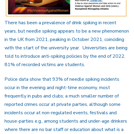
There has been a prevalence of drink spiking in recent
years, but needle spiking appears to be a new phenomenon
in the UK from 2021, peaking in October 2021, coinciding
with the start of the university year. Universities are being
told to introduce anti-spiking policies by the end of 2022.
81% of recorded victims are students.
Police data show that 93% of needle spiking incidents
occur in the evening and night-time economy, most
frequently in pubs and clubs; a much smaller number of
reported crimes occur at private parties, although some
incidents occur at non-regulated events, festivals and
house-parties e.g., among students and under-age drinkers
where there are no bar staff or education about what is a