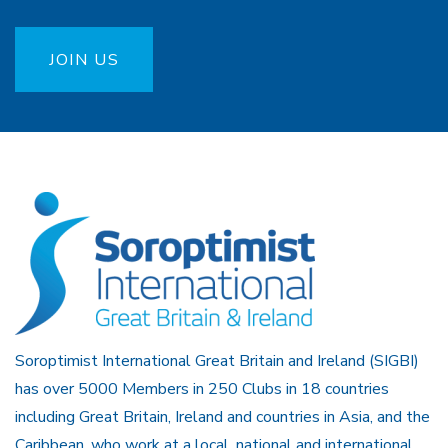
JOIN US
Soroptimist International Great Britain and Ireland (SIGBI)
has over 5000 Members in 250 Clubs in 18 countries
including Great Britain, Ireland and countries in Asia, and the
Caribbean, who work at a local, national and international