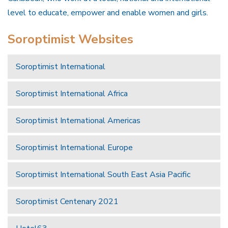
level to educate, empower and enable women and girls.
Soroptimist Websites
Soroptimist International
Soroptimist International Africa
Soroptimist International Americas
Soroptimist International Europe
Soroptimist International South East Asia Pacific
Soroptimist Centenary 2021