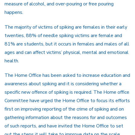
measure of alcohol, and over-pouring or free pouring
happens.
The majority of victims of spiking are females in their early
twenties, 88% of needle spiking victims are female and
81% are students, but it occurs in females and males of all
ages and can affect victims’ physical, mental and emotional
health.
The Home Office has been asked to increase education and
awareness about spiking and it is considering whether a
specific new offence of spiking is required. The Home office
Committee have urged the Home Office to focus its efforts
first on improving reporting of the crime of spiking and on
gathering information about the reasons for and outcomes
of such reports, and have invited the Home Office to set
out the steps it will take to improve data on the scale,