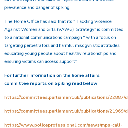
prevalence and danger of spiking.
The Home Office has said that its “ Tackling Violence
Against Women and Girls (VAWG) Strategy” is committed
to a national communications campaign “ with a focus on
targeting perpetrators and harmful misogynistic attitudes,
educating young people about healthy relationships and
ensuring victims can access support”.
For further information on the home affairs
committee reports on Spiking read below
https://committees.parliament.uk/publications/22887
https://committees.parliament.uk/publications/21969
https://www.policeprofessional.com/news/mps-call-