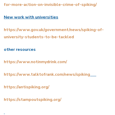
for-more-action-on-invisible-crime-of-spiking/
New work with universities
https://www.gov.uk/government/news/spiking-of-
university-students-to-be-tackled
other resources
https://www.notinmydrink.com/
https://www.talktofrank.com/news/spiking
https://antispiking.org/
https://stampoutspiking.org/