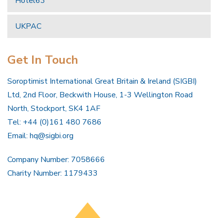
Hotel63
UKPAC
Get In Touch
Soroptimist International Great Britain & Ireland (SIGBI)
Ltd, 2nd Floor, Beckwith House, 1-3 Wellington Road
North, Stockport, SK4 1AF
Tel: +44 (0)161 480 7686
Email:
hq@sigbi.org
Company Number: 7058666
Charity Number: 1179433