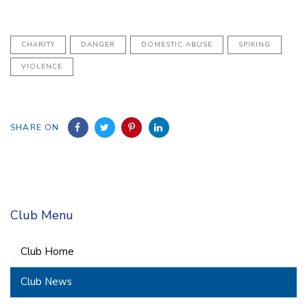
CHARITY
DANGER
DOMESTIC ABUSE
SPIKING
VIOLENCE
SHARE ON
Club Menu
Club Home
Club News