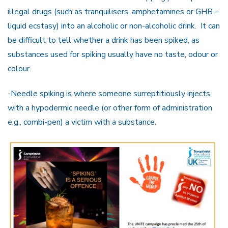
illegal drugs (such as tranquilisers, amphetamines or GHB –
liquid ecstasy) into an alcoholic or non-alcoholic drink. It can
be difficult to tell whether a drink has been spiked, as
substances used for spiking usually have no taste, odour or
colour.
-Needle spiking is where someone surreptitiously injects,
with a hypodermic needle (or other form of administration
e.g., combi-pen) a victim with a substance.