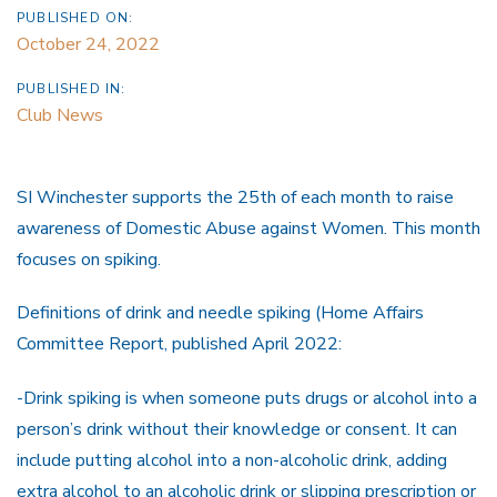
PUBLISHED ON:
October 24, 2022
PUBLISHED IN:
Club News
SI Winchester supports the 25th of each month to raise
awareness of Domestic Abuse against Women. This month
focuses on spiking.
Definitions of drink and needle spiking (Home Affairs
Committee Report, published April 2022:
-Drink spiking is when someone puts drugs or alcohol into a
person’s drink without their knowledge or consent. It can
include putting alcohol into a non-alcoholic drink, adding
extra alcohol to an alcoholic drink or slipping prescription or