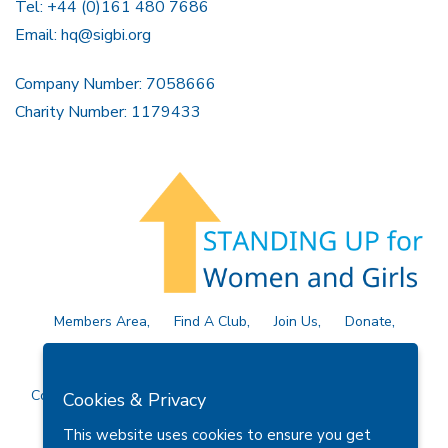
Tel: +44 (0)161 480 7686
Email:
hq@sigbi.org
Company Number: 7058666
Charity Number: 1179433
Members Area
Find A Club
Join Us
Donate
Privacy Policy
Site Map
Contact Us
Copyright © 2026 Soroptimist International Great Britain and
Cookies & Privacy
Ireland (SIGBI) Ltd.
This website uses cookies to ensure you get