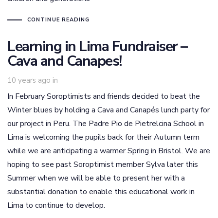
CONTINUE READING
Learning in Lima Fundraiser –
Cava and Canapes!
10 years ago
in
In February Soroptimists and friends decided to beat the
Winter blues by holding a Cava and Canapés lunch party for
our project in Peru. The Padre Pio de Pietrelcina School in
Lima is welcoming the pupils back for their Autumn term
while we are anticipating a warmer Spring in Bristol. We are
hoping to see past Soroptimist member Sylva later this
Summer when we will be able to present her with a
substantial donation to enable this educational work in
Lima to continue to develop.