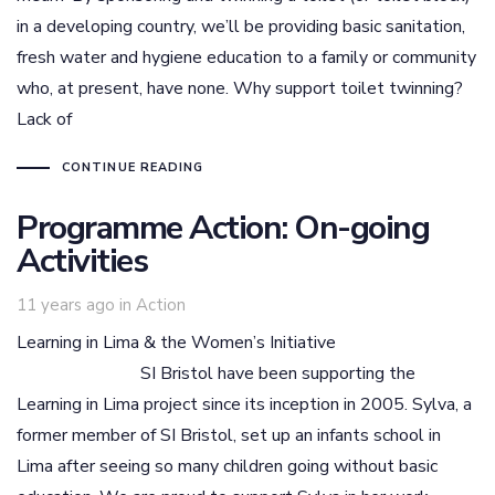
in a developing country, we’ll be providing basic sanitation,
fresh water and hygiene education to a family or community
who, at present, have none. Why support toilet twinning?
Lack of
CONTINUE READING
Programme Action: On-going
Activities
Tags
11 years ago
in
Action
Learning in Lima & the Women’s Initiative
SI Bristol have been supporting the
Learning in Lima project since its inception in 2005. Sylva, a
former member of SI Bristol, set up an infants school in
Lima after seeing so many children going without basic