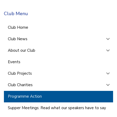
Club Menu
Club Home
Club News
About our Club
Events
Club Projects
Club Charities
Programme Action
Supper Meetings: Read what our speakers have to say