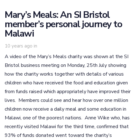
Mary’s Meals: An SI Bristol
member’s personal journey to
Malawi
10 years ago
in
A video of the Mary’s Meals charity was shown at the SI
Bristol business meeting on Monday, 25th July showing
how the charity works together with details of various
children who have received the food and education given
from funds raised which appropriately have improved their
lives. Members could see and hear how over one million
children now receive a daily meal and some education in
Malawi, one of the poorest nations. Anne Wike who, has
recently visited Malawi for the third time, confirmed that
93% of funds donated went toward the charity’s