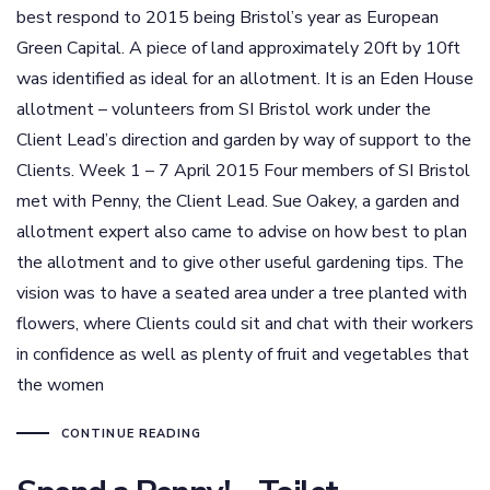
best respond to 2015 being Bristol’s year as European
Green Capital. A piece of land approximately 20ft by 10ft
was identified as ideal for an allotment. It is an Eden House
allotment – volunteers from SI Bristol work under the
Client Lead’s direction and garden by way of support to the
Clients. Week 1 – 7 April 2015 Four members of SI Bristol
met with Penny, the Client Lead. Sue Oakey, a garden and
allotment expert also came to advise on how best to plan
the allotment and to give other useful gardening tips. The
vision was to have a seated area under a tree planted with
flowers, where Clients could sit and chat with their workers
in confidence as well as plenty of fruit and vegetables that
the women
CONTINUE READING