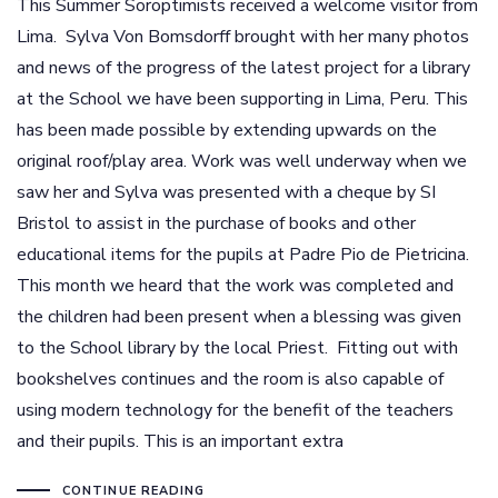
This Summer Soroptimists received a welcome visitor from
Lima. Sylva Von Bomsdorff brought with her many photos
and news of the progress of the latest project for a library
at the School we have been supporting in Lima, Peru. This
has been made possible by extending upwards on the
original roof/play area. Work was well underway when we
saw her and Sylva was presented with a cheque by SI
Bristol to assist in the purchase of books and other
educational items for the pupils at Padre Pio de Pietricina.
This month we heard that the work was completed and
the children had been present when a blessing was given
to the School library by the local Priest. Fitting out with
bookshelves continues and the room is also capable of
using modern technology for the benefit of the teachers
and their pupils. This is an important extra
CONTINUE READING