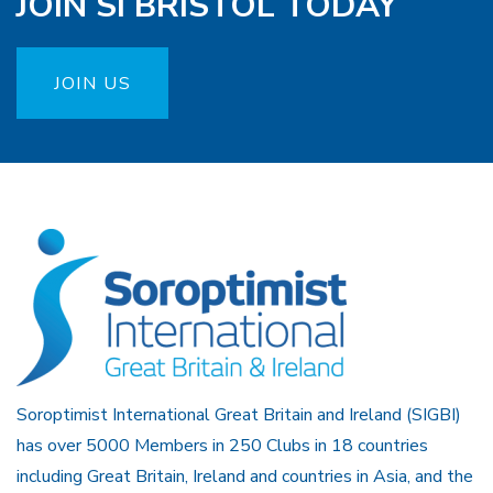
JOIN SI BRISTOL TODAY
JOIN US
Soroptimist International Great Britain and Ireland (SIGBI)
has over 5000 Members in 250 Clubs in 18 countries
including Great Britain, Ireland and countries in Asia, and the