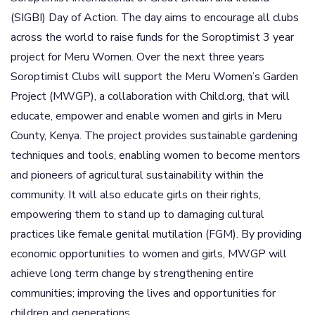
(SIGBI) Day of Action. The day aims to encourage all clubs
across the world to raise funds for the Soroptimist 3 year
project for Meru Women. Over the next three years
Soroptimist Clubs will support the Meru Women’s Garden
Project (MWGP), a collaboration with Child.org, that will
educate, empower and enable women and girls in Meru
County, Kenya. The project provides sustainable gardening
techniques and tools, enabling women to become mentors
and pioneers of agricultural sustainability within the
community. It will also educate girls on their rights,
empowering them to stand up to damaging cultural
practices like female genital mutilation (FGM). By providing
economic opportunities to women and girls, MWGP will
achieve long term change by strengthening entire
communities; improving the lives and opportunities for
children and generations