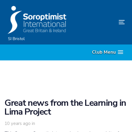
Skip
Skip
links
to
content
Tog
nav
SI Bristol
Club Menu
Great news from the Learning in
Lima Project
10 years ago
in