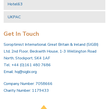
Hotel63
UKPAC
Get In Touch
Soroptimist International Great Britain & Ireland (SIGBI)
Ltd, 2nd Floor, Beckwith House, 1-3 Wellington Road
North, Stockport, SK4 1AF
Tel: +44 (0)161 480 7686
Email:
hq@sigbi.org
Company Number: 7058666
Charity Number: 1179433