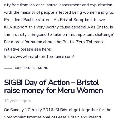
city free from violence, abuse, harassment and exploitation
with the majority of people affected being women and girls.
President Pauline stated ‘ As Bristol Soroptimists, we
fully support this very worthy cause especially as Bristol is
the first city in England to take on this important challenge’
For more information about the Bristol Zero Tolerance
initiative please see here:
http://www.bristolzerotolerance.com/
CONTINUE READING
SIGBI Day of Action – Bristol
raise money for Meru Women
10 years ago
in
On Sunday 17th July 2016, SI Bristol got together for the
Soroptimist International of Great Britain and Ireland