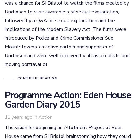
was a chance for SI Bristol to watch the films created by
Unchosen to raise awareness of sexual exploitation,
followed by a Q&A on sexual exploitation and the
implications of the Modern Slavery Act. The films were
introduced by Police and Crime Commissioner Sue
Mountstevens, an active partner and supporter of
Unchosen and were well received by all as a realistic and
moving portrayal of
CONTINUE READING
Programme Action: Eden House
Garden Diary 2015
Tags
11 years ago
in
Action
The vision for beginning an Allotment Project at Eden
House came from SI Bristol brainstorming how they could