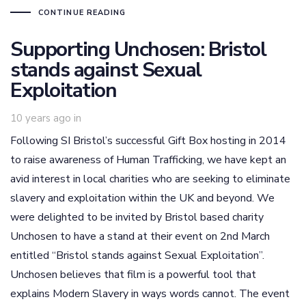
CONTINUE READING
Supporting Unchosen: Bristol
stands against Sexual
Exploitation
10 years ago
in
Following SI Bristol’s successful Gift Box hosting in 2014
to raise awareness of Human Trafficking, we have kept an
avid interest in local charities who are seeking to eliminate
slavery and exploitation within the UK and beyond. We
were delighted to be invited by Bristol based charity
Unchosen to have a stand at their event on 2nd March
entitled “Bristol stands against Sexual Exploitation”.
Unchosen believes that film is a powerful tool that
explains Modern Slavery in ways words cannot. The event