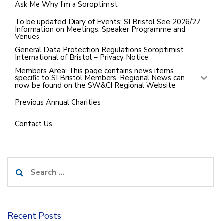
Ask Me Why I'm a Soroptimist
To be updated Diary of Events: SI Bristol See 2026/27
Information on Meetings, Speaker Programme and
Venues
General Data Protection Regulations Soroptimist
International of Bristol – Privacy Notice
Members Area: This page contains news items
specific to SI Bristol Members. Regional News can
now be found on the SW&CI Regional Website
Previous Annual Charities
Contact Us
Search
for:
Recent Posts