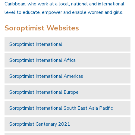
Caribbean, who work at a local, national and international
level to educate, empower and enable women and girls.
Soroptimist Websites
Soroptimist International
Soroptimist International Africa
Soroptimist International Americas
Soroptimist International Europe
Soroptimist International South East Asia Pacific
Soroptimist Centenary 2021