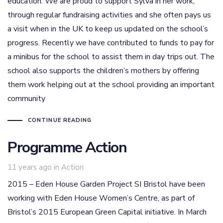
education. We are proud to support Sylva in her work,
through regular fundraising activities and she often pays us
a visit when in the UK to keep us updated on the school’s
progress. Recently we have contributed to funds to pay for
a minibus for the school to assist them in day trips out. The
school also supports the children’s mothers by offering
them work helping out at the school providing an important
community
CONTINUE READING
Programme Action
Tags
11 years ago
in
Action
2015 – Eden House Garden Project SI Bristol have been
working with Eden House Women’s Centre, as part of
Bristol’s 2015 European Green Capital initiative. In March