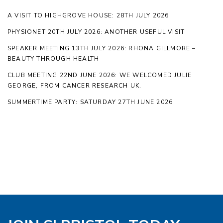
A VISIT TO HIGHGROVE HOUSE: 28TH JULY 2026
PHYSIONET 20TH JULY 2026: ANOTHER USEFUL VISIT
SPEAKER MEETING 13TH JULY 2026: RHONA GILLMORE –
BEAUTY THROUGH HEALTH
CLUB MEETING 22ND JUNE 2026: WE WELCOMED JULIE
GEORGE, FROM CANCER RESEARCH UK.
SUMMERTIME PARTY: SATURDAY 27TH JUNE 2026