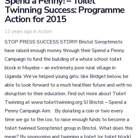
Spend a Penny! – Toilet
Twinning Success: Programme
Action for 2015
Tags
11 years ago
in
Action
STOP PRESS SUCCESS STORY! Bristol Soroptimists
have raised enough money through their Spend a Penny
Campaign to fund the building of a whole school toilet
block in Muyebe – an extremely poor rural village in
Uganda. We’ve helped young girls, like Bridget below, be
able to look forward to a much healthier future and with no
disruption to their education. Find out more about Toilet
Twinning at www.toilettwinning.org SI Bristol – Spend a
Penny Campaign Aim: By donating a coin or two every
time we go to the loo, to raise enough funds to become a
toilet twinned Soroptimist group in Bristol. What does this
mean? By sponsoring and twinning a toilet (or toilet block)