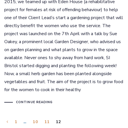
2015, we teamed up with Eden House (a rehabilitative
project for females at risk of offending behaviour) to help
one of their Client Lead’s start a gardening project that will
directly benefit the women who use the service. The
project was launched on the 7th April with a talk by Sue
Oakey, a prominent local Garden Designer, who advised us
on garden planning and what plants to grow in the space
available. Never ones to shy away from hard work, SI
Bristol started digging and planting the following week!
Now, a small herb garden has been planted alongside
vegetables and fruit. The aim of the project is to grow food
for the women to cook in their healthy
CONTINUE READING
1
…
10
11
12