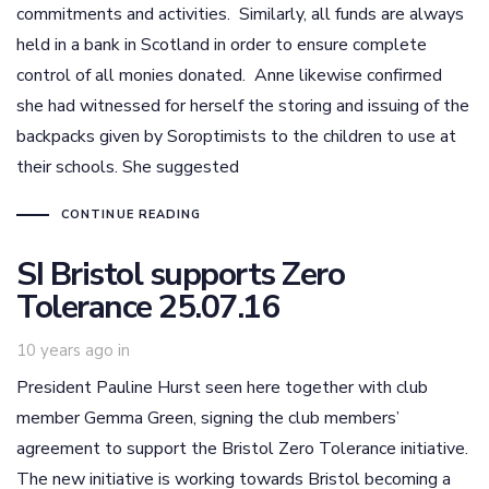
commitments and activities. Similarly, all funds are always
held in a bank in Scotland in order to ensure complete
control of all monies donated. Anne likewise confirmed
she had witnessed for herself the storing and issuing of the
backpacks given by Soroptimists to the children to use at
their schools. She suggested
CONTINUE READING
SI Bristol supports Zero
Tolerance 25.07.16
10 years ago
in
President Pauline Hurst seen here together with club
member Gemma Green, signing the club members’
agreement to support the Bristol Zero Tolerance initiative.
The new initiative is working towards Bristol becoming a