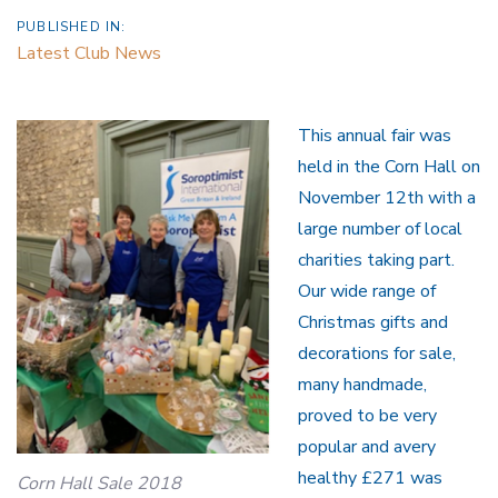
PUBLISHED IN:
Latest Club News
This annual fair was
held in the Corn Hall on
November 12th with a
large number of local
charities taking part.
Our wide range of
Christmas gifts and
decorations for sale,
many handmade,
proved to be very
popular and avery
healthy £271 was
Corn Hall Sale 2018