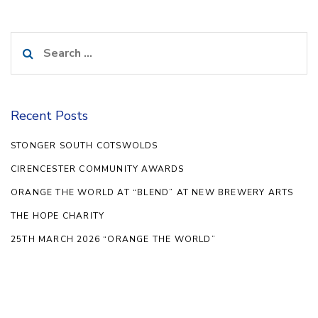
Search
for:
Recent Posts
STONGER SOUTH COTSWOLDS
CIRENCESTER COMMUNITY AWARDS
ORANGE THE WORLD AT “BLEND” AT NEW BREWERY ARTS
THE HOPE CHARITY
25TH MARCH 2026 “ORANGE THE WORLD”