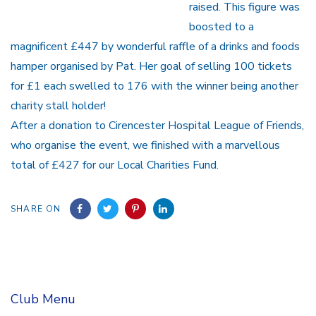
raised. This figure was
boosted to a
magnificent £447 by wonderful raffle of a drinks and foods
hamper organised by Pat. Her goal of selling 100 tickets
for £1 each swelled to 176 with the winner being another
charity stall holder!
After a donation to Cirencester Hospital League of Friends,
who organise the event, we finished with a marvellous
total of £427 for our Local Charities Fund.
SHARE ON
Club Menu