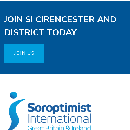
JOIN SI CIRENCESTER AND
DISTRICT TODAY
JOIN US