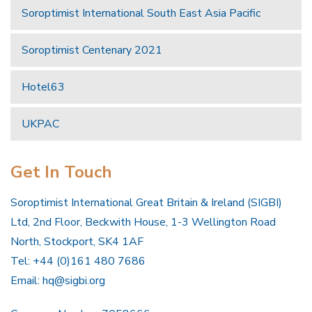
Soroptimist International South East Asia Pacific
Soroptimist Centenary 2021
Hotel63
UKPAC
Get In Touch
Soroptimist International Great Britain & Ireland (SIGBI)
Ltd, 2nd Floor, Beckwith House, 1-3 Wellington Road
North, Stockport, SK4 1AF
Tel: +44 (0)161 480 7686
Email:
hq@sigbi.org