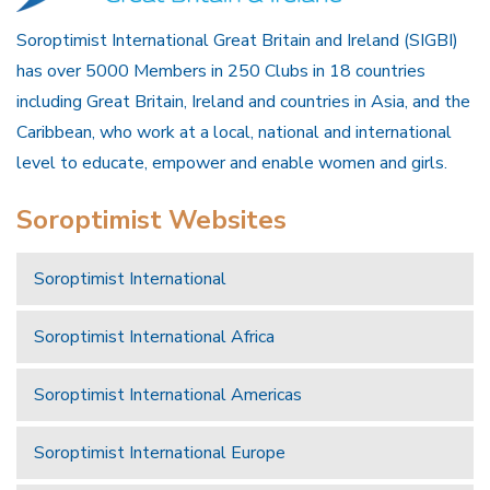
Soroptimist International Great Britain and Ireland (SIGBI)
has over 5000 Members in 250 Clubs in 18 countries
including Great Britain, Ireland and countries in Asia, and the
Caribbean, who work at a local, national and international
level to educate, empower and enable women and girls.
Soroptimist Websites
Soroptimist International
Soroptimist International Africa
Soroptimist International Americas
Soroptimist International Europe