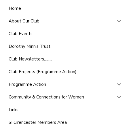
Home
About Our Club
Club Events
Dorothy Minnis Trust
Club Newsletters……..
Club Projects (Programme Action)
Programme Action
Community & Connections for Women
Links
SI Cirencester Members Area