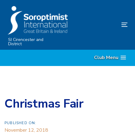
Skip
Skip
links
to
primary
Tog
navigation
nav
Skip
SI Cirencester and
District
to
content
Club Menu
Christmas Fair
PUBLISHED ON:
November 12, 2018