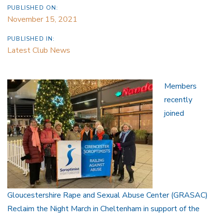
PUBLISHED ON:
November 15, 2021
PUBLISHED IN:
Latest Club News
Members
recently
joined
Gloucestershire Rape and Sexual Abuse Center (GRASAC)
Reclaim the Night March in Cheltenham in support of the