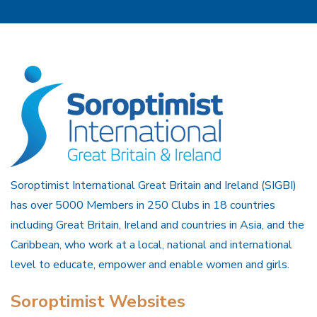
Soroptimist International Great Britain and Ireland (SIGBI)
has over 5000 Members in 250 Clubs in 18 countries
including Great Britain, Ireland and countries in Asia, and the
Caribbean, who work at a local, national and international
level to educate, empower and enable women and girls.
Soroptimist Websites