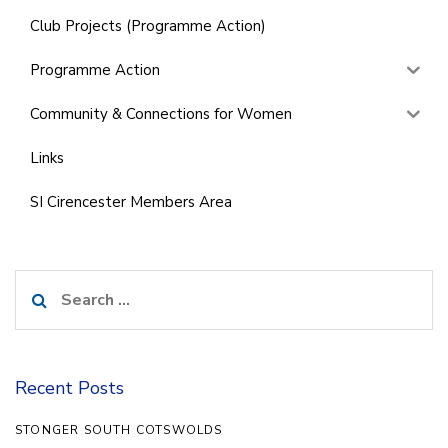
Club Projects (Programme Action)
Programme Action
Community & Connections for Women
Links
SI Cirencester Members Area
Search
for:
Recent Posts
STONGER SOUTH COTSWOLDS