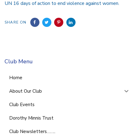
UN 16 days of action to end violence against women.
SHARE ON
Club Menu
Home
About Our Club
Club Events
Dorothy Minnis Trust
Club Newsletters……..