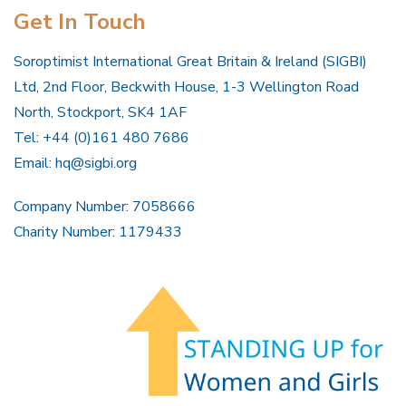
Get In Touch
Soroptimist International Great Britain & Ireland (SIGBI)
Ltd, 2nd Floor, Beckwith House, 1-3 Wellington Road
North, Stockport, SK4 1AF
Tel: +44 (0)161 480 7686
Email:
hq@sigbi.org
Company Number: 7058666
Charity Number: 1179433