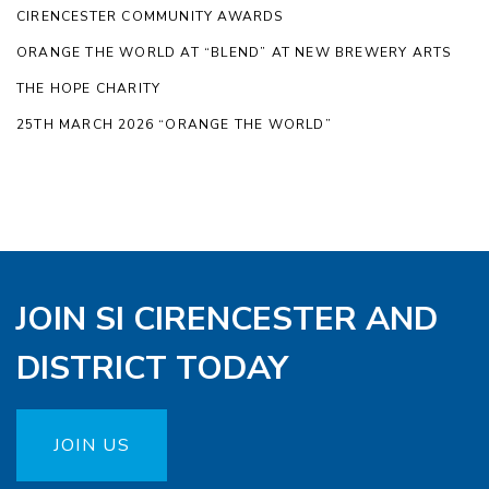
CIRENCESTER COMMUNITY AWARDS
ORANGE THE WORLD AT “BLEND” AT NEW BREWERY ARTS
THE HOPE CHARITY
25TH MARCH 2026 “ORANGE THE WORLD”
JOIN SI CIRENCESTER AND
DISTRICT TODAY
JOIN US