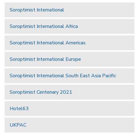
Soroptimist International
Soroptimist International Africa
Soroptimist International Americas
Soroptimist International Europe
Soroptimist International South East Asia Pacific
Soroptimist Centenary 2021
Hotel63
UKPAC