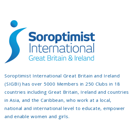
Soroptimist International Great Britain and Ireland
(SIGBI) has over 5000 Members in 250 Clubs in 18
countries including Great Britain, Ireland and countries
in Asia, and the Caribbean, who work at a local,
national and international level to educate, empower
and enable women and girls.