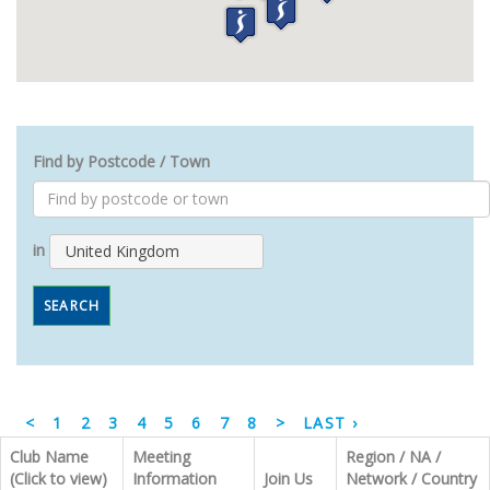
Find by Postcode / Town
in
United Kingdom
SEARCH
<
1
2
3
4
5
6
7
8
>
LAST ›
Club Name
Meeting
Region / NA /
(Click to view)
Information
Join Us
Network / Country