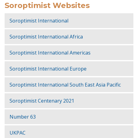
Soroptimist Websites
Soroptimist International
Soroptimist International Africa
Soroptimist International Americas
Soroptimist International Europe
Soroptimist International South East Asia Pacific
Soroptimist Centenary 2021
Number 63
UKPAC