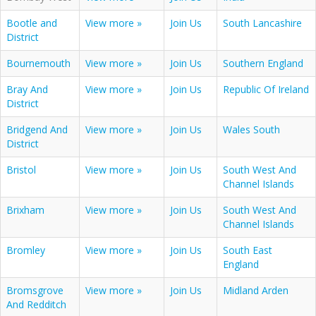
Bootle and
View more »
Join Us
South Lancashire
District
Bournemouth
View more »
Join Us
Southern England
Bray And
View more »
Join Us
Republic Of Ireland
District
Bridgend And
View more »
Join Us
Wales South
District
Bristol
View more »
Join Us
South West And
Channel Islands
Brixham
View more »
Join Us
South West And
Channel Islands
Bromley
View more »
Join Us
South East
England
Bromsgrove
View more »
Join Us
Midland Arden
And Redditch