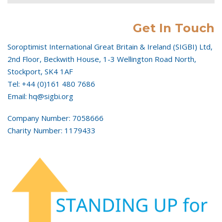
Get In Touch
Soroptimist International Great Britain & Ireland (SIGBI) Ltd,
2nd Floor, Beckwith House, 1-3 Wellington Road North,
Stockport, SK4 1AF
Tel: +44 (0)161 480 7686
Email: hq@sigbi.org
Company Number: 7058666
Charity Number: 1179433