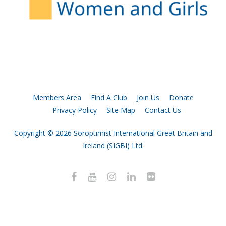
Members Area
Find A Club
Join Us
Donate
Privacy Policy
Site Map
Contact Us
Copyright © 2026 Soroptimist International Great Britain and
Ireland (SIGBI) Ltd.