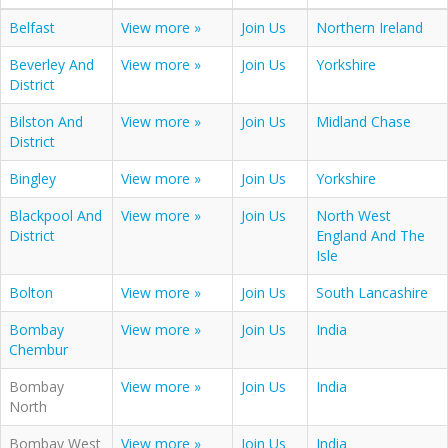
Belfast
View more »
Join Us
Northern Ireland
Beverley And
View more »
Join Us
Yorkshire
District
Bilston And
View more »
Join Us
Midland Chase
District
Bingley
View more »
Join Us
Yorkshire
Blackpool And
View more »
Join Us
North West
District
England And The
Isle
Bolton
View more »
Join Us
South Lancashire
Bombay
View more »
Join Us
India
Chembur
Bombay
View more »
Join Us
India
North
Bombay West
View more »
Join Us
India