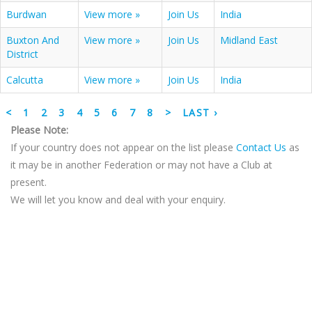
Burdwan
View more »
Join Us
India
Buxton And
View more »
Join Us
Midland East
District
Calcutta
View more »
Join Us
India
<
1
2
3
4
5
6
7
8
>
LAST ›
Please Note:
If your country does not appear on the list please
Contact Us
as
it may be in another Federation or may not have a Club at
present.
We will let you know and deal with your enquiry.