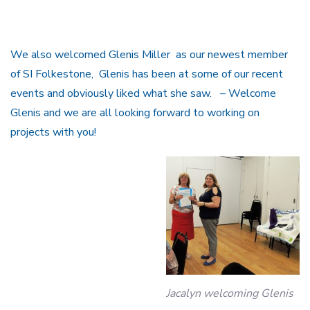
We also welcomed Glenis Miller as our newest member
of SI Folkestone, Glenis has been at some of our recent
events and obviously liked what she saw. – Welcome
Glenis and we are all looking forward to working on
projects with you!
Jacalyn welcoming Glenis