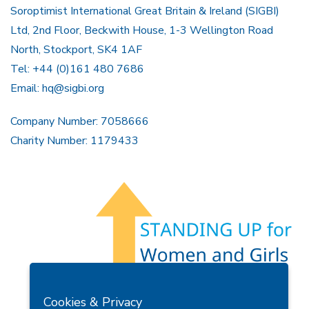
Soroptimist International Great Britain & Ireland (SIGBI)
Ltd, 2nd Floor, Beckwith House, 1-3 Wellington Road
North, Stockport, SK4 1AF
Tel: +44 (0)161 480 7686
Email:
hq@sigbi.org
Company Number: 7058666
Charity Number: 1179433
Members Area
Find A Club
Join Us
Donate
Cookies & Privacy
Privacy Policy
Site Map
Contact Us