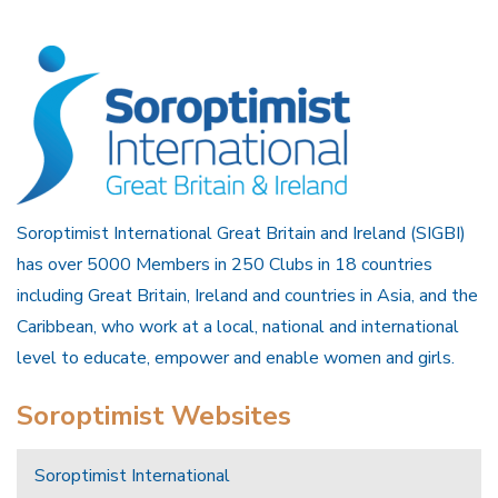
Soroptimist International Great Britain and Ireland (SIGBI)
has over 5000 Members in 250 Clubs in 18 countries
including Great Britain, Ireland and countries in Asia, and the
Caribbean, who work at a local, national and international
level to educate, empower and enable women and girls.
Soroptimist Websites
Soroptimist International