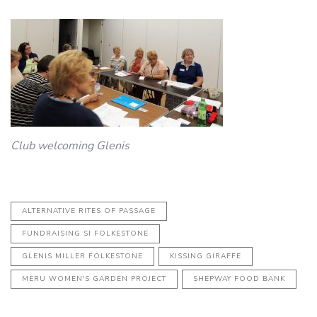
Club welcoming Glenis
ALTERNATIVE RITES OF PASSAGE
FUNDRAISING SI FOLKESTONE
GLENIS MILLER FOLKESTONE
KISSING GIRAFFE
MERU WOMEN'S GARDEN PROJECT
SHEPWAY FOOD BANK