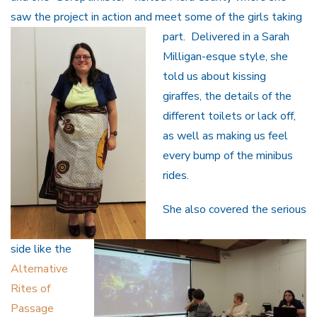
saw the project in action and meet some of the girls taking
part.
Delivered in a Sarah
Milligan-esque style, she
told us about kissing
giraffes, the details of the
different toilets or lack off,
as well as making us feel
every bump of the minibus
rides.
She also covered the serious
side like the
Alternative
Rites of
Passage