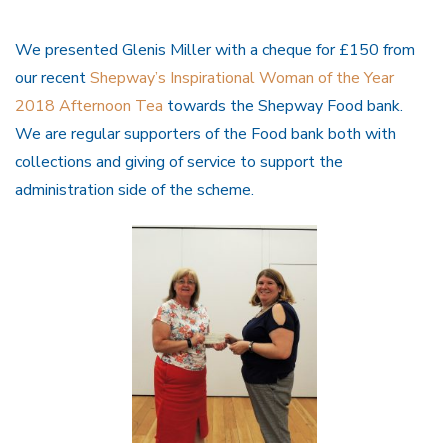
We presented Glenis Miller with a cheque for £150 from
our recent
Shepway’s Inspirational Woman of the Year
2018 Afternoon Tea
towards the Shepway Food bank.
We are regular supporters of the Food bank both with
collections and giving of service to support the
administration side of the scheme.