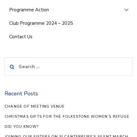
Programme Action
Club Programme 2024 – 2025
Contact Us
Search
for:
Recent Posts
CHANGE OF MEETING VENUE
CHRISTMAS GIFTS FOR THE FOLKESTONE WOMEN’S REFUGE
DID YOU KNOW?
JOINING OUR SISTERS ON SI CANTERBURY’S SILENT MARCH