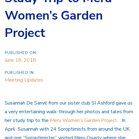
Women’s Garden
Project
PUBLISHED ON:
June 18, 2018
PUBLISHED IN:
Meeting Updates
Susannah De Sanvil from our sister club SI Ashford gave us
a very entertaining walk-through her photos and tales from
her study trip to the
Meru Women’s Garden Project
. In
April Susannah with 24 Soroptimists from around the UK
and one “Soroptimister” visited Meru County where she