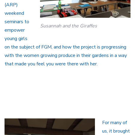
(ARP)
weekend
seminars to
Susannah and the Giraffes
empower
young girls
on the subject of FGM, and how the project is progressing
with the women growing produce in their gardens in a way
that made you feel you were there with her.
For many of
us, it brought