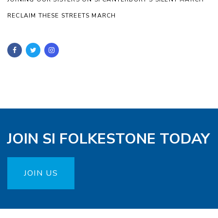
RECLAIM THESE STREETS MARCH
JOIN SI FOLKESTONE TODAY
JOIN US