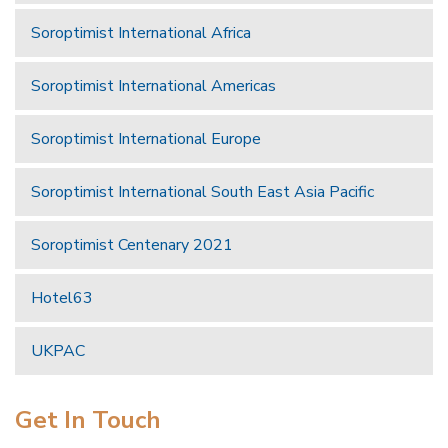
Soroptimist International Africa
Soroptimist International Americas
Soroptimist International Europe
Soroptimist International South East Asia Pacific
Soroptimist Centenary 2021
Hotel63
UKPAC
Get In Touch