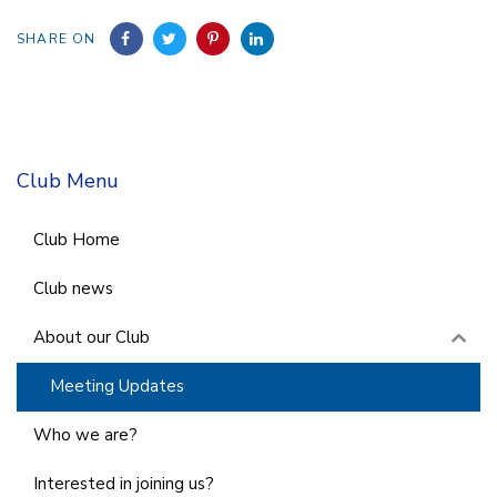
SHARE ON
Club Menu
Club Home
Club news
About our Club
Meeting Updates
Who we are?
Interested in joining us?