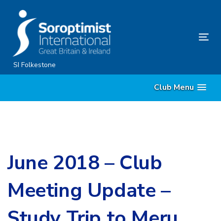
Skip
Skip
links
to
content
Tog
nav
SI Folkestone
Club Menu
June 2018 – Club
Meeting Update –
Study Trip to Meru