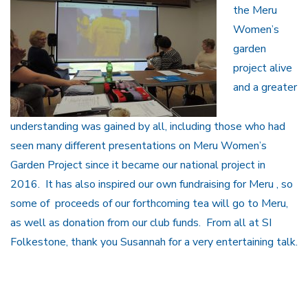
the Meru
Women’s
garden
project alive
and a greater
understanding was gained by all, including those who had
seen many different presentations on Meru Women’s
Garden Project since it became our national project in
2016. It has also inspired our own fundraising for Meru , so
some of proceeds of our forthcoming tea will go to Meru,
as well as donation from our club funds. From all at SI
Folkestone, thank you Susannah for a very entertaining talk.