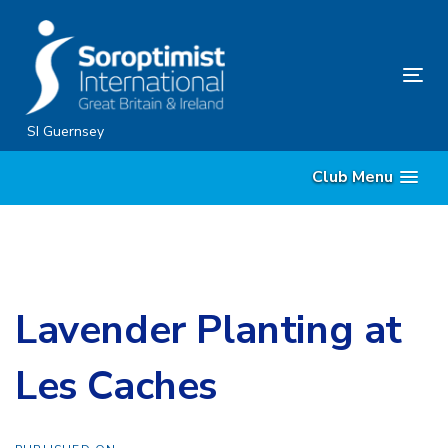
Skip
Skip
links
to
primary
Tog
navigation
nav
Skip
SI Guernsey
to
Club Menu
content
Lavender Planting at
Les Caches