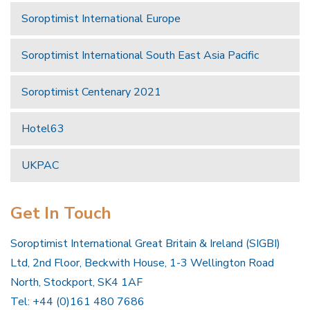
Soroptimist International Europe
Soroptimist International South East Asia Pacific
Soroptimist Centenary 2021
Hotel63
UKPAC
Get In Touch
Soroptimist International Great Britain & Ireland (SIGBI)
Ltd, 2nd Floor, Beckwith House, 1-3 Wellington Road
North, Stockport, SK4 1AF
Tel: +44 (0)161 480 7686