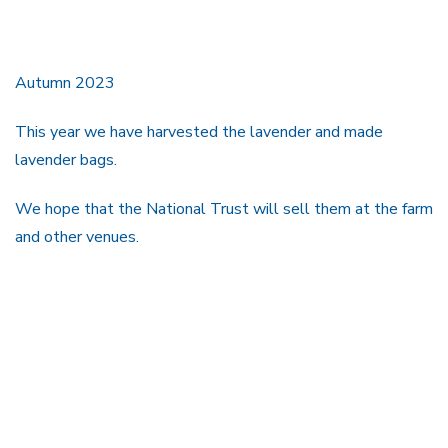
Autumn 2023
This year we have harvested the lavender and made
lavender bags.
We hope that the National Trust will sell them at the farm
and other venues.