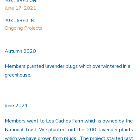
PUBLISHED ON:
June 17, 2021
PUBLISHED IN:
Ongoing Projects
Autumn 2020
Members planted lavender plugs which overwintered in a
greenhouse.
June 2021
Members went to Les Caches Farm which is owned by the
National Trust. We planted out the 200 lavender plants
which we have grown from plugs. The project started last