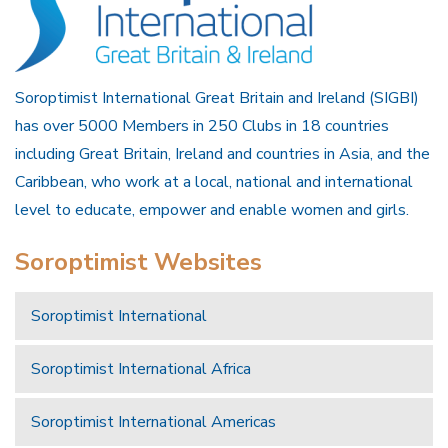
Soroptimist International Great Britain and Ireland (SIGBI)
has over 5000 Members in 250 Clubs in 18 countries
including Great Britain, Ireland and countries in Asia, and the
Caribbean, who work at a local, national and international
level to educate, empower and enable women and girls.
Soroptimist Websites
Soroptimist International
Soroptimist International Africa
Soroptimist International Americas