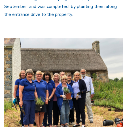
September and was completed by planting them along
the entrance drive to the property.