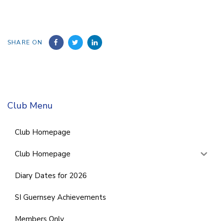
SHARE ON
Club Menu
Club Homepage
Club Homepage
Diary Dates for 2026
SI Guernsey Achievements
Members Only