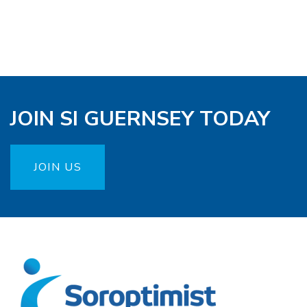
JOIN SI GUERNSEY TODAY
JOIN US