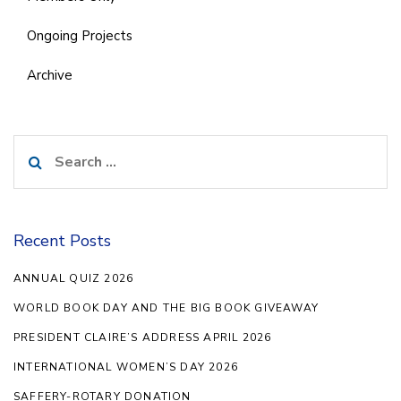
Ongoing Projects
Archive
Search
for:
Recent Posts
ANNUAL QUIZ 2026
WORLD BOOK DAY AND THE BIG BOOK GIVEAWAY
PRESIDENT CLAIRE’S ADDRESS APRIL 2026
INTERNATIONAL WOMEN’S DAY 2026
SAFFERY-ROTARY DONATION