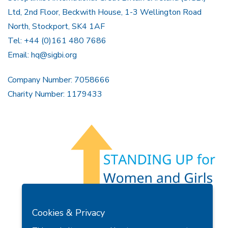
Ltd, 2nd Floor, Beckwith House, 1-3 Wellington Road
North, Stockport, SK4 1AF
Tel: +44 (0)161 480 7686
Email:
hq@sigbi.org
Company Number: 7058666
Charity Number: 1179433
Members Area
Find A Club
Join Us
Donate
Cookies & Privacy
Privacy Policy
Site Map
Contact Us