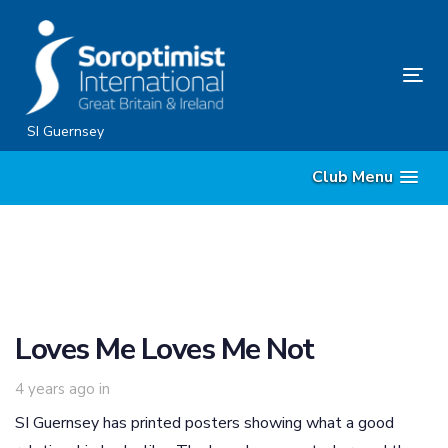
Skip
Skip
links
to
primary
Tog
navigation
nav
Skip
SI Guernsey
to
Club Menu
content
Loves Me Loves Me Not
4 years ago
in
SI Guernsey has printed posters showing what a good