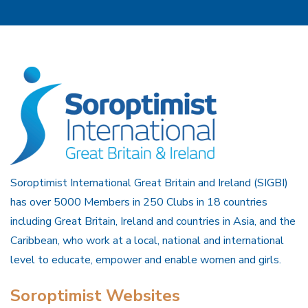
Soroptimist International Great Britain and Ireland (SIGBI)
has over 5000 Members in 250 Clubs in 18 countries
including Great Britain, Ireland and countries in Asia, and the
Caribbean, who work at a local, national and international
level to educate, empower and enable women and girls.
Soroptimist Websites