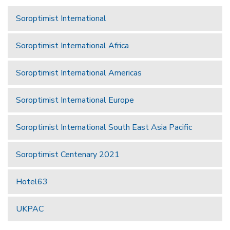
Soroptimist International
Soroptimist International Africa
Soroptimist International Americas
Soroptimist International Europe
Soroptimist International South East Asia Pacific
Soroptimist Centenary 2021
Hotel63
UKPAC