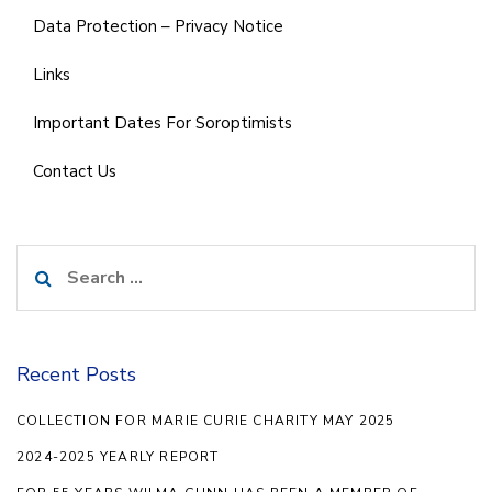
Data Protection – Privacy Notice
Links
Important Dates For Soroptimists
Contact Us
Search
for:
Recent Posts
COLLECTION FOR MARIE CURIE CHARITY MAY 2025
2024-2025 YEARLY REPORT