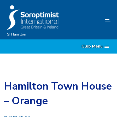
Skip
Skip
links
to
content
Tog
nav
SI Hamilton
Club Menu
Hamilton Town House
– Orange