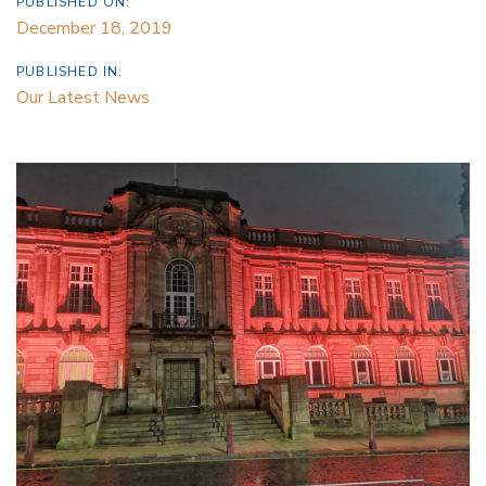
PUBLISHED ON:
December 18, 2019
PUBLISHED IN:
Our Latest News