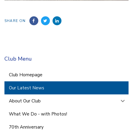
SHARE ON
Club Menu
Club Homepage
Our Latest News
About Our Club
What We Do - with Photos!
70th Anniversary