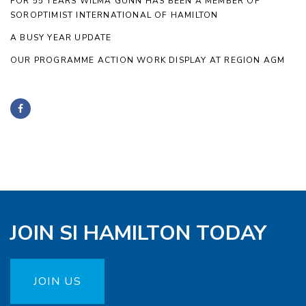
FOR 55 YEARS WILMA GUNN HAS BEEN A MEMBER OF
SOROPTIMIST INTERNATIONAL OF HAMILTON
A BUSY YEAR UPDATE
OUR PROGRAMME ACTION WORK DISPLAY AT REGION AGM
JOIN SI HAMILTON TODAY
JOIN US