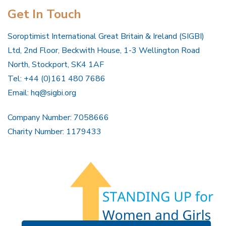
Get In Touch
Soroptimist International Great Britain & Ireland (SIGBI)
Ltd, 2nd Floor, Beckwith House, 1-3 Wellington Road
North, Stockport, SK4 1AF
Tel: +44 (0)161 480 7686
Email:
hq@sigbi.org
Company Number: 7058666
Charity Number: 1179433