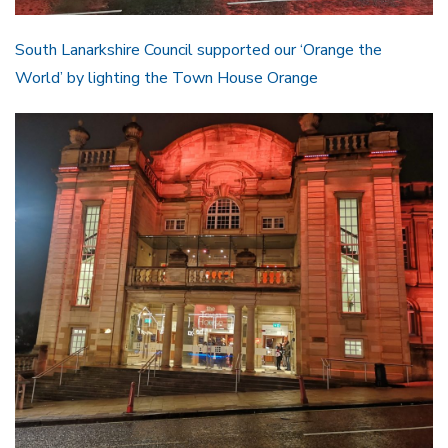
South Lanarkshire Council supported our ‘Orange the
World’ by lighting the Town House Orange