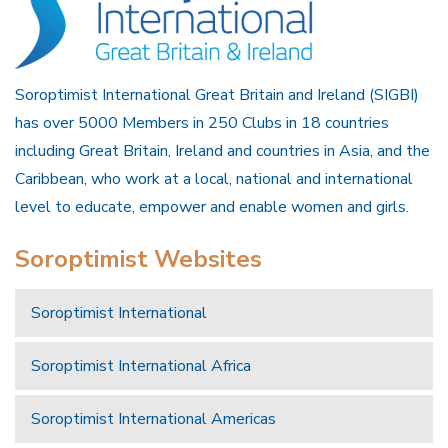
Soroptimist International Great Britain and Ireland (SIGBI)
has over 5000 Members in 250 Clubs in 18 countries
including Great Britain, Ireland and countries in Asia, and the
Caribbean, who work at a local, national and international
level to educate, empower and enable women and girls.
Soroptimist Websites
Soroptimist International
Soroptimist International Africa
Soroptimist International Americas