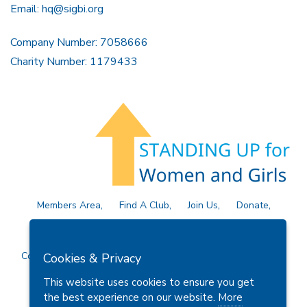
Email:
hq@sigbi.org
Company Number: 7058666
Charity Number: 1179433
Members Area
Find A Club
Join Us
Donate
Privacy Policy
Site Map
Contact Us
Copyright © 2026 Soroptimist International Great Britain and
Cookies & Privacy
Ireland (SIGBI) Ltd.
This website uses cookies to ensure you get
the best experience on our website.
More