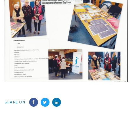
SHARE ON