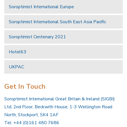
Soroptimist International Europe
Soroptimist International South East Asia Pacific
Soroptimist Centenary 2021
Hotel63
UKPAC
Get In Touch
Soroptimist International Great Britain & Ireland (SIGBI)
Ltd, 2nd Floor, Beckwith House, 1-3 Wellington Road
North, Stockport, SK4 1AF
Tel: +44 (0)161 480 7686