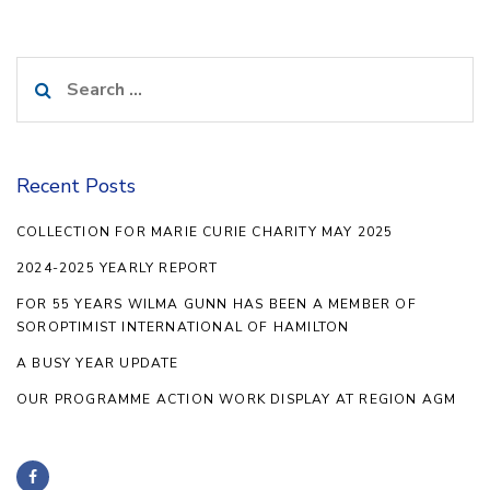
Search
for:
Recent Posts
COLLECTION FOR MARIE CURIE CHARITY MAY 2025
2024-2025 YEARLY REPORT
FOR 55 YEARS WILMA GUNN HAS BEEN A MEMBER OF
SOROPTIMIST INTERNATIONAL OF HAMILTON
A BUSY YEAR UPDATE
OUR PROGRAMME ACTION WORK DISPLAY AT REGION AGM