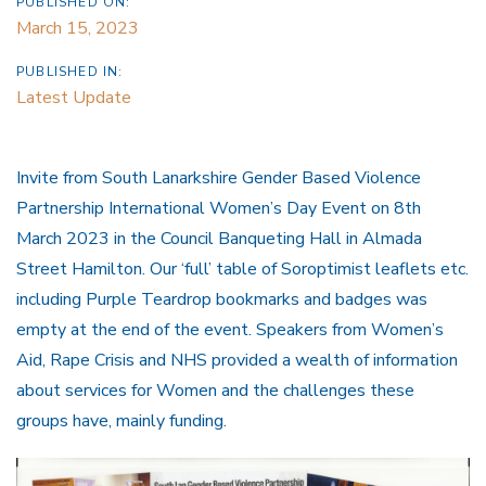
PUBLISHED ON:
March 15, 2023
PUBLISHED IN:
Latest Update
Invite from South Lanarkshire Gender Based Violence
Partnership International Women’s Day Event on 8th
March 2023 in the Council Banqueting Hall in Almada
Street Hamilton. Our ‘full’ table of Soroptimist leaflets etc.
including Purple Teardrop bookmarks and badges was
empty at the end of the event. Speakers from Women’s
Aid, Rape Crisis and NHS provided a wealth of information
about services for Women and the challenges these
groups have, mainly funding.