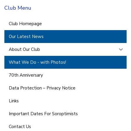
Club Menu
Club Homepage
Our Latest News
About Our Club
What We Do - with Photos!
70th Anniversary
Data Protection – Privacy Notice
Links
Important Dates For Soroptimists
Contact Us