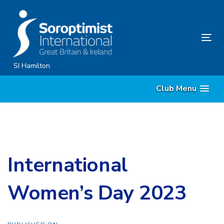
Skip
Skip
links
to
content
Tog
nav
SI Hamilton
Club Menu
International
Women’s Day 2023