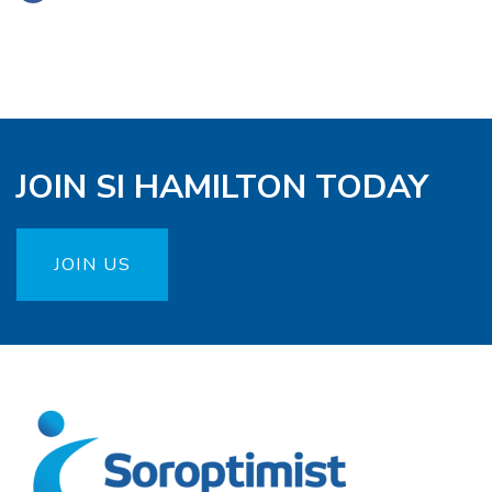
JOIN SI HAMILTON TODAY
JOIN US