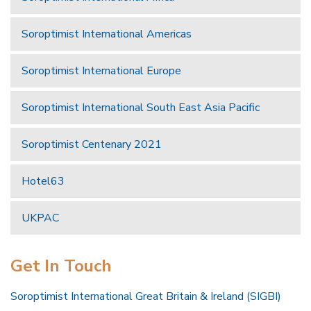
Soroptimist International Americas
Soroptimist International Europe
Soroptimist International South East Asia Pacific
Soroptimist Centenary 2021
Hotel63
UKPAC
Get In Touch
Soroptimist International Great Britain & Ireland (SIGBI)