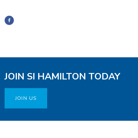
JOIN SI HAMILTON TODAY
JOIN US