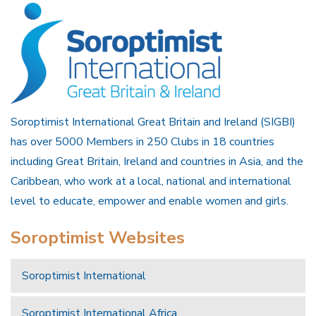
Soroptimist International Great Britain and Ireland (SIGBI)
has over 5000 Members in 250 Clubs in 18 countries
including Great Britain, Ireland and countries in Asia, and the
Caribbean, who work at a local, national and international
level to educate, empower and enable women and girls.
Soroptimist Websites
Soroptimist International
Soroptimist International Africa