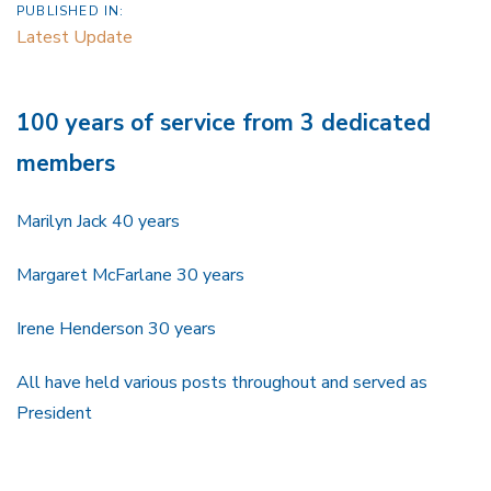
PUBLISHED IN:
Latest Update
100 years of service from 3 dedicated
members
Marilyn Jack 40 years
Margaret McFarlane 30 years
Irene Henderson 30 years
All have held various posts throughout and served as
President