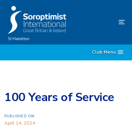
Skip
Skip
links
to
content
Tog
nav
SI Hamilton
Club Menu
100 Years of Service
PUBLISHED ON:
April 14, 2024