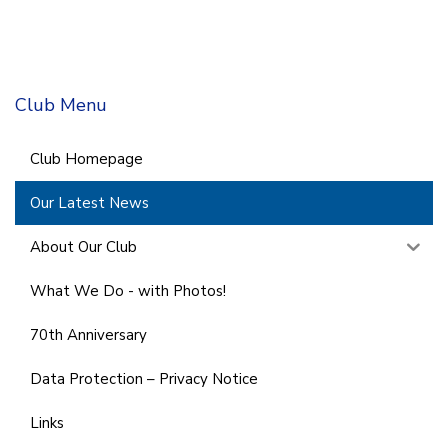
Club Menu
Club Homepage
Our Latest News
About Our Club
What We Do - with Photos!
70th Anniversary
Data Protection – Privacy Notice
Links