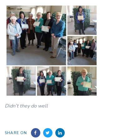
Didn’t they do well
SHARE ON