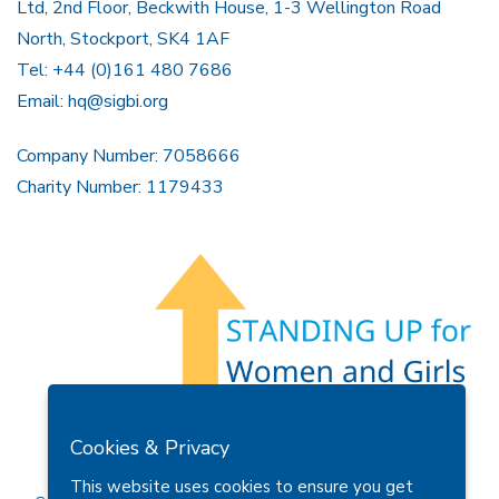
Ltd, 2nd Floor, Beckwith House, 1-3 Wellington Road
North, Stockport, SK4 1AF
Tel: +44 (0)161 480 7686
Email:
hq@sigbi.org
Company Number: 7058666
Charity Number: 1179433
Members Area
Find A Club
Join Us
Donate
Cookies & Privacy
Privacy Policy
Site Map
Contact Us
This website uses cookies to ensure you get