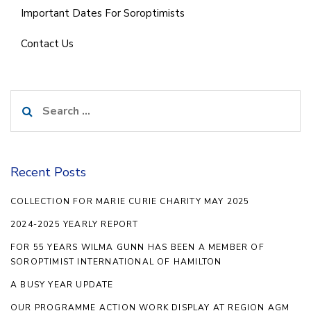
Important Dates For Soroptimists
Contact Us
Search
for:
Recent Posts
COLLECTION FOR MARIE CURIE CHARITY MAY 2025
2024-2025 YEARLY REPORT
FOR 55 YEARS WILMA GUNN HAS BEEN A MEMBER OF
SOROPTIMIST INTERNATIONAL OF HAMILTON
A BUSY YEAR UPDATE
OUR PROGRAMME ACTION WORK DISPLAY AT REGION AGM