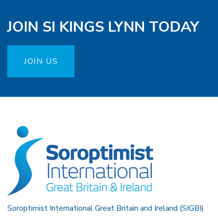
JOIN SI KINGS LYNN TODAY
JOIN US
Soroptimist International Great Britain and Ireland (SIGBI)