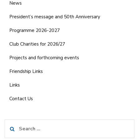
News
President’s message and 50th Anniversary
Programme 2026-2027
Club Charities for 2026/27
Projects and forthcoming events
Friendship Links
Links
Contact Us
Search
for: