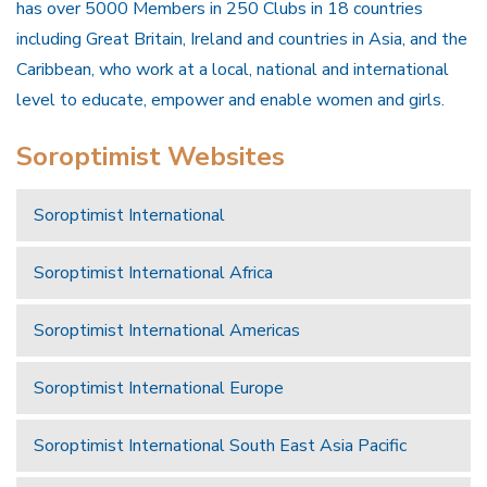
has over 5000 Members in 250 Clubs in 18 countries
including Great Britain, Ireland and countries in Asia, and the
Caribbean, who work at a local, national and international
level to educate, empower and enable women and girls.
Soroptimist Websites
Soroptimist International
Soroptimist International Africa
Soroptimist International Americas
Soroptimist International Europe
Soroptimist International South East Asia Pacific