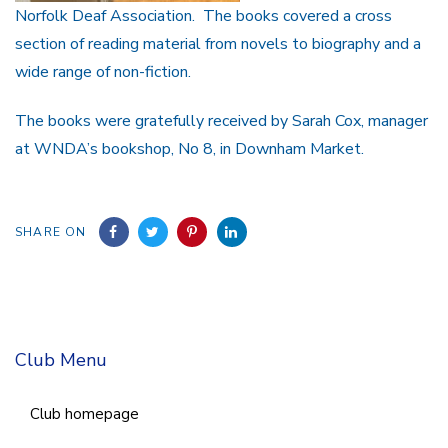
Norfolk Deaf Association. The books covered a cross
section of reading material from novels to biography and a
wide range of non-fiction.
The books were gratefully received by Sarah Cox, manager
at WNDA’s bookshop, No 8, in Downham Market.
SHARE ON
Club Menu
Club homepage