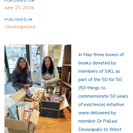
PUBLISHED ON:
June 15, 2026
PUBLISHED IN:
Uncategorized
In May three boxes of
books donated by
members of SIKL as
part of the 50 for 50
(50 things to
commemorate 50 years
of existence) initiative
were delivered by
member Dr Pallavi
Devulapalli to West