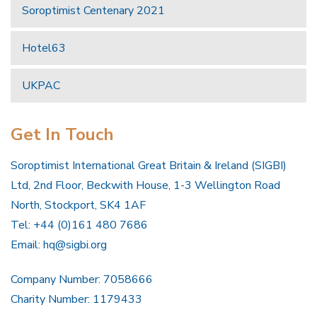
Soroptimist Centenary 2021
Hotel63
UKPAC
Get In Touch
Soroptimist International Great Britain & Ireland (SIGBI)
Ltd, 2nd Floor, Beckwith House, 1-3 Wellington Road
North, Stockport, SK4 1AF
Tel: +44 (0)161 480 7686
Email:
hq@sigbi.org
Company Number: 7058666
Charity Number: 1179433