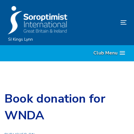
Skip
Skip
links
to
content
Tog
nav
SI Kings Lynn
Club Menu
Book donation for
WNDA