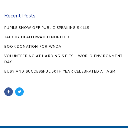
Recent Posts
PUPILS SHOW OFF PUBLIC SPEAKING SKILLS
TALK BY HEALTHWATCH NORFOLK
BOOK DONATION FOR WNDA
VOLUNTEERING AT HARDING’S PITS – WORLD ENVIRONMENT
DAY
BUSY AND SUCCESSFUL 50TH YEAR CELEBRATED AT AGM