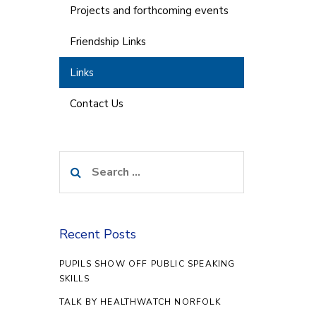
Projects and forthcoming events
Friendship Links
Links
Contact Us
Search
for:
Recent Posts
PUPILS SHOW OFF PUBLIC SPEAKING
SKILLS
TALK BY HEALTHWATCH NORFOLK