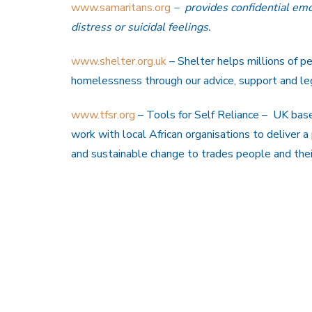
www.samaritans.org
– provides confidential emo
distress or suicidal feelings.
www.shelter.org.uk
– Shelter helps millions of p
homelessness through our advice, support and leg
www.tfsr.org
– Tools for Self Reliance – UK based
work with local African organisations to deliver a
and sustainable change to trades people and the