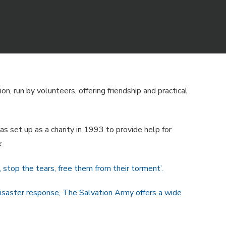
n, run by volunteers, offering friendship and practical
s set up as a charity in 1993 to provide help for
.
g, stop the tears, free them from their torment’.
disaster response, The Salvation Army offers a wide