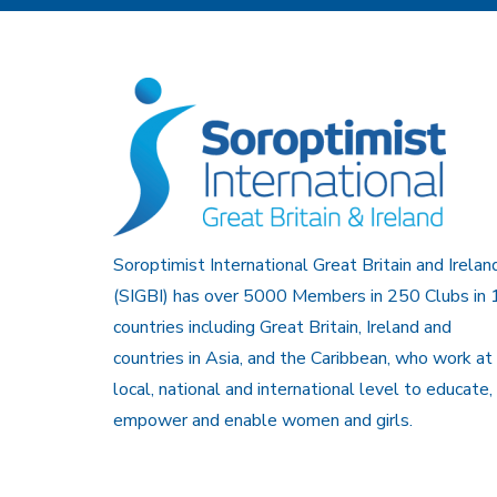
Soroptimist International Great Britain and Irelan
(SIGBI) has over 5000 Members in 250 Clubs in 
countries including Great Britain, Ireland and
countries in Asia, and the Caribbean, who work at
local, national and international level to educate,
empower and enable women and girls.