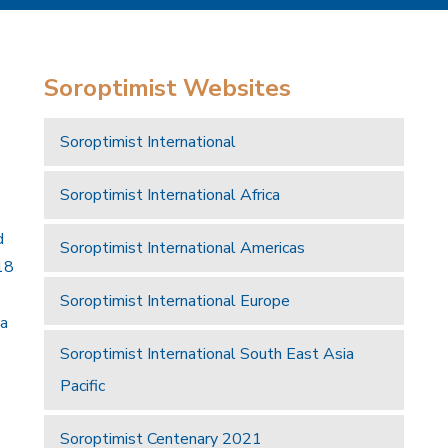
Soroptimist Websites
Soroptimist International
Soroptimist International Africa
d
Soroptimist International Americas
18
Soroptimist International Europe
 a
Soroptimist International South East Asia
Pacific
Soroptimist Centenary 2021