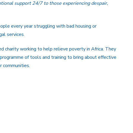
tional support 24/7 to those experiencing despair,
eople every year struggling with bad housing or
al services.
 charity working to help relieve poverty in Africa. They
 programme of tools and training to bring about effective
ir communities.