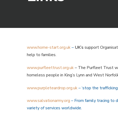
www.home-start.org.uk
–
UK’s
support Organisatio
help to families.
www.purfleettrust.org.uk
– The Purfleet Trust wa
homeless people in King’s Lynn and West Norfolk
www.purpleteardrop.org.uk
– ‘stop the traffickin
www.salvationarmy.org
– From family tracing to 
variety of services worldwide.