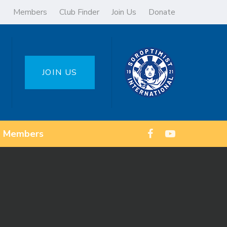
Members
Club Finder
Join Us
Donate
JOIN US
Members