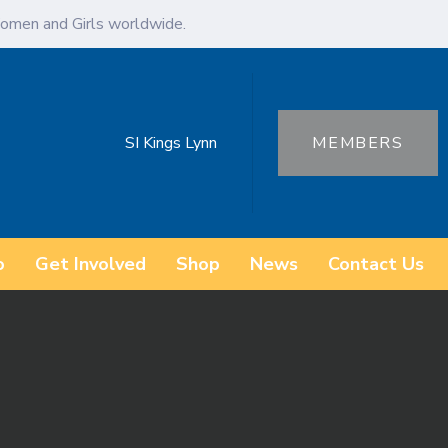
omen and Girls worldwide.
SI Kings Lynn
MEMBERS
o
Get Involved
Shop
News
Contact Us