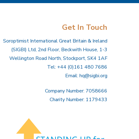
Get In Touch
Soroptimist International Great Britain & Ireland
(SIGBI) Ltd, 2nd Floor, Beckwith House, 1-3
Wellington Road North, Stockport, SK4 1AF
Tel: +44 (0)161 480 7686
Email:
hq@sigbi.org
Company Number: 7058666
Charity Number: 1179433