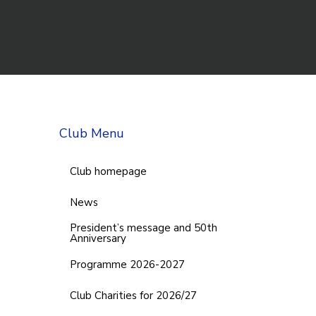
Club Menu
Club homepage
News
President’s message and 50th
Anniversary
Programme 2026-2027
Club Charities for 2026/27