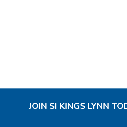
JOIN SI KINGS LYNN TO