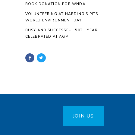
BOOK DONATION FOR WNDA
VOLUNTEERING AT HARDING’S PITS –
WORLD ENVIRONMENT DAY
BUSY AND SUCCESSFUL 50TH YEAR
CELEBRATED AT AGM
JOIN US