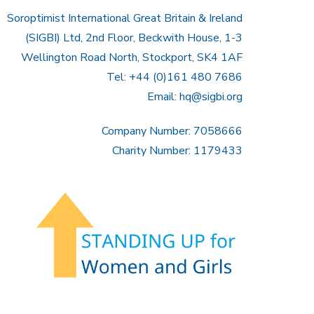
Soroptimist International Great Britain & Ireland
(SIGBI) Ltd, 2nd Floor, Beckwith House, 1-3
Wellington Road North, Stockport, SK4 1AF
Tel: +44 (0)161 480 7686
Email:
hq@sigbi.org
Company Number: 7058666
Charity Number: 1179433