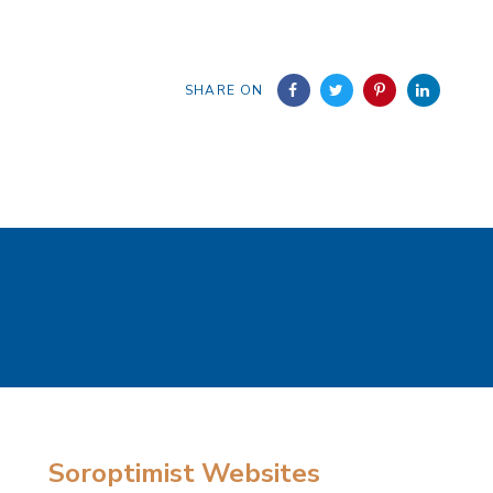
SHARE ON
Soroptimist Websites