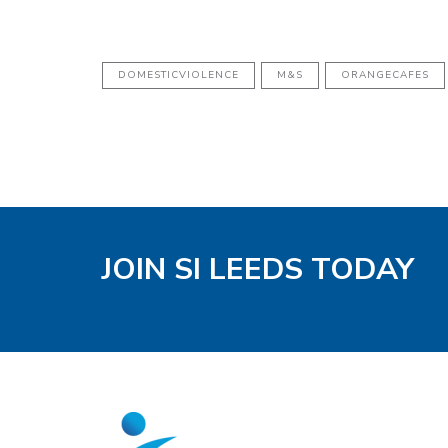
DOMESTICVIOLENCE
M&S
ORANGECAFES
JOIN SI LEEDS TODAY