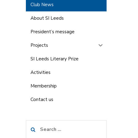
Club News
About SI Leeds
President’s message
Projects
SI Leeds Literary Prize
Activities
Membership
Contact us
Search
for: