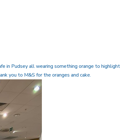
e in Pudsey all wearing something orange to highlight
hank you to M&S for the oranges and cake.