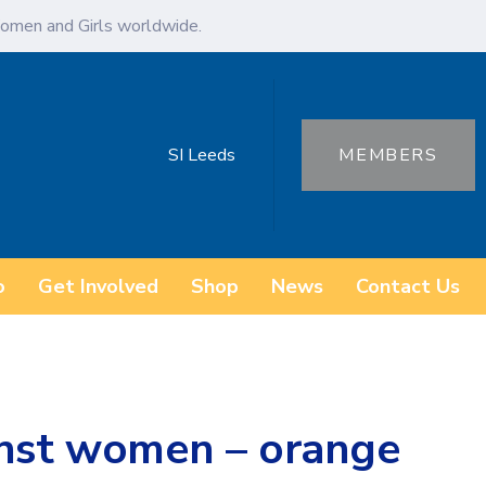
omen and Girls worldwide.
SI Leeds
MEMBERS
o
Get Involved
Shop
News
Contact Us
inst women – orange