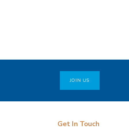
JOIN US
Get In Touch