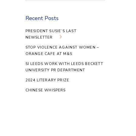
Recent Posts
PRESIDENT SUSIE’S LAST
NEWSLETTER
STOP VIOLENCE AGAINST WOMEN –
ORANGE CAFE AT M&S
SI LEEDS WORK WITH LEEDS BECKETT
UNIVERSITY PR DEPARTMENT
2024 LITERARY PRIZE
CHINESE WHISPERS