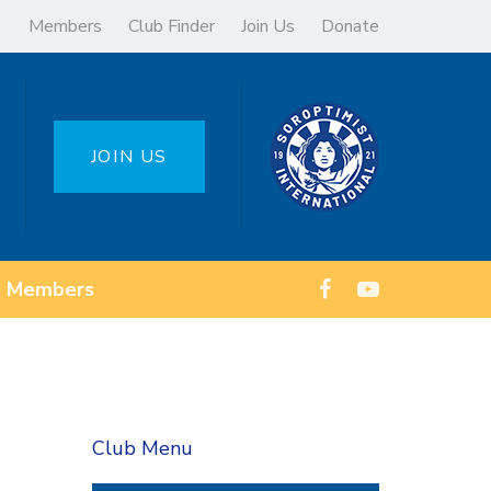
Members
Club Finder
Join Us
Donate
JOIN US
Members
Club Menu