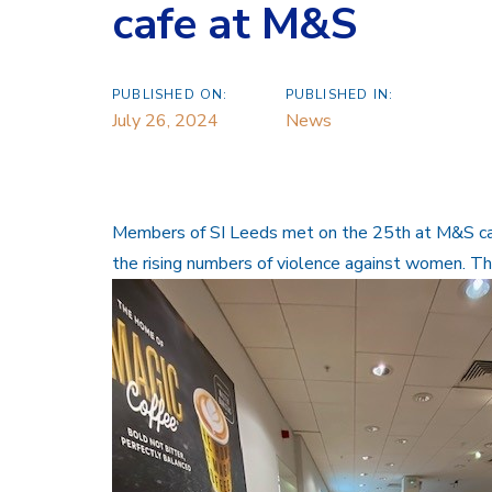
cafe at M&S
PUBLISHED ON:
PUBLISHED IN:
July 26, 2024
News
Members of SI Leeds met on the 25th at M&S caf
the rising numbers of violence against women. T