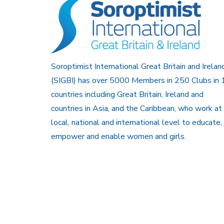
Soroptimist International Great Britain and Irelan
(SIGBI) has over 5000 Members in 250 Clubs in 
countries including Great Britain, Ireland and
countries in Asia, and the Caribbean, who work at
local, national and international level to educate,
empower and enable women and girls.