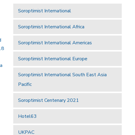
Soroptimist International
Soroptimist International Africa
d
Soroptimist International Americas
18
Soroptimist International Europe
 a
Soroptimist International South East Asia
Pacific
Soroptimist Centenary 2021
Hotel63
UKPAC