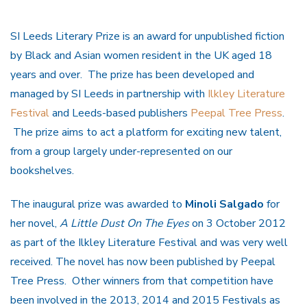
SI Leeds Literary Prize is an award for unpublished fiction
by Black and Asian women resident in the UK aged 18
years and over. The prize has been developed and
managed by SI Leeds in partnership with
Ilkley Literature
Festival
and Leeds-based publishers
Peepal Tree Press
.
The prize aims to act a platform for exciting new talent,
from a group largely under-represented on our
bookshelves.
The inaugural prize was awarded to
Minoli Salgado
for
her novel,
A Little Dust On The Eyes
on 3 October 2012
as part of the Ilkley Literature Festival and was very well
received. The novel has now been published by Peepal
Tree Press. Other winners from that competition have
been involved in the 2013, 2014 and 2015 Festivals as