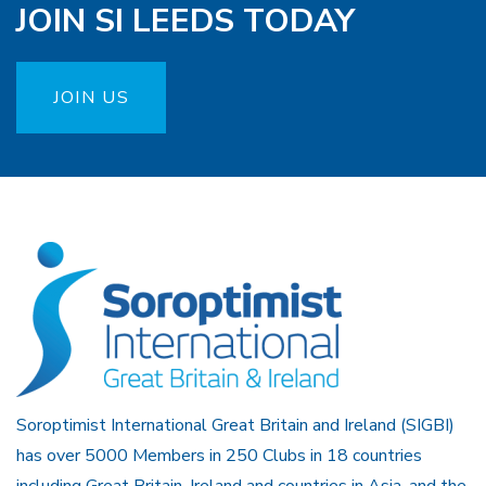
JOIN SI LEEDS TODAY
JOIN US
Soroptimist International Great Britain and Ireland (SIGBI)
has over 5000 Members in 250 Clubs in 18 countries
including Great Britain, Ireland and countries in Asia, and the