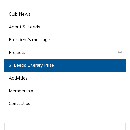
Club News
About SI Leeds
President’s message
Projects
SI Leeds Literary Prize
Activities
Membership
Contact us
Search