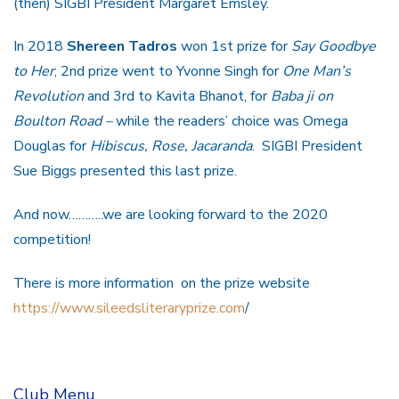
(then) SIGBI President Margaret Emsley.
In 2018
Shereen Tadros
won 1st prize for
Say Goodbye
to Her
; 2nd prize went to Yvonne Singh for
One Man’s
Revolution
and 3rd to Kavita Bhanot, for
Baba ji on
Boulton Road –
while the readers’ choice was Omega
Douglas for
Hibiscus, Rose, Jacaranda
. SIGBI President
Sue Biggs presented this last prize.
And now………..we are looking forward to the 2020
competition!
There is more information on the prize website
https://www.sileedsliteraryprize.com
/
Club Menu