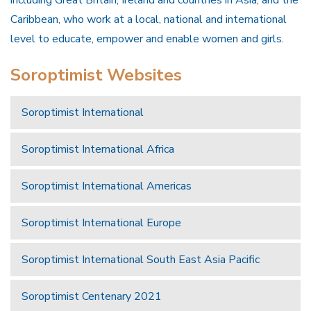
Caribbean, who work at a local, national and international
level to educate, empower and enable women and girls.
Soroptimist Websites
Soroptimist International
Soroptimist International Africa
Soroptimist International Americas
Soroptimist International Europe
Soroptimist International South East Asia Pacific
Soroptimist Centenary 2021