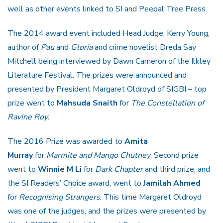
well as other events linked to SI and Peepal Tree Press.
The 2014 award event included Head Judge, Kerry Young,
author of
Pau
and
Gloria
and crime novelist Dreda Say
Mitchell being interviewed by Dawn Cameron of the Ilkley
Literature Festival. The prizes were announced and
presented by President Margaret Oldroyd of SIGBI – top
prize went to
Mahsuda Snaith
for
The Constellation of
Ravine Roy.
The 2016 Prize was awarded to
Amita
Murray
for
Marmite and Mango Chutney
. Second prize
went to
Winnie M Li
for
Dark Chapter
and third prize, and
the SI Readers’ Choice award, went to
Jamilah Ahmed
for
Recognising Strangers
. This time Margaret Oldroyd
was one of the judges, and the prizes were presented by