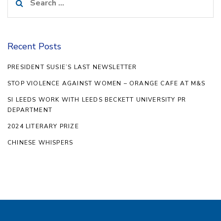
for:
Recent Posts
PRESIDENT SUSIE’S LAST NEWSLETTER
STOP VIOLENCE AGAINST WOMEN – ORANGE CAFE AT M&S
SI LEEDS WORK WITH LEEDS BECKETT UNIVERSITY PR
DEPARTMENT
2024 LITERARY PRIZE
CHINESE WHISPERS