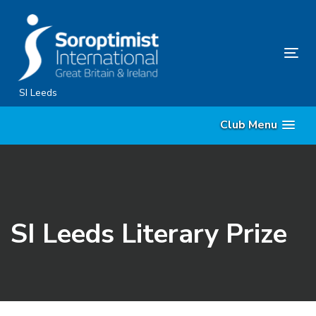
Skip
Skip
links
to
primary
Tog
navigation
nav
Skip
SI Leeds
to
Club Menu
content
SI Leeds Literary Prize