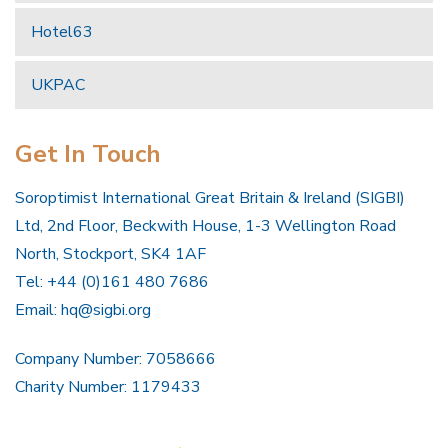
Hotel63
UKPAC
Get In Touch
Soroptimist International Great Britain & Ireland (SIGBI)
Ltd, 2nd Floor, Beckwith House, 1-3 Wellington Road
North, Stockport, SK4 1AF
Tel: +44 (0)161 480 7686
Email:
hq@sigbi.org
Company Number: 7058666
Charity Number: 1179433