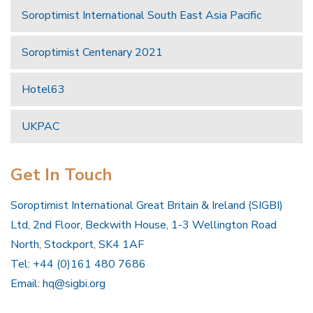
Soroptimist International South East Asia Pacific
Soroptimist Centenary 2021
Hotel63
UKPAC
Get In Touch
Soroptimist International Great Britain & Ireland (SIGBI)
Ltd, 2nd Floor, Beckwith House, 1-3 Wellington Road
North, Stockport, SK4 1AF
Tel: +44 (0)161 480 7686
Email:
hq@sigbi.org