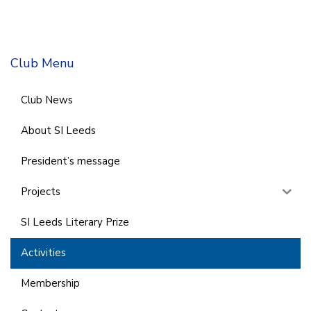
Club Menu
Club News
About SI Leeds
President’s message
Projects
SI Leeds Literary Prize
Activities
Membership