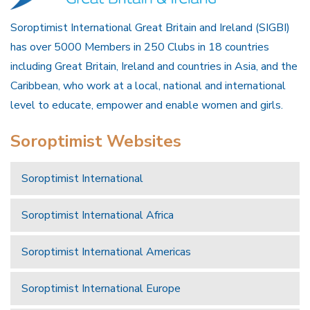
Soroptimist International Great Britain and Ireland (SIGBI)
has over 5000 Members in 250 Clubs in 18 countries
including Great Britain, Ireland and countries in Asia, and the
Caribbean, who work at a local, national and international
level to educate, empower and enable women and girls.
Soroptimist Websites
Soroptimist International
Soroptimist International Africa
Soroptimist International Americas
Soroptimist International Europe