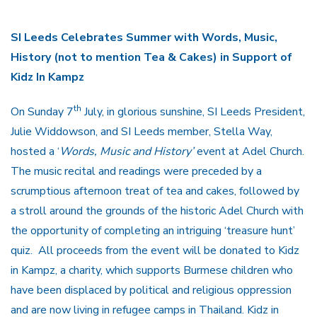
SI Leeds Celebrates Summer with Words, Music,
History (not to mention Tea & Cakes) in Support of
Kidz In Kampz
th
On Sunday 7
July, in glorious sunshine, SI Leeds President,
Julie Widdowson, and SI Leeds member, Stella Way,
hosted a ‘
Words, Music and History’
event at Adel Church.
The music recital and readings were preceded by a
scrumptious afternoon treat of tea and cakes, followed by
a stroll around the grounds of the historic Adel Church with
the opportunity of completing an intriguing ‘treasure hunt’
quiz. All proceeds from the event will be donated to Kidz
in Kampz, a charity, which supports Burmese children who
have been displaced by political and religious oppression
and are now living in refugee camps in Thailand. Kidz in