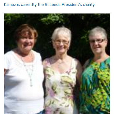
Kampz is currently the SI Leeds President’s charity.