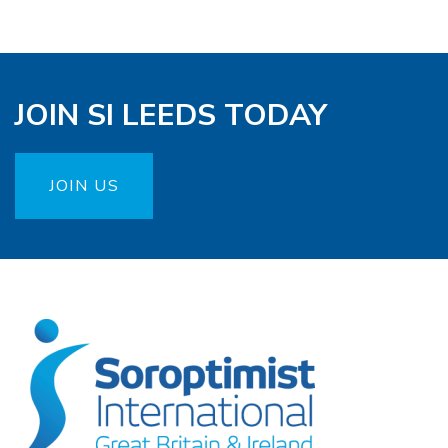
JOIN SI LEEDS TODAY
JOIN US