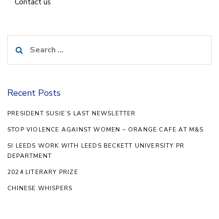
Contact us
Search
for:
Recent Posts
PRESIDENT SUSIE’S LAST NEWSLETTER
STOP VIOLENCE AGAINST WOMEN – ORANGE CAFE AT M&S
SI LEEDS WORK WITH LEEDS BECKETT UNIVERSITY PR
DEPARTMENT
2024 LITERARY PRIZE
CHINESE WHISPERS