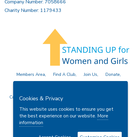
Company Number: 7058666
Charity Number: 1179433
Members Area
Find A Club
Join Us
Donate
Privacy Policy
Site Map
Contact Us
Copyright © 2026 Soroptimist International Great Britain and
Cookies & Privacy
Ireland (SIGBI) Ltd.
This website uses cookies to ensure you get
the best experience on our website.
More
information
Powered by
Thule Media