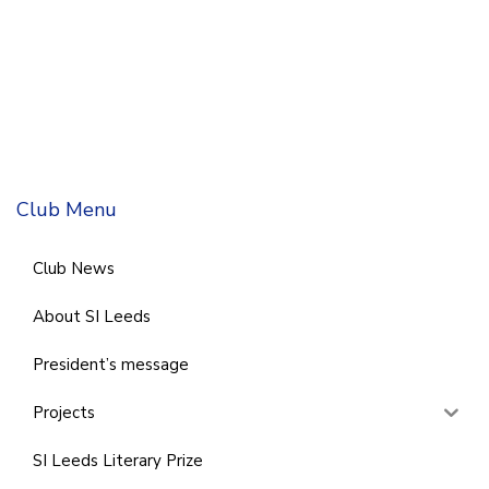
Club Menu
Club News
About SI Leeds
President’s message
Projects
SI Leeds Literary Prize