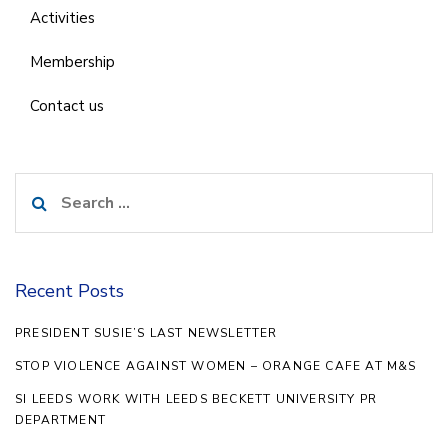
Activities
Membership
Contact us
Search
for:
Recent Posts
PRESIDENT SUSIE’S LAST NEWSLETTER
STOP VIOLENCE AGAINST WOMEN – ORANGE CAFE AT M&S
SI LEEDS WORK WITH LEEDS BECKETT UNIVERSITY PR
DEPARTMENT