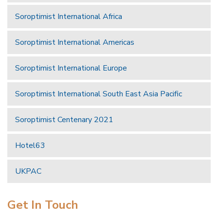
Soroptimist International Africa
Soroptimist International Americas
Soroptimist International Europe
Soroptimist International South East Asia Pacific
Soroptimist Centenary 2021
Hotel63
UKPAC
Get In Touch