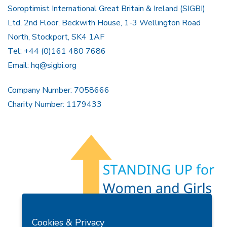
Soroptimist International Great Britain & Ireland (SIGBI)
Ltd, 2nd Floor, Beckwith House, 1-3 Wellington Road
North, Stockport, SK4 1AF
Tel: +44 (0)161 480 7686
Email:
hq@sigbi.org
Company Number: 7058666
Charity Number: 1179433
Members Area
Find A Club
Join Us
Donate
Cookies & Privacy
Privacy Policy
Site Map
Contact Us