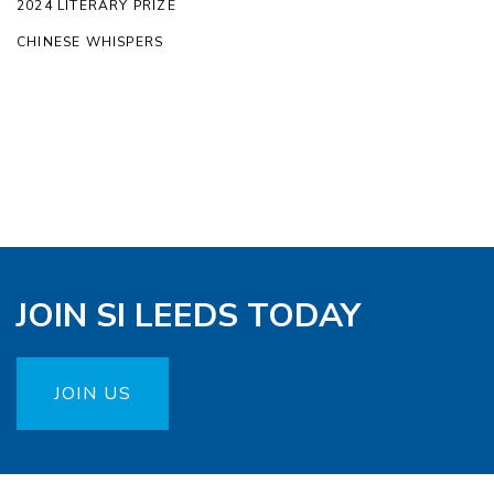
2024 LITERARY PRIZE
CHINESE WHISPERS
JOIN SI LEEDS TODAY
JOIN US