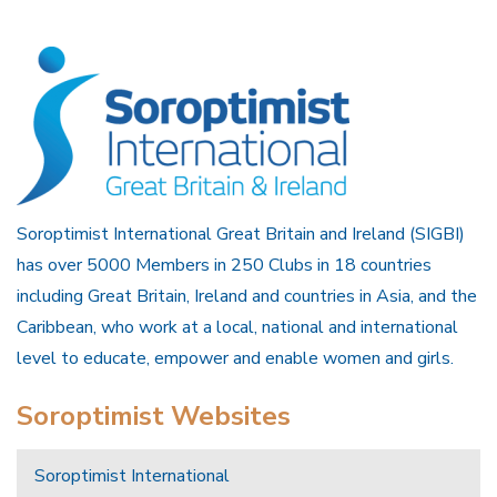
Soroptimist International Great Britain and Ireland (SIGBI)
has over 5000 Members in 250 Clubs in 18 countries
including Great Britain, Ireland and countries in Asia, and the
Caribbean, who work at a local, national and international
level to educate, empower and enable women and girls.
Soroptimist Websites
Soroptimist International