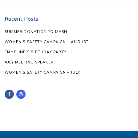
Recent Posts
SUMMER DONATION TO MASH
WOMEN’S SAFETY CAMPAIGN – AUGUST
EMMELINE’S BIRTHDAY PARTY
JULY MEETING SPEAKER
WOMEN’S SAFETY CAMPAIGN – JULY