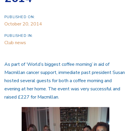
PUBLISHED ON:
October 20, 2014
PUBLISHED IN:
Club news
As part of ‘World’s biggest coffee morning’ in aid of
Macmillan cancer support, immediate past president Susan
hosted several guests for both a coffee morning and
evening at her home. The event was very successful and
raised £227 for Macmillan.