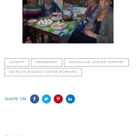
CHARITY
FRIENDSHIP
MACMILLAN CANCER SUPPORT
WORLD'S BIGGEST COFFEE MORNING
SHARE ON