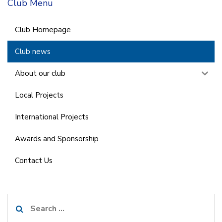
Club Menu
Club Homepage
Club news
About our club
Local Projects
International Projects
Awards and Sponsorship
Contact Us
Search
for: