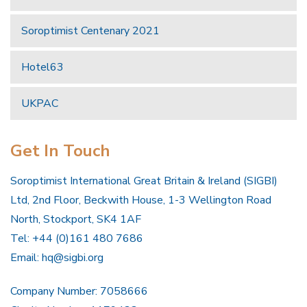
Soroptimist Centenary 2021
Hotel63
UKPAC
Get In Touch
Soroptimist International Great Britain & Ireland (SIGBI)
Ltd, 2nd Floor, Beckwith House, 1-3 Wellington Road
North, Stockport, SK4 1AF
Tel: +44 (0)161 480 7686
Email:
hq@sigbi.org
Company Number: 7058666