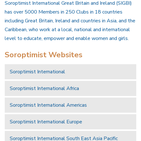
Soroptimist International Great Britain and Ireland (SIGBI)
has over 5000 Members in 250 Clubs in 18 countries
including Great Britain, Ireland and countries in Asia, and the
Caribbean, who work at a local, national and international
level to educate, empower and enable women and girls.
Soroptimist Websites
Soroptimist International
Soroptimist International Africa
Soroptimist International Americas
Soroptimist International Europe
Soroptimist International South East Asia Pacific