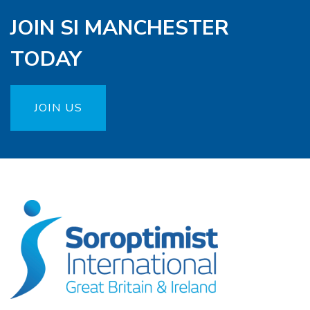
JOIN SI MANCHESTER
TODAY
JOIN US