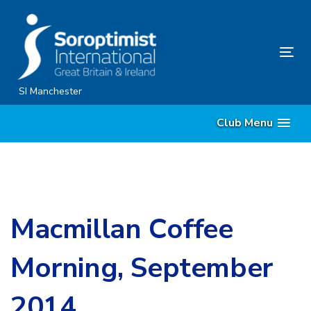
Skip
Skip
links
to
content
Tog
nav
SI Manchester
Club Menu
Macmillan Coffee
Morning, September
2014