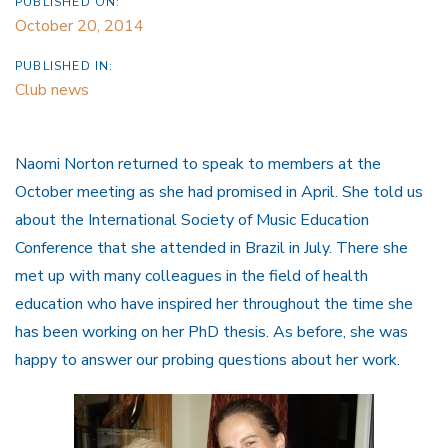
PUBLISHED ON:
October 20, 2014
PUBLISHED IN:
Club news
Naomi Norton returned to speak to members at the
October meeting as she had promised in April. She told us
about the International Society of Music Education
Conference that she attended in Brazil in July. There she
met up with many colleagues in the field of health
education who have inspired her throughout the time she
has been working on her PhD thesis. As before, she was
happy to answer our probing questions about her work.