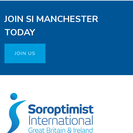
JOIN SI MANCHESTER
TODAY
JOIN US