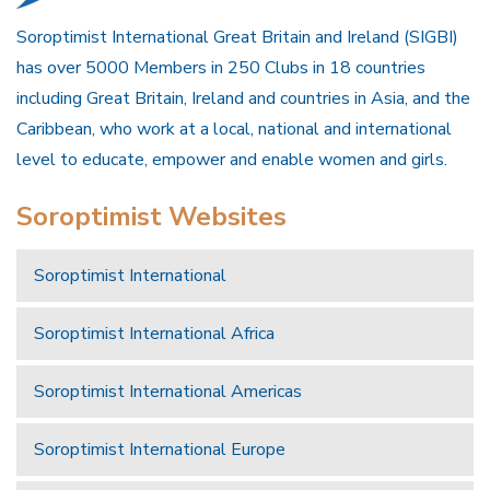
Soroptimist International Great Britain and Ireland (SIGBI)
has over 5000 Members in 250 Clubs in 18 countries
including Great Britain, Ireland and countries in Asia, and the
Caribbean, who work at a local, national and international
level to educate, empower and enable women and girls.
Soroptimist Websites
Soroptimist International
Soroptimist International Africa
Soroptimist International Americas
Soroptimist International Europe