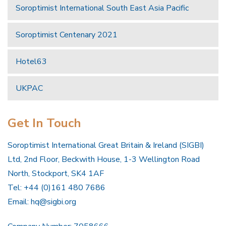
Soroptimist International South East Asia Pacific
Soroptimist Centenary 2021
Hotel63
UKPAC
Get In Touch
Soroptimist International Great Britain & Ireland (SIGBI)
Ltd, 2nd Floor, Beckwith House, 1-3 Wellington Road
North, Stockport, SK4 1AF
Tel: +44 (0)161 480 7686
Email:
hq@sigbi.org