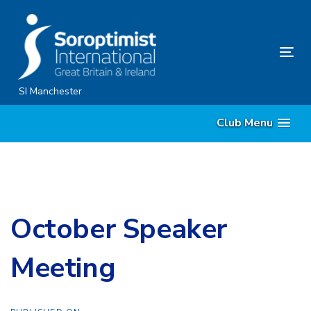
Skip
Skip
links
to
content
Tog
nav
SI Manchester
Club Menu
October Speaker
Meeting