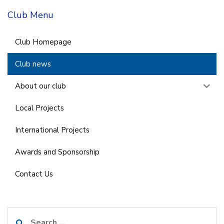
Club Menu
Club Homepage
Club news
About our club
Local Projects
International Projects
Awards and Sponsorship
Contact Us
Search