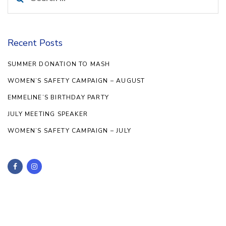
for:
Recent Posts
SUMMER DONATION TO MASH
WOMEN’S SAFETY CAMPAIGN – AUGUST
EMMELINE’S BIRTHDAY PARTY
JULY MEETING SPEAKER
WOMEN’S SAFETY CAMPAIGN – JULY