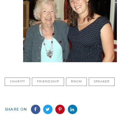
CHARITY
FRIENDSHIP
RNCM
SPEAKER
SHARE ON