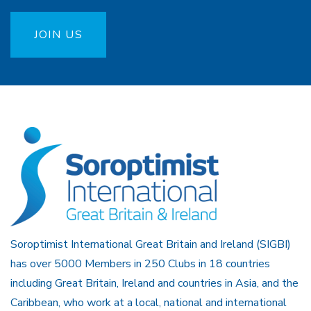
JOIN US
Soroptimist International Great Britain and Ireland (SIGBI)
has over 5000 Members in 250 Clubs in 18 countries
including Great Britain, Ireland and countries in Asia, and the
Caribbean, who work at a local, national and international