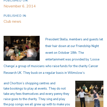
PUBLISHED ON:
November 6, 2014
PUBLISHED IN:
Club news
President Stella, members and guests let
their hair down at our Friendship Night
event on October 18th. The
entertainment was provided by ‘Loose
Change’,a group of musicians who raise funds for the charity Cancer
Research UK. They busk on a regular basis in Wilmslow’s
and Chorlton’s shopping centres and
take bookings to
play at events. They do not
take any fees
themselves and every penny they
raise goes to the charity. They sing and play
the pop songs we all grew up with to make you