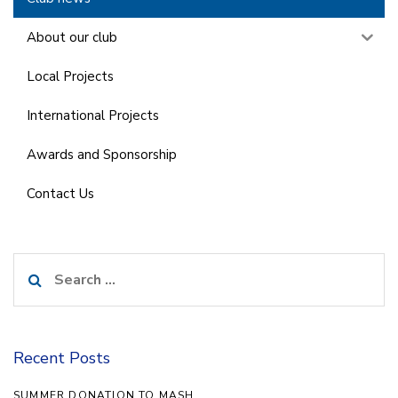
About our club
Local Projects
International Projects
Awards and Sponsorship
Contact Us
Search
for:
Recent Posts
SUMMER DONATION TO MASH