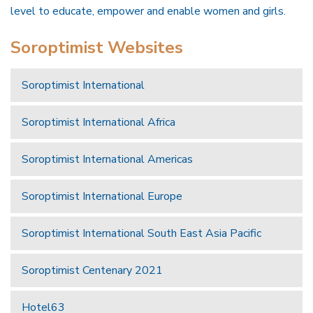
level to educate, empower and enable women and girls.
Soroptimist Websites
Soroptimist International
Soroptimist International Africa
Soroptimist International Americas
Soroptimist International Europe
Soroptimist International South East Asia Pacific
Soroptimist Centenary 2021
Hotel63