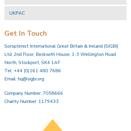
UKPAC
Get In Touch
Soroptimist International Great Britain & Ireland (SIGBI)
Ltd, 2nd Floor, Beckwith House, 1-3 Wellington Road
North, Stockport, SK4 1AF
Tel: +44 (0)161 480 7686
Email:
hq@sigbi.org
Company Number: 7058666
Charity Number: 1179433