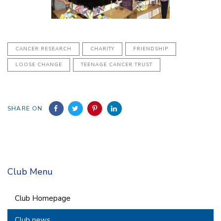
CANCER RESEARCH
CHARITY
FRIENDSHIP
LOOSE CHANGE
TEENAGE CANCER TRUST
SHARE ON
Club Menu
Club Homepage
Club news