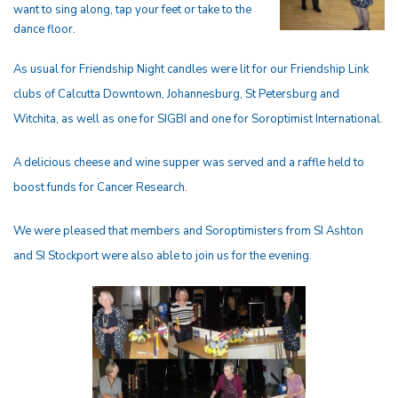
want to sing along, tap your feet or take to the
dance floor.
As usual for Friendship Night candles were lit for our Friendship Link
clubs of Calcutta Downtown, Johannesburg, St Petersburg and
Witchita, as well as one for SIGBI and one for Soroptimist International.
A delicious cheese and wine supper was served and a raffle held to
boost funds for Cancer Research.
We were pleased that members and Soroptimisters from SI Ashton
and SI Stockport were also able to join us for the evening.