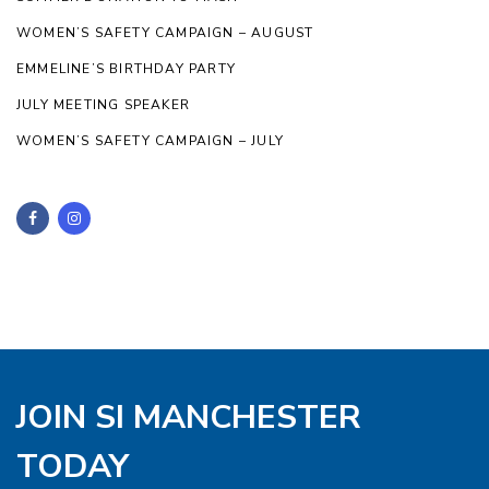
WOMEN’S SAFETY CAMPAIGN – AUGUST
EMMELINE’S BIRTHDAY PARTY
JULY MEETING SPEAKER
WOMEN’S SAFETY CAMPAIGN – JULY
JOIN SI MANCHESTER
TODAY