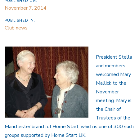
PUBLISHED ON:
November 7, 2014
PUBLISHED IN:
Club news
President Stella
and members
welcomed Mary
Mallick to the
November
meeting. Mary is
the Chair of
Trustees of the
Manchester branch of Home Start, which is one of 300 such
groups supported by Home Start UK.