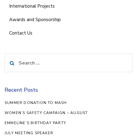
International Projects
Awards and Sponsorship
Contact Us
Search
for:
Recent Posts
SUMMER DONATION TO MASH
WOMEN’S SAFETY CAMPAIGN – AUGUST
EMMELINE’S BIRTHDAY PARTY
JULY MEETING SPEAKER