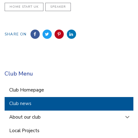
HOME START UK
SPEAKER
SHARE ON
Club Menu
Club Homepage
Club news
About our club
Local Projects