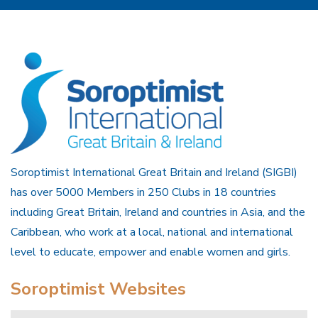
Soroptimist International Great Britain and Ireland (SIGBI)
has over 5000 Members in 250 Clubs in 18 countries
including Great Britain, Ireland and countries in Asia, and the
Caribbean, who work at a local, national and international
level to educate, empower and enable women and girls.
Soroptimist Websites