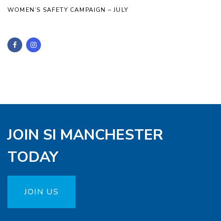
WOMEN’S SAFETY CAMPAIGN – JULY
JOIN SI MANCHESTER
TODAY
JOIN US