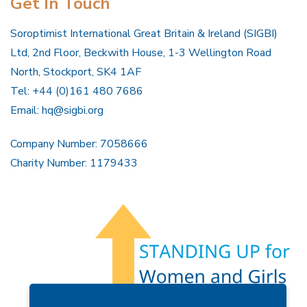
Get In Touch
Soroptimist International Great Britain & Ireland (SIGBI)
Ltd, 2nd Floor, Beckwith House, 1-3 Wellington Road
North, Stockport, SK4 1AF
Tel: +44 (0)161 480 7686
Email:
hq@sigbi.org
Company Number: 7058666
Charity Number: 1179433
Members Area
Find A Club
Join Us
Donate