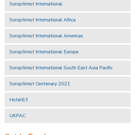
Soroptimist International
Soroptimist International Africa
Soroptimist International Americas
Soroptimist International Europe
Soroptimist International South East Asia Pacific
Soroptimist Centenary 2021
Hotel63
UKPAC