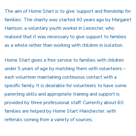
The aim of Home Start is to give ‘support and friendship for
families’. The charity was started 40 years ago by Margaret
Harrison, a voluntary youth worker in Leicester, who
realised that it was necessary to give support to families
as a whole rather than working with children in isolation.
Home Start gives a free service to families with children
under 5 years of age by matching them with volunteers –
each volunteer maintaining continuous contact with a
specific family. It is desirable for volunteers to have some
parenting skills and appropriate training and support is
provided by three professional staff. Currently about 60
families are helped by Home Start Manchester, with
referrals coming from a variety of sources.