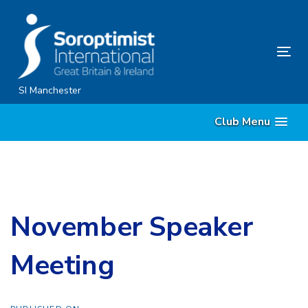
Skip
Skip
links
to
content
Tog
nav
SI Manchester
Club Menu
November Speaker
Meeting