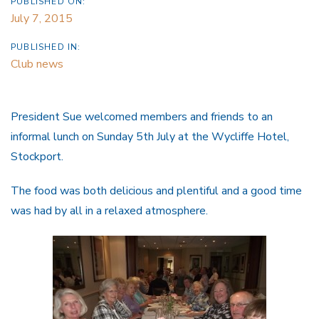
PUBLISHED ON:
July 7, 2015
PUBLISHED IN:
Club news
President Sue welcomed members and friends to an
informal lunch on Sunday 5th July at the Wycliffe Hotel,
Stockport.
The food was both delicious and plentiful and a good time
was had by all in a relaxed atmosphere.