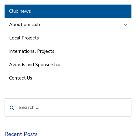
Club news
About our club
Local Projects
International Projects
Awards and Sponsorship
Contact Us
Search
for:
Recent Posts