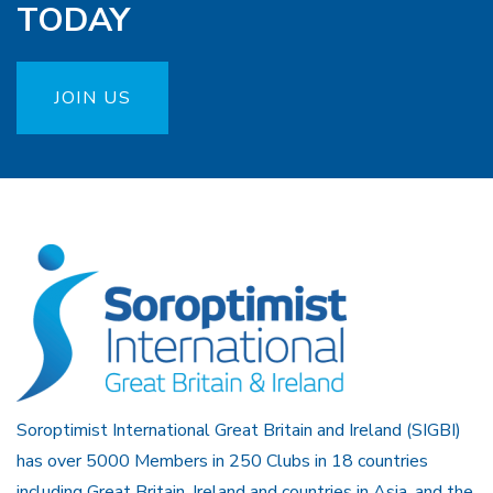
TODAY
JOIN US
Soroptimist International Great Britain and Ireland (SIGBI)
has over 5000 Members in 250 Clubs in 18 countries
including Great Britain, Ireland and countries in Asia, and the