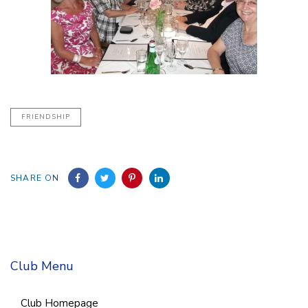
FRIENDSHIP
SHARE ON
Club Menu
Club Homepage