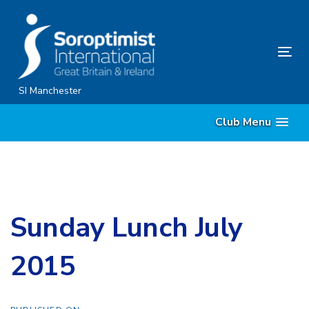
Skip
Skip
links
to
content
Tog
nav
SI Manchester
Club Menu
Sunday Lunch July
2015