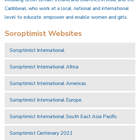
Caribbean, who work at a local, national and international
level to educate, empower and enable women and girls.
Soroptimist Websites
Soroptimist International
Soroptimist International Africa
Soroptimist International Americas
Soroptimist International Europe
Soroptimist International South East Asia Pacific
Soroptimist Centenary 2021