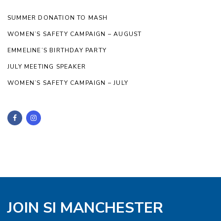
SUMMER DONATION TO MASH
WOMEN’S SAFETY CAMPAIGN – AUGUST
EMMELINE’S BIRTHDAY PARTY
JULY MEETING SPEAKER
WOMEN’S SAFETY CAMPAIGN – JULY
JOIN SI MANCHESTER