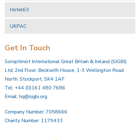
Hotel63
UKPAC
Get In Touch
Soroptimist International Great Britain & Ireland (SIGBI)
Ltd, 2nd Floor, Beckwith House, 1-3 Wellington Road
North, Stockport, SK4 1AF
Tel: +44 (0)161 480 7686
Email:
hq@sigbi.org
Company Number: 7058666
Charity Number: 1179433