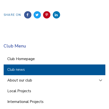
SHARE ON
Club Menu
Club Homepage
Club news
About our club
Local Projects
International Projects