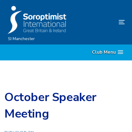
Skip
Skip
links
to
content
Tog
nav
SI Manchester
Club Menu
October Speaker
Meeting