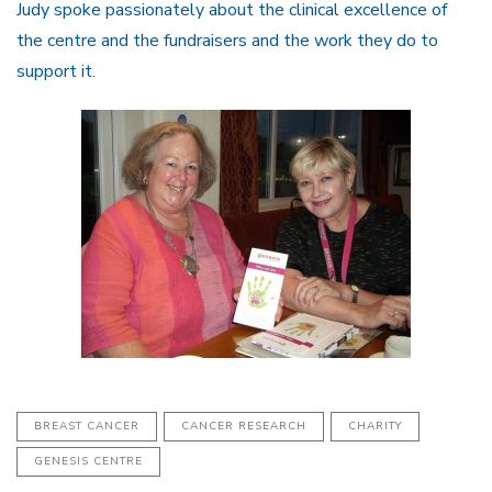
Judy spoke passionately about the clinical excellence of
the centre and the fundraisers and the work they do to
support it.
BREAST CANCER
CANCER RESEARCH
CHARITY
GENESIS CENTRE