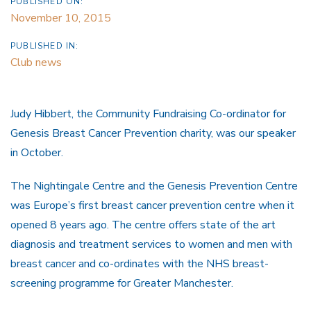
PUBLISHED ON:
November 10, 2015
PUBLISHED IN:
Club news
Judy Hibbert, the Community Fundraising Co-ordinator for
Genesis Breast Cancer Prevention charity, was our speaker
in October.
The Nightingale Centre and the Genesis Prevention Centre
was Europe’s first breast cancer prevention centre when it
opened 8 years ago. The centre offers state of the art
diagnosis and treatment services to women and men with
breast cancer and co-ordinates with the NHS breast-
screening programme for Greater Manchester.