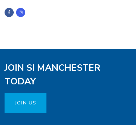
JOIN SI MANCHESTER
TODAY
JOIN US