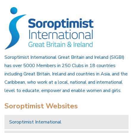
Soroptimist International Great Britain and Ireland (SIGBI)
has over 5000 Members in 250 Clubs in 18 countries
including Great Britain, Ireland and countries in Asia, and the
Caribbean, who work at a local, national and international
level to educate, empower and enable women and girls.
Soroptimist Websites
Soroptimist International