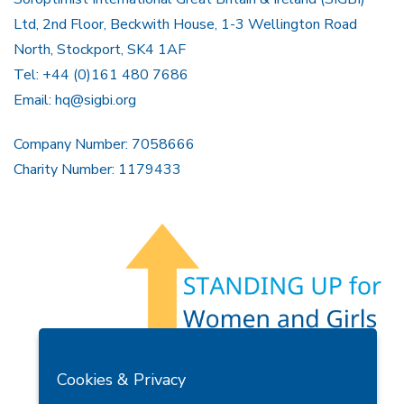
Ltd, 2nd Floor, Beckwith House, 1-3 Wellington Road
North, Stockport, SK4 1AF
Tel: +44 (0)161 480 7686
Email:
hq@sigbi.org
Company Number: 7058666
Charity Number: 1179433
Members Area
Find A Club
Join Us
Donate
Cookies & Privacy
Privacy Policy
Site Map
Contact Us