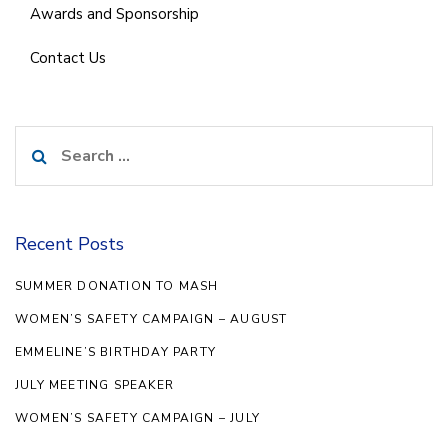
Awards and Sponsorship
Contact Us
Search
for:
Recent Posts
SUMMER DONATION TO MASH
WOMEN’S SAFETY CAMPAIGN – AUGUST
EMMELINE’S BIRTHDAY PARTY
JULY MEETING SPEAKER
WOMEN’S SAFETY CAMPAIGN – JULY