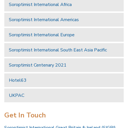
Soroptimist International Africa
Soroptimist International Americas
Soroptimist International Europe
Soroptimist International South East Asia Pacific
Soroptimist Centenary 2021
Hotel63
UKPAC
Get In Touch
Soroptimist International Great Britain & Ireland (SIGBI)