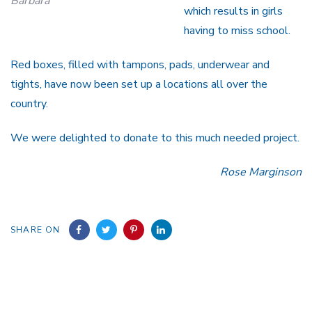
Barbara
which results in girls
having to miss school.
Red boxes, filled with tampons, pads, underwear and
tights, have now been set up a locations all over the
country.
We were delighted to donate to this much needed project.
Rose Marginson
SHARE ON