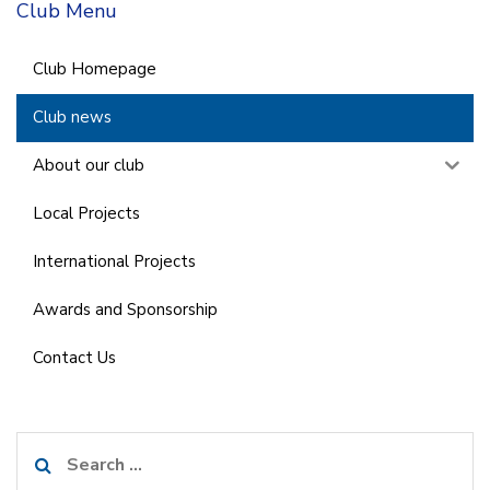
Club Menu
Club Homepage
Club news
About our club
Local Projects
International Projects
Awards and Sponsorship
Contact Us
Search
for: