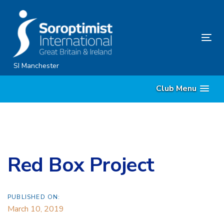
Skip
Skip
links
to
content
Tog
nav
SI Manchester
Club Menu
Red Box Project
PUBLISHED ON:
March 10, 2019