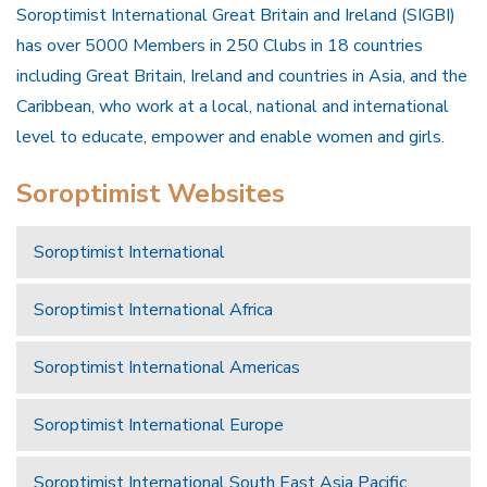
Soroptimist International Great Britain and Ireland (SIGBI)
has over 5000 Members in 250 Clubs in 18 countries
including Great Britain, Ireland and countries in Asia, and the
Caribbean, who work at a local, national and international
level to educate, empower and enable women and girls.
Soroptimist Websites
Soroptimist International
Soroptimist International Africa
Soroptimist International Americas
Soroptimist International Europe
Soroptimist International South East Asia Pacific