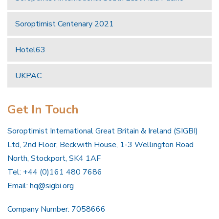
Soroptimist Centenary 2021
Hotel63
UKPAC
Get In Touch
Soroptimist International Great Britain & Ireland (SIGBI)
Ltd, 2nd Floor, Beckwith House, 1-3 Wellington Road
North, Stockport, SK4 1AF
Tel: +44 (0)161 480 7686
Email:
hq@sigbi.org
Company Number: 7058666