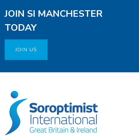
JOIN SI MANCHESTER
TODAY
JOIN US