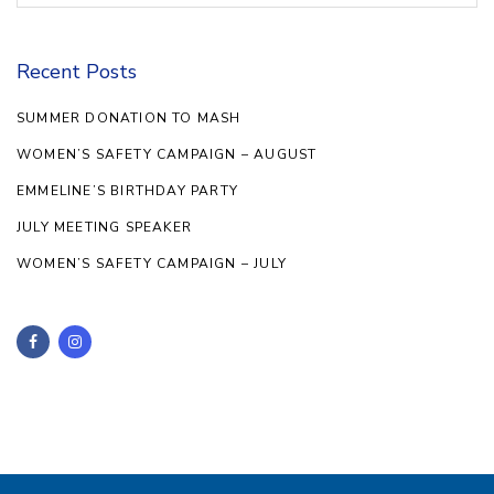
Recent Posts
SUMMER DONATION TO MASH
WOMEN’S SAFETY CAMPAIGN – AUGUST
EMMELINE’S BIRTHDAY PARTY
JULY MEETING SPEAKER
WOMEN’S SAFETY CAMPAIGN – JULY