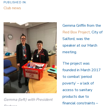
PUBLISHED IN:
Club news
Gemma Griffin from the
Red Box Project
, City of
Salford, was the
speaker at our March
meeting.
The project was
founded in March 2017
to combat ‘period
poverty’ – a lack of
access to sanitary
products due to
Gemma (left) with President
financial constraints –