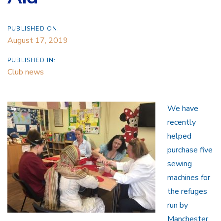
PUBLISHED ON:
August 17, 2019
PUBLISHED IN:
Club news
We have
recently
helped
purchase five
sewing
machines for
the refuges
run by
Manchester