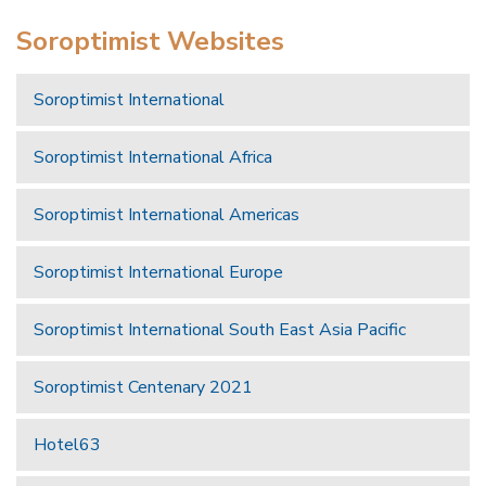
Soroptimist Websites
Soroptimist International
Soroptimist International Africa
Soroptimist International Americas
Soroptimist International Europe
Soroptimist International South East Asia Pacific
Soroptimist Centenary 2021
Hotel63