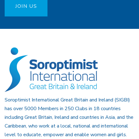
JOIN US
Soroptimist International Great Britain and Ireland (SIGBI)
has over 5000 Members in 250 Clubs in 18 countries
including Great Britain, Ireland and countries in Asia, and the
Caribbean, who work at a local, national and international
level to educate, empower and enable women and girls.