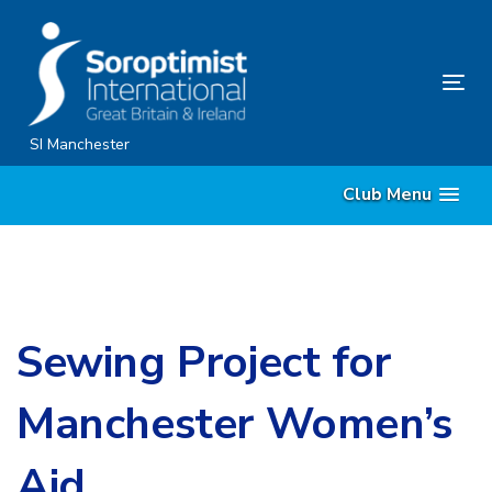
Skip
Skip
links
to
content
Tog
nav
SI Manchester
Club Menu
Sewing Project for
Manchester Women’s
Aid