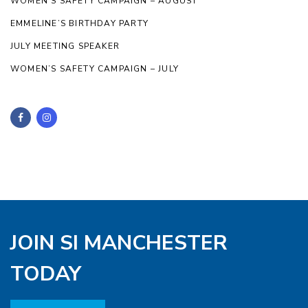
WOMEN’S SAFETY CAMPAIGN – AUGUST
EMMELINE’S BIRTHDAY PARTY
JULY MEETING SPEAKER
WOMEN’S SAFETY CAMPAIGN – JULY
JOIN SI MANCHESTER
TODAY