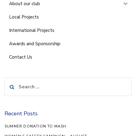
About our club
Local Projects
International Projects
Awards and Sponsorship
Contact Us
Search
for:
Recent Posts
SUMMER DONATION TO MASH