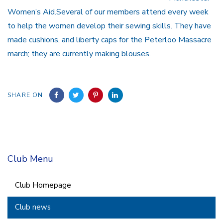
Women’s Aid.Several of our members attend every week
to help the women develop their sewing skills. They have
made cushions, and liberty caps for the Peterloo Massacre
march; they are currently making blouses.
SHARE ON
Club Menu
Club Homepage
Club news