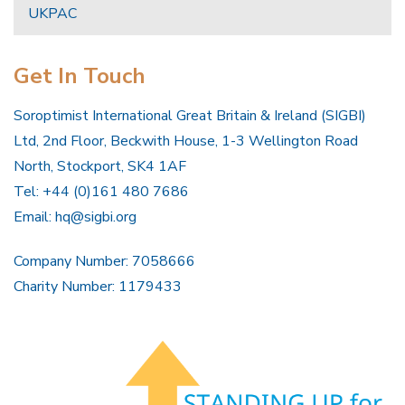
UKPAC
Get In Touch
Soroptimist International Great Britain & Ireland (SIGBI)
Ltd, 2nd Floor, Beckwith House, 1-3 Wellington Road
North, Stockport, SK4 1AF
Tel: +44 (0)161 480 7686
Email:
hq@sigbi.org
Company Number: 7058666
Charity Number: 1179433