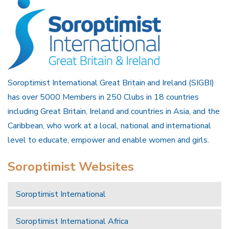
Soroptimist International Great Britain and Ireland (SIGBI)
has over 5000 Members in 250 Clubs in 18 countries
including Great Britain, Ireland and countries in Asia, and the
Caribbean, who work at a local, national and international
level to educate, empower and enable women and girls.
Soroptimist Websites
Soroptimist International
Soroptimist International Africa