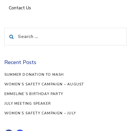
Contact Us
Search
for:
Recent Posts
SUMMER DONATION TO MASH
WOMEN’S SAFETY CAMPAIGN – AUGUST
EMMELINE’S BIRTHDAY PARTY
JULY MEETING SPEAKER
WOMEN’S SAFETY CAMPAIGN – JULY