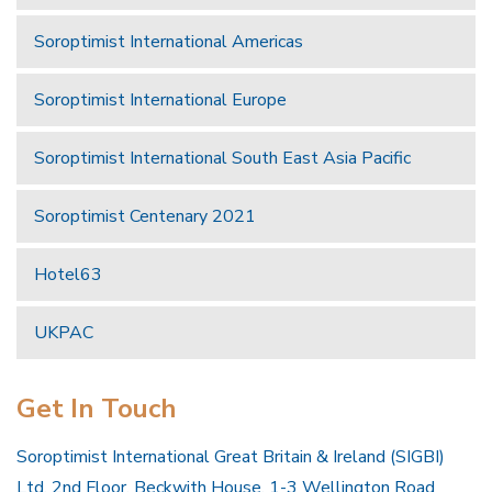
Soroptimist International Americas
Soroptimist International Europe
Soroptimist International South East Asia Pacific
Soroptimist Centenary 2021
Hotel63
UKPAC
Get In Touch
Soroptimist International Great Britain & Ireland (SIGBI)
Ltd, 2nd Floor, Beckwith House, 1-3 Wellington Road