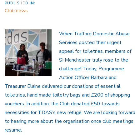
PUBLISHED IN:
Club news
When Trafford Domestic Abuse
Services posted their urgent
appeal for toiletries, members of
SI Manchester truly rose to the
challenge! Today, Programme
Action Officer Barbara and
Treasurer Elaine delivered our donations of essential
toiletries, hand made toiletry bags and £200 of shopping
vouchers. In addition, the Club donated £50 towards
necessities for TDAS’s new refuge. We are looking forward
to hearing more about the organisation once club meetings
resume.