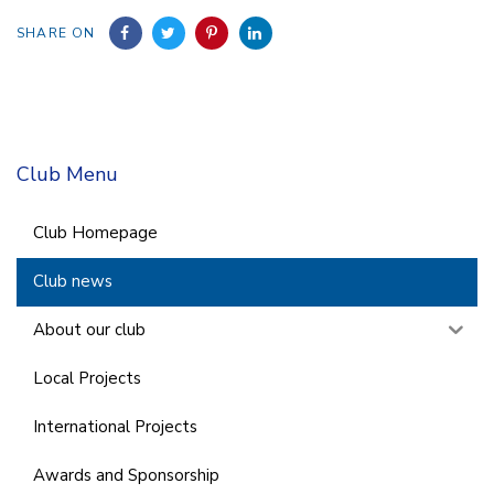
SHARE ON
Club Menu
Club Homepage
Club news
About our club
Local Projects
International Projects
Awards and Sponsorship