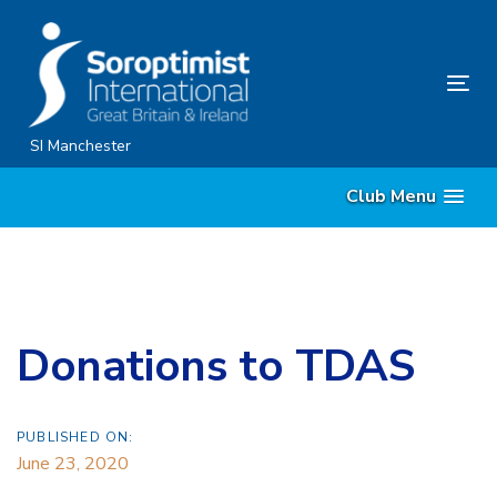
Skip
Skip
links
to
content
Tog
nav
SI Manchester
Club Menu
Donations to TDAS
PUBLISHED ON:
June 23, 2020