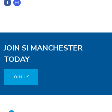
JOIN SI MANCHESTER
TODAY
JOIN US