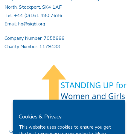
North, Stockport, SK4 1AF
Tel: +44 (0)161 480 7686
Email:
hq@sigbi.org
Company Number: 7058666
Charity Number: 1179433
Members Area
Find A Club
Join Us
Donate
Cookies & Privacy
Privacy Policy
Site Map
Contact Us
This website uses cookies to ensure you get
Copyright © 2026 Soroptimist International Great Britain and
the best experience on our website.
More