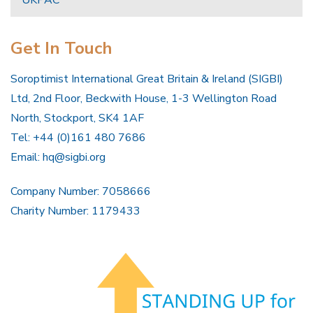
UKPAC
Get In Touch
Soroptimist International Great Britain & Ireland (SIGBI)
Ltd, 2nd Floor, Beckwith House, 1-3 Wellington Road
North, Stockport, SK4 1AF
Tel: +44 (0)161 480 7686
Email:
hq@sigbi.org
Company Number: 7058666
Charity Number: 1179433