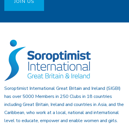
JOIN US
Soroptimist International Great Britain and Ireland (SIGBI)
has over 5000 Members in 250 Clubs in 18 countries
including Great Britain, Ireland and countries in Asia, and the
Caribbean, who work at a local, national and international
level to educate, empower and enable women and girls.