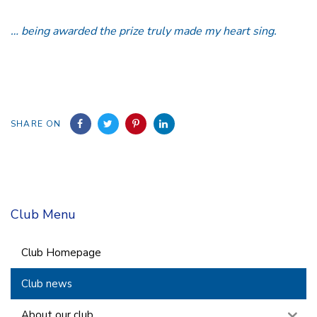
… being awarded the prize truly made my heart sing.
SHARE ON
Club Menu
Club Homepage
Club news
About our club