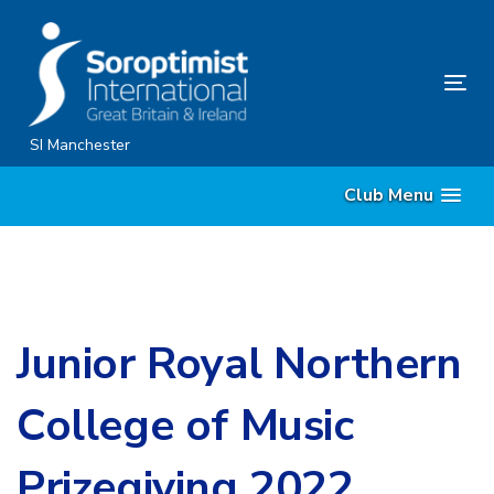
Skip
Skip
links
to
content
Tog
nav
SI Manchester
Club Menu
Junior Royal Northern
College of Music
Prizegiving 2022