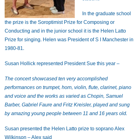
In the graduate school
the prize is the Soroptimist Prize for Composing or
Conducting and in the junior school it is the Helen Latto
Prize for singing. Helen was President of S I Manchester in
1980-81.
Susan Hollick represented President Sue this year –
The concert showcased ten very accomplished
performances on trumpet, horn, violin, flute, clarinet, piano
and voice and the works as varied as Chopin, Samuel
Barber, Gabriel Faure and Fritz Kreisler, played and sung
by amazing young people between 11 and 16 years old.
Susan presented the Helen Latto prize to soprano Alex
Wilkinson – Alex said