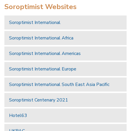
Soroptimist Websites
Soroptimist International
Soroptimist International Africa
Soroptimist International Americas
Soroptimist International Europe
Soroptimist International South East Asia Pacific
Soroptimist Centenary 2021
Hotel63