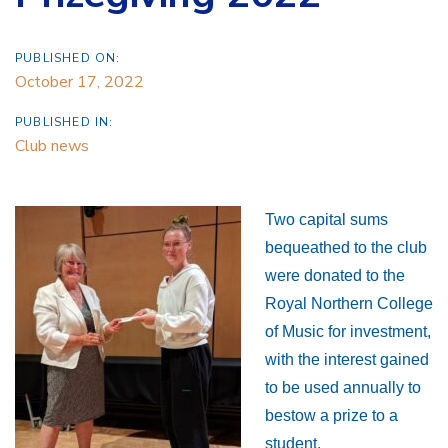
PUBLISHED ON:
October 17, 2022
PUBLISHED IN:
Club news
Two capital sums
bequeathed to the club
were donated to the
Royal Northern College
of Music for investment,
with the interest gained
to be used annually to
bestow a prize to a
student.