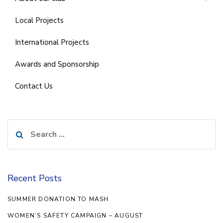
Local Projects
International Projects
Awards and Sponsorship
Contact Us
Search
for:
Recent Posts
SUMMER DONATION TO MASH
WOMEN’S SAFETY CAMPAIGN – AUGUST