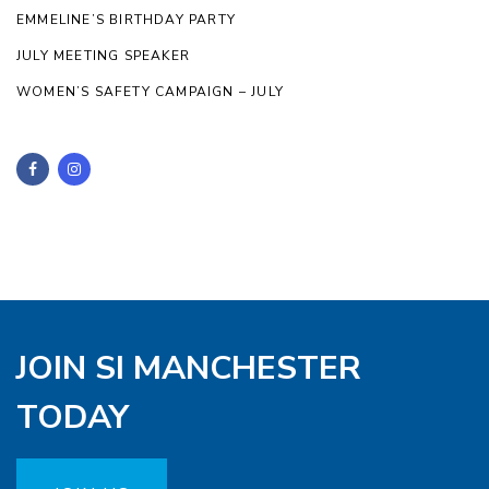
EMMELINE’S BIRTHDAY PARTY
JULY MEETING SPEAKER
WOMEN’S SAFETY CAMPAIGN – JULY
JOIN SI MANCHESTER
TODAY