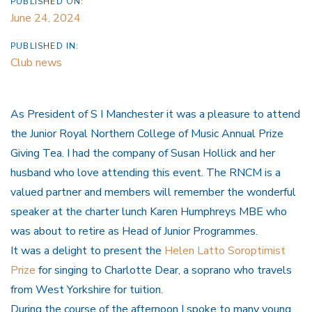
PUBLISHED ON:
June 24, 2024
PUBLISHED IN:
Club news
As President of S I Manchester it was a pleasure to attend
the Junior Royal Northern College of Music Annual Prize
Giving Tea. I had the company of Susan Hollick and her
husband who love attending this event. The RNCM is a
valued partner and members will remember the wonderful
speaker at the charter lunch Karen Humphreys MBE who
was about to retire as Head of Junior Programmes.
It was a delight to present the
Helen Latto Soroptimist
Prize
for singing to Charlotte Dear, a soprano who travels
from West Yorkshire for tuition.
During the course of the afternoon I spoke to many young