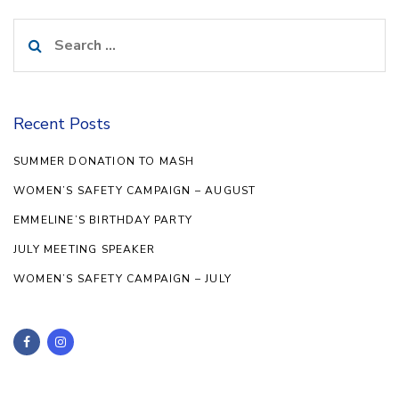
Search
for:
Recent Posts
SUMMER DONATION TO MASH
WOMEN’S SAFETY CAMPAIGN – AUGUST
EMMELINE’S BIRTHDAY PARTY
JULY MEETING SPEAKER
WOMEN’S SAFETY CAMPAIGN – JULY