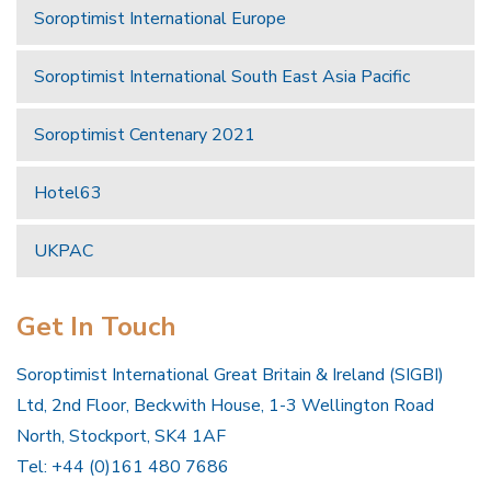
Soroptimist International Europe
Soroptimist International South East Asia Pacific
Soroptimist Centenary 2021
Hotel63
UKPAC
Get In Touch
Soroptimist International Great Britain & Ireland (SIGBI)
Ltd, 2nd Floor, Beckwith House, 1-3 Wellington Road
North, Stockport, SK4 1AF
Tel: +44 (0)161 480 7686