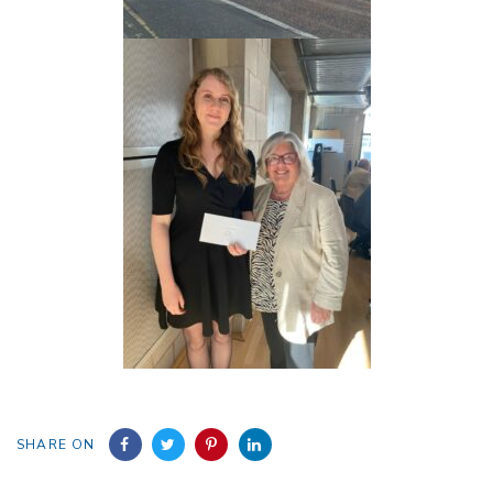
SHARE ON