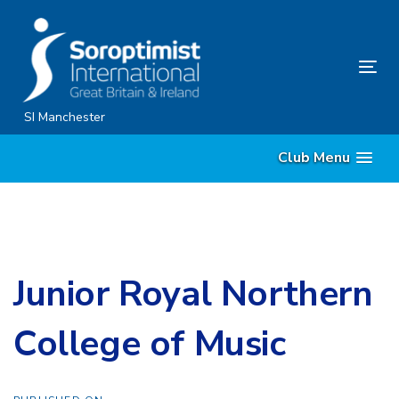
Skip
Skip
links
to
content
Tog
nav
SI Manchester
Club Menu
Junior Royal Northern
College of Music