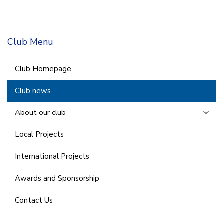
Club Menu
Club Homepage
Club news
About our club
Local Projects
International Projects
Awards and Sponsorship
Contact Us