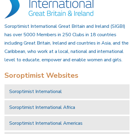
Soroptimist International Great Britain and Ireland (SIGBI)
has over 5000 Members in 250 Clubs in 18 countries
including Great Britain, Ireland and countries in Asia, and the
Caribbean, who work at a local, national and international
level to educate, empower and enable women and girls.
Soroptimist Websites
Soroptimist International
Soroptimist International Africa
Soroptimist International Americas