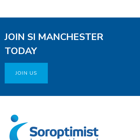
JOIN SI MANCHESTER
TODAY
JOIN US