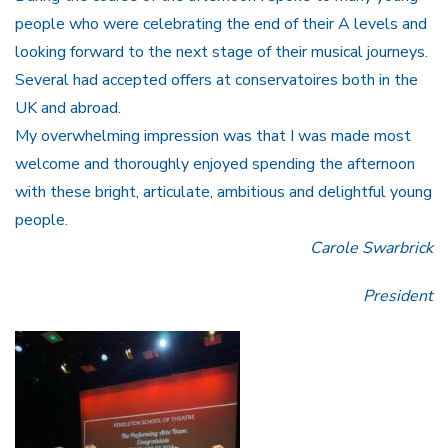
people who were celebrating the end of their A levels and
looking forward to the next stage of their musical journeys.
Several had accepted offers at conservatoires both in the
UK and abroad.
My overwhelming impression was that I was made most
welcome and thoroughly enjoyed spending the afternoon
with these bright, articulate, ambitious and delightful young
people.
Carole Swarbrick
President