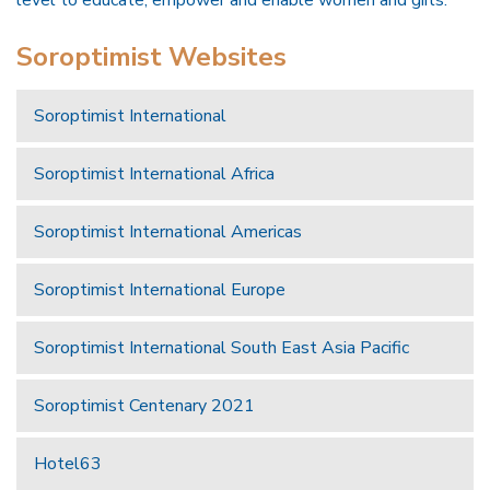
Soroptimist Websites
Soroptimist International
Soroptimist International Africa
Soroptimist International Americas
Soroptimist International Europe
Soroptimist International South East Asia Pacific
Soroptimist Centenary 2021
Hotel63