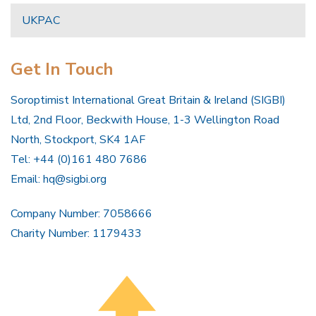
UKPAC
Get In Touch
Soroptimist International Great Britain & Ireland (SIGBI)
Ltd, 2nd Floor, Beckwith House, 1-3 Wellington Road
North, Stockport, SK4 1AF
Tel: +44 (0)161 480 7686
Email:
hq@sigbi.org
Company Number: 7058666
Charity Number: 1179433