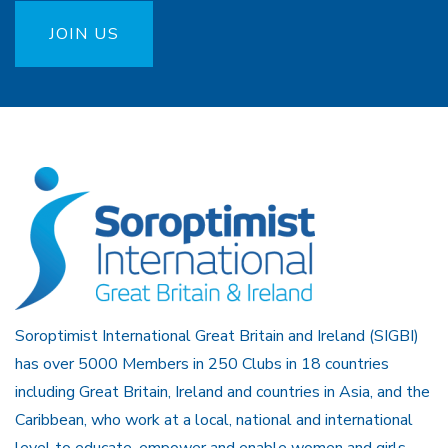
JOIN US
Soroptimist International Great Britain and Ireland (SIGBI)
has over 5000 Members in 250 Clubs in 18 countries
including Great Britain, Ireland and countries in Asia, and the
Caribbean, who work at a local, national and international
level to educate, empower and enable women and girls.