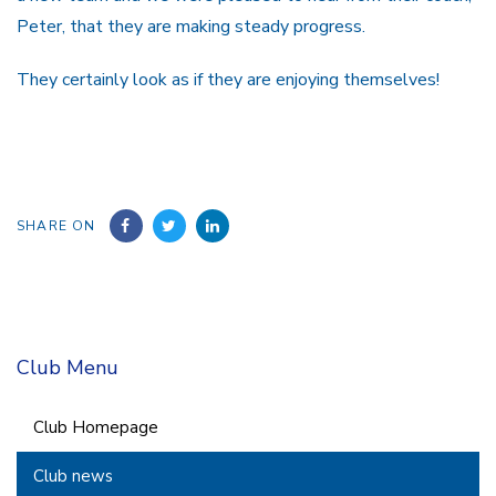
Peter, that they are making steady progress.
They certainly look as if they are enjoying themselves!
SHARE ON
Club Menu
Club Homepage
Club news