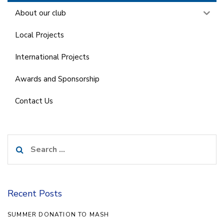
About our club
Local Projects
International Projects
Awards and Sponsorship
Contact Us
Search
for:
Recent Posts
SUMMER DONATION TO MASH