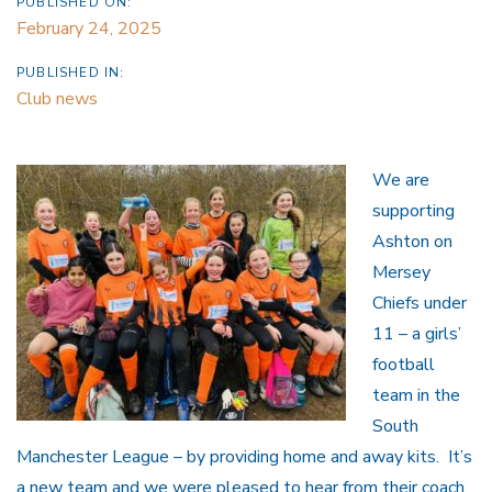
PUBLISHED ON:
February 24, 2025
PUBLISHED IN:
Club news
We are
supporting
Ashton on
Mersey
Chiefs under
11 – a girls’
football
team in the
South
Manchester League – by providing home and away kits. It’s
a new team and we were pleased to hear from their coach,