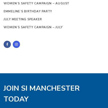
WOMEN’S SAFETY CAMPAIGN – AUGUST
EMMELINE’S BIRTHDAY PARTY
JULY MEETING SPEAKER
WOMEN’S SAFETY CAMPAIGN – JULY
JOIN SI MANCHESTER
TODAY