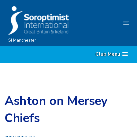
Skip
Skip
links
to
content
Tog
nav
SI Manchester
Club Menu
Ashton on Mersey
Chiefs