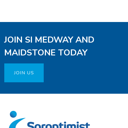
JOIN SI MEDWAY AND
MAIDSTONE TODAY
JOIN US