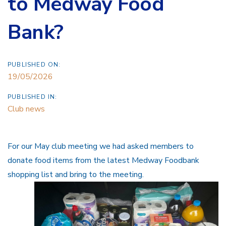
to Medway Food
Bank?
PUBLISHED ON:
19/05/2026
PUBLISHED IN:
Club news
For our May club meeting we had asked members to
donate food items from the latest Medway Foodbank
shopping list and bring to the meeting.