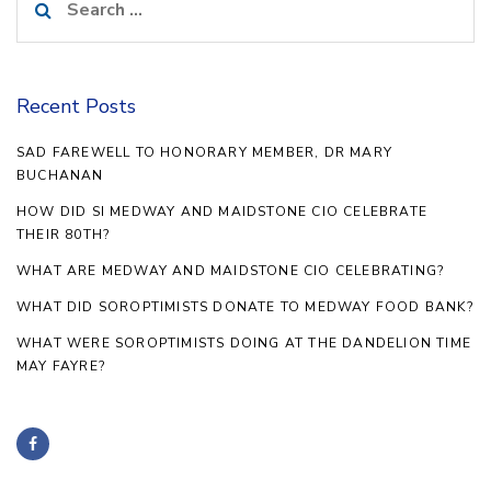
for:
Recent Posts
SAD FAREWELL TO HONORARY MEMBER, DR MARY
BUCHANAN
HOW DID SI MEDWAY AND MAIDSTONE CIO CELEBRATE
THEIR 80TH?
WHAT ARE MEDWAY AND MAIDSTONE CIO CELEBRATING?
WHAT DID SOROPTIMISTS DONATE TO MEDWAY FOOD BANK?
WHAT WERE SOROPTIMISTS DOING AT THE DANDELION TIME
MAY FAYRE?