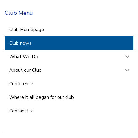
Club Menu
Club Homepage
Club news
What We Do
About our Club
Conference
Where it all began for our club
Contact Us
Search