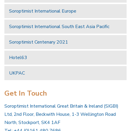
Soroptimist International Europe
Soroptimist International South East Asia Pacific
Soroptimist Centenary 2021
Hotel63
UKPAC
Get In Touch
Soroptimist International Great Britain & Ireland (SIGBI)
Ltd, 2nd Floor, Beckwith House, 1-3 Wellington Road
North, Stockport, SK4 1AF
Tel: +44 (0)161 480 7686