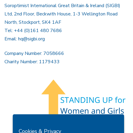
Soroptimist International Great Britain & Ireland (SIGBI)
Ltd, 2nd Floor, Beckwith House, 1-3 Wellington Road
North, Stockport, SK4 1AF
Tel: +44 (0)161 480 7686
Email:
hq@sigbi.org
Company Number: 7058666
Charity Number: 1179433
Members Area
Find A Club
Join Us
Donate
Cookies & Privacy
Privacy Policy
Site Map
Contact Us