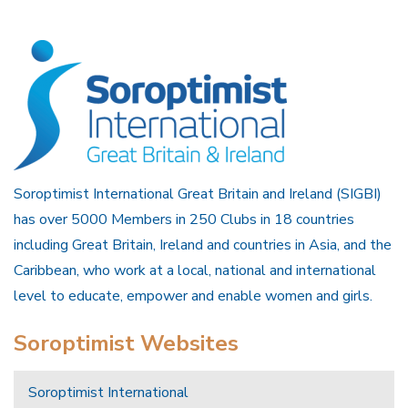
Soroptimist International Great Britain and Ireland (SIGBI)
has over 5000 Members in 250 Clubs in 18 countries
including Great Britain, Ireland and countries in Asia, and the
Caribbean, who work at a local, national and international
level to educate, empower and enable women and girls.
Soroptimist Websites
Soroptimist International