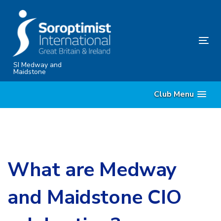
Skip
Skip
links
to
content
Tog
nav
SI Medway and
Maidstone
Club Menu
What are Medway
and Maidstone CIO