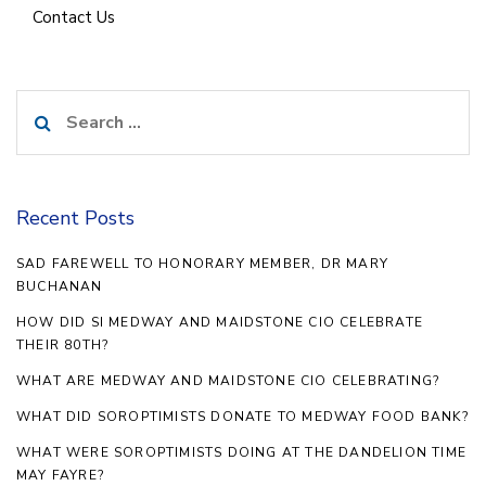
Contact Us
Search
for:
Recent Posts
SAD FAREWELL TO HONORARY MEMBER, DR MARY
BUCHANAN
HOW DID SI MEDWAY AND MAIDSTONE CIO CELEBRATE
THEIR 80TH?
WHAT ARE MEDWAY AND MAIDSTONE CIO CELEBRATING?
WHAT DID SOROPTIMISTS DONATE TO MEDWAY FOOD BANK?
WHAT WERE SOROPTIMISTS DOING AT THE DANDELION TIME
MAY FAYRE?