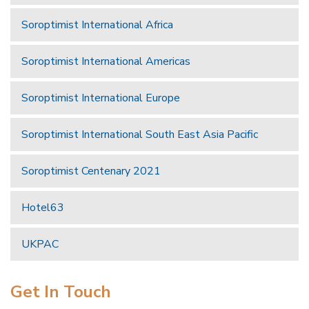
Soroptimist International Africa
Soroptimist International Americas
Soroptimist International Europe
Soroptimist International South East Asia Pacific
Soroptimist Centenary 2021
Hotel63
UKPAC
Get In Touch