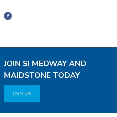
JOIN SI MEDWAY AND
MAIDSTONE TODAY
JOIN US