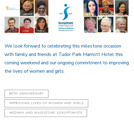
We look forward to celebrating this milestone occasion
with family and friends at Tudor Park Marriott Hotel this
coming weekend and our ongoing commitment to improving
the lives of women and girls.
80TH ANNIVERSARY
IMPROVING LIVES OF WOMEN AND GIRLS
MEDWAY AND MAIDSTONE SOROPTIMISTS