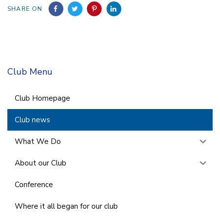
SHARE ON
Club Menu
Club Homepage
Club news
What We Do
About our Club
Conference
Where it all began for our club