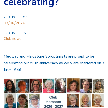
celebrating?
PUBLISHED ON:
03/06/2026
PUBLISHED IN:
Club news
Medway and Maidstone Soroptimists are proud to be
celebrating our 80th anniversary as we were chartered on 3
June 1946.