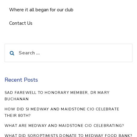
Where it all began for our club
Contact Us
Search
for:
Recent Posts
SAD FAREWELL TO HONORARY MEMBER, DR MARY
BUCHANAN
HOW DID SI MEDWAY AND MAIDSTONE CIO CELEBRATE
THEIR 80TH?
WHAT ARE MEDWAY AND MAIDSTONE CIO CELEBRATING?
WHAT DID SOROPTIMISTS DONATE TO MEDWAY FOOD BANK?