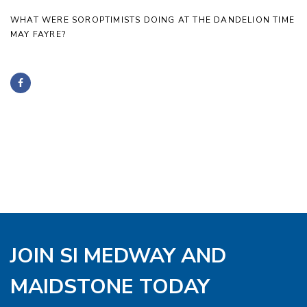
WHAT WERE SOROPTIMISTS DOING AT THE DANDELION TIME
MAY FAYRE?
JOIN SI MEDWAY AND
MAIDSTONE TODAY