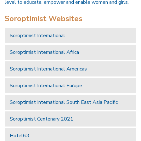
level to educate, empower and enable women and girls.
Soroptimist Websites
Soroptimist International
Soroptimist International Africa
Soroptimist International Americas
Soroptimist International Europe
Soroptimist International South East Asia Pacific
Soroptimist Centenary 2021
Hotel63