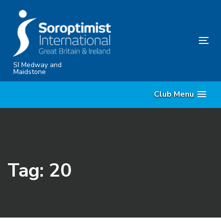
Skip
Skip
links
to
content
Tog
nav
SI Medway and
Maidstone
Club Menu
Tag: 20