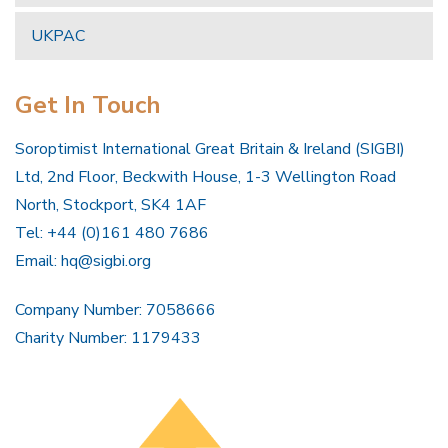
UKPAC
Get In Touch
Soroptimist International Great Britain & Ireland (SIGBI)
Ltd, 2nd Floor, Beckwith House, 1-3 Wellington Road
North, Stockport, SK4 1AF
Tel: +44 (0)161 480 7686
Email:
hq@sigbi.org
Company Number: 7058666
Charity Number: 1179433