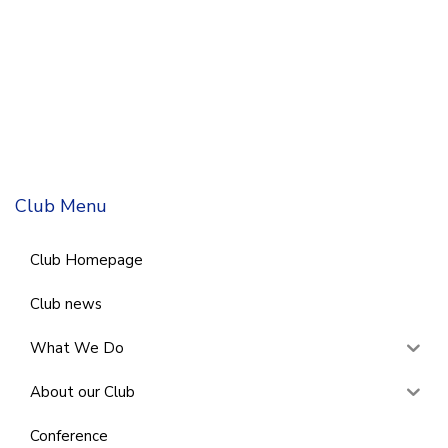
Club Menu
Club Homepage
Club news
What We Do
About our Club
Conference