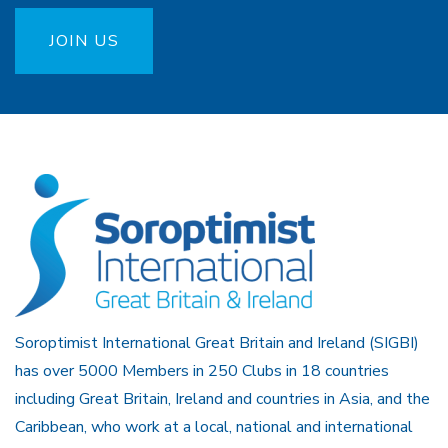
JOIN US
Soroptimist International Great Britain and Ireland (SIGBI)
has over 5000 Members in 250 Clubs in 18 countries
including Great Britain, Ireland and countries in Asia, and the
Caribbean, who work at a local, national and international