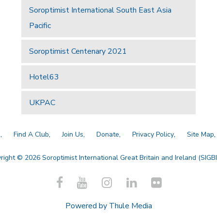
Soroptimist International South East Asia
Pacific
Soroptimist Centenary 2021
Hotel63
UKPAC
a
Find A Club
Join Us
Donate
Privacy Policy
Site Map
right © 2026 Soroptimist International Great Britain and Ireland (SIGBI)
Powered by
Thule Media