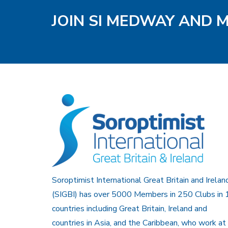
JOIN SI MEDWAY AND 
Soroptimist International Great Britain and Irelan
(SIGBI) has over 5000 Members in 250 Clubs in 
countries including Great Britain, Ireland and
countries in Asia, and the Caribbean, who work at