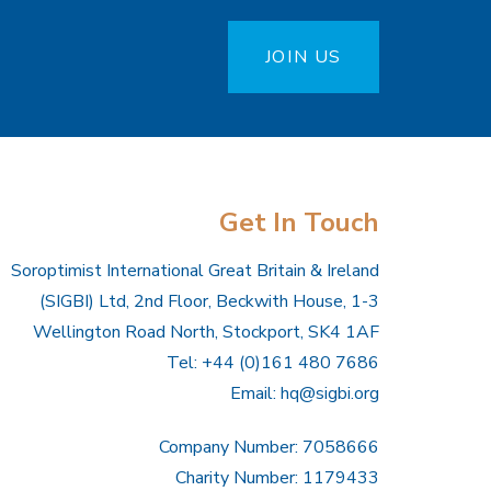
JOIN US
Get In Touch
Soroptimist International Great Britain & Ireland
(SIGBI) Ltd, 2nd Floor, Beckwith House, 1-3
Wellington Road North, Stockport, SK4 1AF
Tel: +44 (0)161 480 7686
Email:
hq@sigbi.org
Company Number: 7058666
Charity Number: 1179433