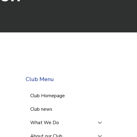
Club Menu
Club Homepage
Club news
What We Do
About our Club