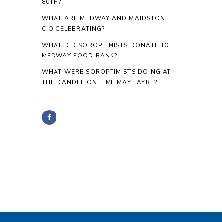
80TH?
WHAT ARE MEDWAY AND MAIDSTONE
CIO CELEBRATING?
WHAT DID SOROPTIMISTS DONATE TO
MEDWAY FOOD BANK?
WHAT WERE SOROPTIMISTS DOING AT
THE DANDELION TIME MAY FAYRE?