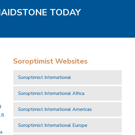
MAIDSTONE TODAY
Soroptimist Websites
Soroptimist International
Soroptimist International Africa
d
Soroptimist International Americas
18
Soroptimist International Europe
 a