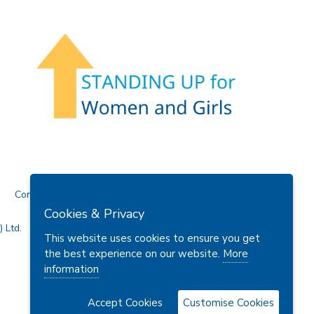
Contact Us
Cookies & Privacy
 Ltd.
This website uses cookies to ensure you get
the best experience on our website.
More
information
Accept Cookies
Customise Cookies