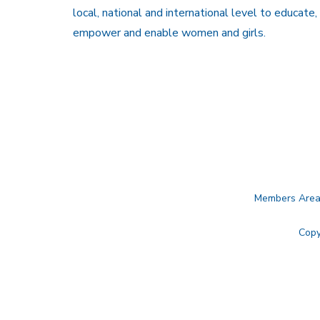
local, national and international level to educate,
empower and enable women and girls.
Members Are
Copy