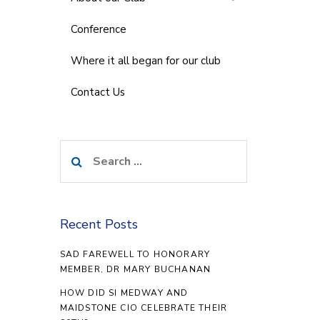
Conference
Where it all began for our club
Contact Us
Search
for:
Recent Posts
SAD FAREWELL TO HONORARY
MEMBER, DR MARY BUCHANAN
HOW DID SI MEDWAY AND
MAIDSTONE CIO CELEBRATE THEIR