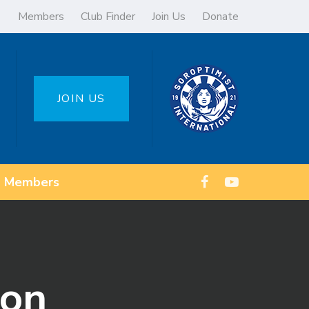
Members
Club Finder
Join Us
Donate
JOIN US
Members
ion