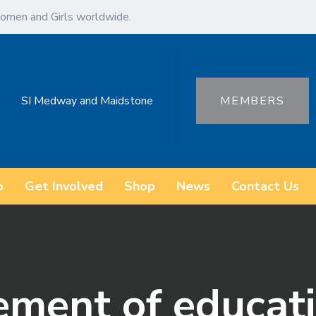
omen and Girls worldwide.
SI Medway and Maidstone
MEMBERS
o
Get Involved
Shop
News
Contact Us
ement of educat