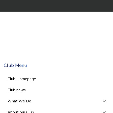
Club Menu
Club Homepage
Club news
What We Do
About our Club