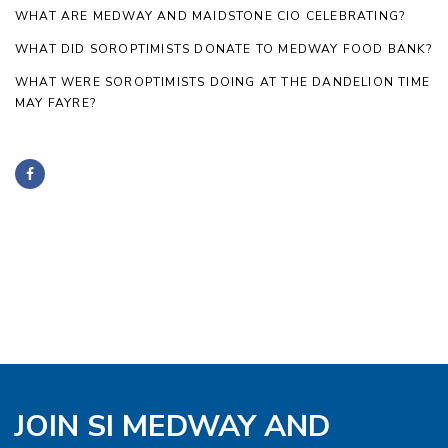
WHAT ARE MEDWAY AND MAIDSTONE CIO CELEBRATING?
WHAT DID SOROPTIMISTS DONATE TO MEDWAY FOOD BANK?
WHAT WERE SOROPTIMISTS DOING AT THE DANDELION TIME
MAY FAYRE?
JOIN SI MEDWAY AND