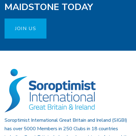
MAIDSTONE TODAY
JOIN US
Soroptimist International Great Britain and Ireland (SIGBI)
has over 5000 Members in 250 Clubs in 18 countries