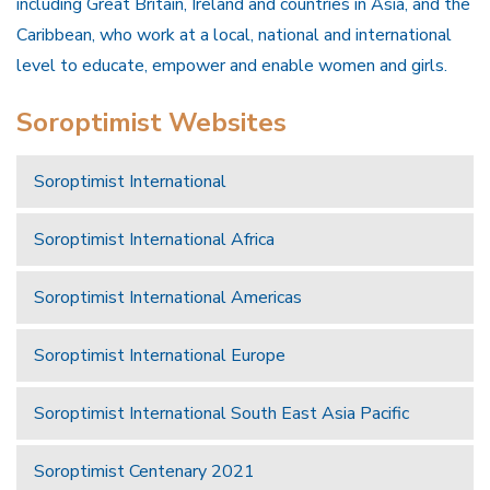
including Great Britain, Ireland and countries in Asia, and the
Caribbean, who work at a local, national and international
level to educate, empower and enable women and girls.
Soroptimist Websites
Soroptimist International
Soroptimist International Africa
Soroptimist International Americas
Soroptimist International Europe
Soroptimist International South East Asia Pacific
Soroptimist Centenary 2021