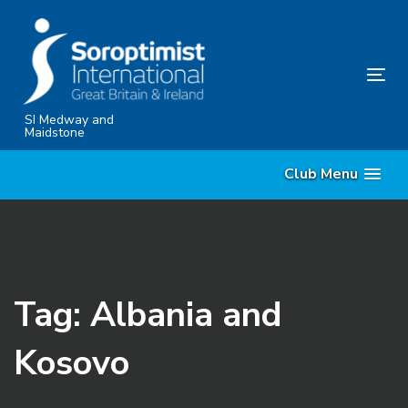
Skip
Skip
links
to
content
Tog
nav
SI Medway and
Maidstone
Club Menu
Tag: Albania and
Kosovo