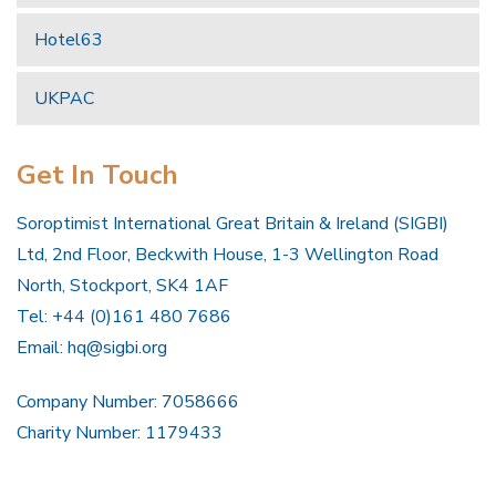
Hotel63
UKPAC
Get In Touch
Soroptimist International Great Britain & Ireland (SIGBI)
Ltd, 2nd Floor, Beckwith House, 1-3 Wellington Road
North, Stockport, SK4 1AF
Tel: +44 (0)161 480 7686
Email:
hq@sigbi.org
Company Number: 7058666
Charity Number: 1179433