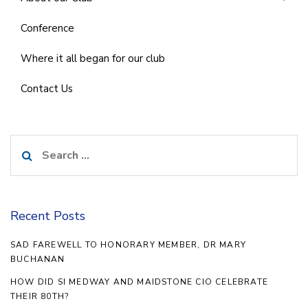
Conference
Where it all began for our club
Contact Us
Search
for:
Recent Posts
SAD FAREWELL TO HONORARY MEMBER, DR MARY
BUCHANAN
HOW DID SI MEDWAY AND MAIDSTONE CIO CELEBRATE
THEIR 80TH?