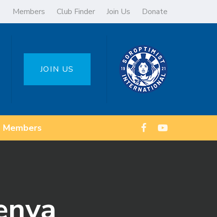
Members
Club Finder
Join Us
Donate
JOIN US
Members
enya