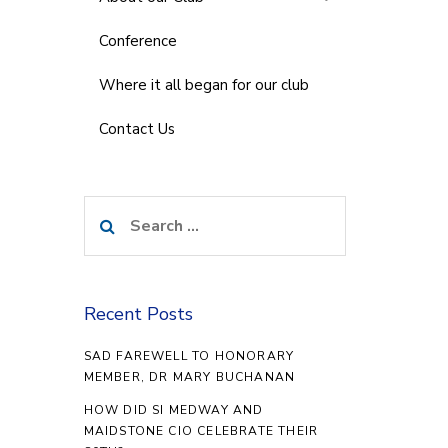
Conference
Where it all began for our club
Contact Us
Search
for:
Recent Posts
SAD FAREWELL TO HONORARY
MEMBER, DR MARY BUCHANAN
HOW DID SI MEDWAY AND
MAIDSTONE CIO CELEBRATE THEIR