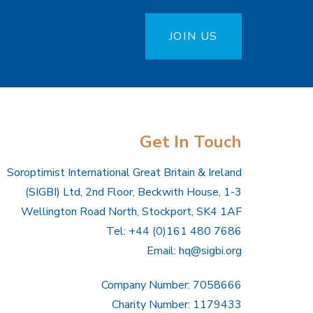
JOIN US
Get In Touch
Soroptimist International Great Britain & Ireland
(SIGBI) Ltd, 2nd Floor, Beckwith House, 1-3
Wellington Road North, Stockport, SK4 1AF
Tel: +44 (0)161 480 7686
Email:
hq@sigbi.org
Company Number: 7058666
Charity Number: 1179433