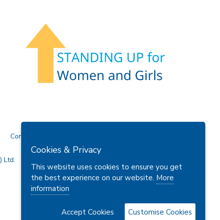
Contact Us
Cookies & Privacy
 Ltd.
This website uses cookies to ensure you get
the best experience on our website.
More
information
Accept Cookies
Customise Cookies