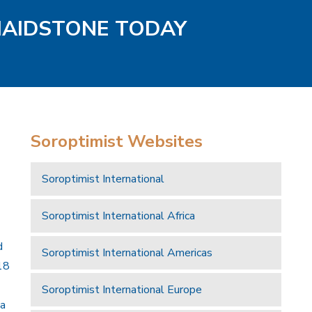
MAIDSTONE TODAY
Soroptimist Websites
Soroptimist International
Soroptimist International Africa
d
Soroptimist International Americas
18
Soroptimist International Europe
 a