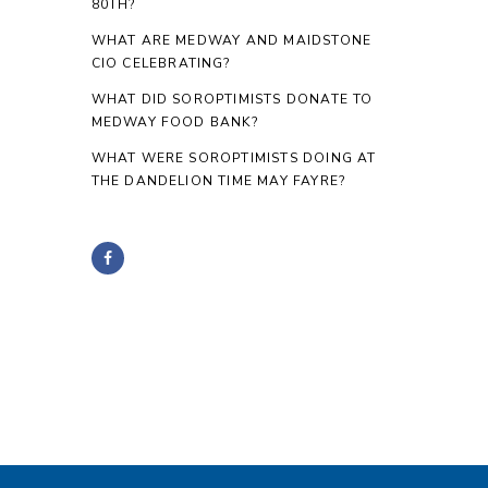
80TH?
WHAT ARE MEDWAY AND MAIDSTONE
CIO CELEBRATING?
WHAT DID SOROPTIMISTS DONATE TO
MEDWAY FOOD BANK?
WHAT WERE SOROPTIMISTS DOING AT
THE DANDELION TIME MAY FAYRE?