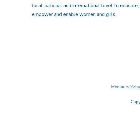
local, national and international level to educate,
empower and enable women and girls.
Members Are
Copy