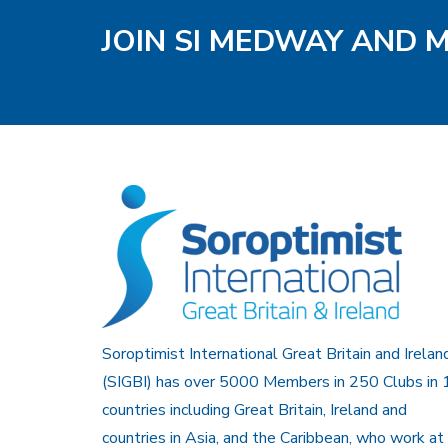
JOIN SI MEDWAY AND 
Soroptimist International Great Britain and Irelan
(SIGBI) has over 5000 Members in 250 Clubs in 
countries including Great Britain, Ireland and
countries in Asia, and the Caribbean, who work at