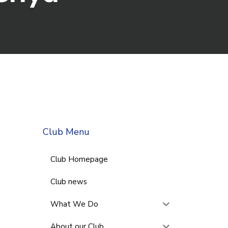
Club Menu
Club Homepage
Club news
What We Do
About our Club