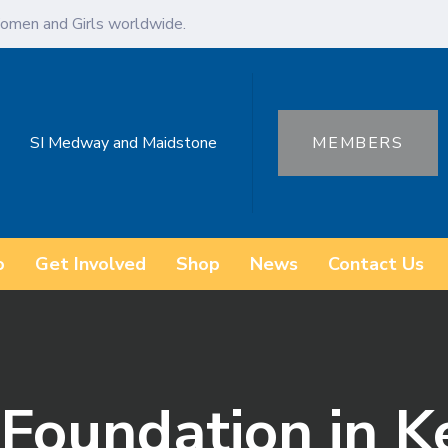
omen and Girls worldwide.
SI Medway and Maidstone
MEMBERS
o
Get Involved
Shop
News
Contact Us
Foundation in K