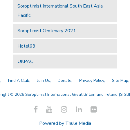
Soroptimist International South East Asia
Pacific
Soroptimist Centenary 2021
Hotel63
UKPAC
a
Find A Club
Join Us
Donate
Privacy Policy
Site Map
right © 2026 Soroptimist International Great Britain and Ireland (SIGBI)
Powered by
Thule Media