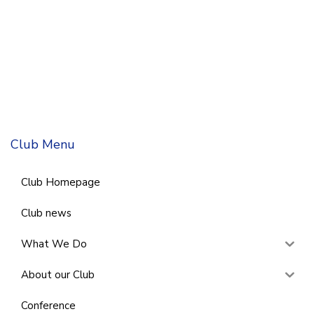
Club Menu
Club Homepage
Club news
What We Do
About our Club
Conference