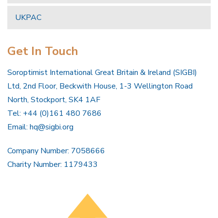
UKPAC
Get In Touch
Soroptimist International Great Britain & Ireland (SIGBI)
Ltd, 2nd Floor, Beckwith House, 1-3 Wellington Road
North, Stockport, SK4 1AF
Tel: +44 (0)161 480 7686
Email:
hq@sigbi.org
Company Number: 7058666
Charity Number: 1179433