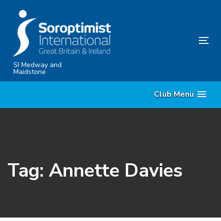
Skip
Skip
links
to
content
Tog
nav
SI Medway and
Maidstone
Club Menu
Tag: Annette Davies