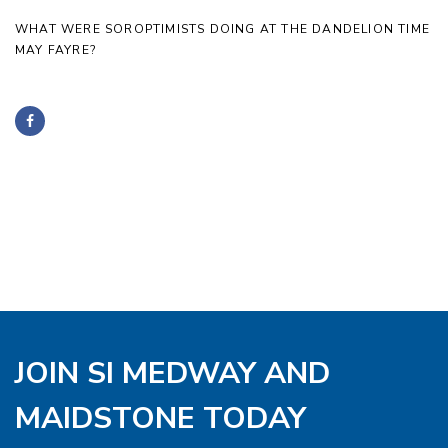
WHAT WERE SOROPTIMISTS DOING AT THE DANDELION TIME
MAY FAYRE?
JOIN SI MEDWAY AND
MAIDSTONE TODAY