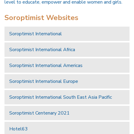
level to educate, empower and enable women and girls.
Soroptimist Websites
Soroptimist International
Soroptimist International Africa
Soroptimist International Americas
Soroptimist International Europe
Soroptimist International South East Asia Pacific
Soroptimist Centenary 2021
Hotel63