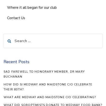
Where it all began for our club
Contact Us
Search
for:
Recent Posts
SAD FAREWELL TO HONORARY MEMBER, DR MARY
BUCHANAN
HOW DID SI MEDWAY AND MAIDSTONE CIO CELEBRATE
THEIR 80TH?
WHAT ARE MEDWAY AND MAIDSTONE CIO CELEBRATING?
WHAT DID SOROPTIMISTS DONATE TO MEDWAY FOOD BANK?