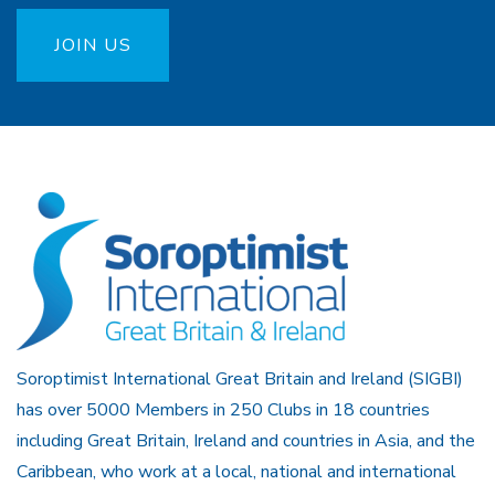
JOIN US
Soroptimist International Great Britain and Ireland (SIGBI)
has over 5000 Members in 250 Clubs in 18 countries
including Great Britain, Ireland and countries in Asia, and the
Caribbean, who work at a local, national and international