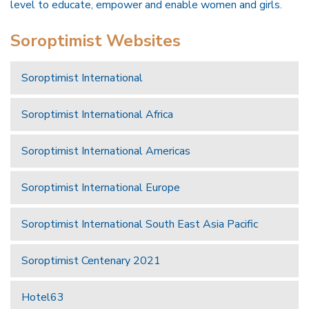
level to educate, empower and enable women and girls.
Soroptimist Websites
Soroptimist International
Soroptimist International Africa
Soroptimist International Americas
Soroptimist International Europe
Soroptimist International South East Asia Pacific
Soroptimist Centenary 2021
Hotel63