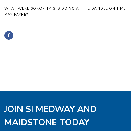
WHAT WERE SOROPTIMISTS DOING AT THE DANDELION TIME
MAY FAYRE?
JOIN SI MEDWAY AND
MAIDSTONE TODAY