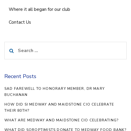
Where it all began for our club
Contact Us
Search
for:
Recent Posts
SAD FAREWELL TO HONORARY MEMBER, DR MARY
BUCHANAN
HOW DID SI MEDWAY AND MAIDSTONE CIO CELEBRATE
THEIR 80TH?
WHAT ARE MEDWAY AND MAIDSTONE CIO CELEBRATING?
WHAT DID SOROPTIMISTS DONATE TO MEDWAY FOOD BANK?