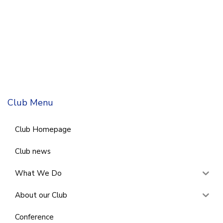
Club Menu
Club Homepage
Club news
What We Do
About our Club
Conference