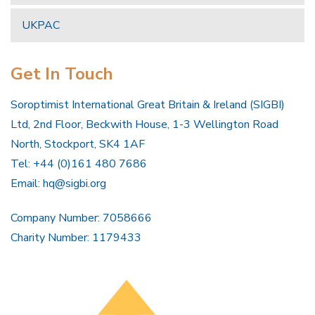
UKPAC
Get In Touch
Soroptimist International Great Britain & Ireland (SIGBI)
Ltd, 2nd Floor, Beckwith House, 1-3 Wellington Road
North, Stockport, SK4 1AF
Tel: +44 (0)161 480 7686
Email:
hq@sigbi.org
Company Number: 7058666
Charity Number: 1179433