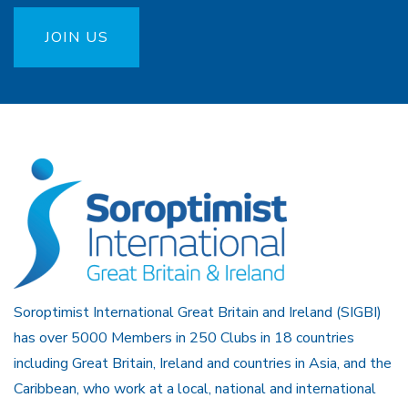
JOIN US
Soroptimist International Great Britain and Ireland (SIGBI)
has over 5000 Members in 250 Clubs in 18 countries
including Great Britain, Ireland and countries in Asia, and the
Caribbean, who work at a local, national and international