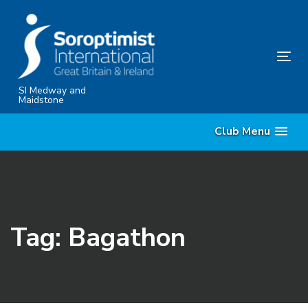
Skip
Skip
links
to
content
Tog
nav
SI Medway and
Maidstone
Club Menu
Tag: Bagathon