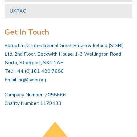
UKPAC
Get In Touch
Soroptimist International Great Britain & Ireland (SIGBI)
Ltd, 2nd Floor, Beckwith House, 1-3 Wellington Road
North, Stockport, SK4 1AF
Tel: +44 (0)161 480 7686
Email:
hq@sigbi.org
Company Number: 7058666
Charity Number: 1179433