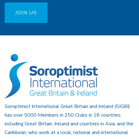
JOIN US
Soroptimist International Great Britain and Ireland (SIGBI)
has over 5000 Members in 250 Clubs in 18 countries
including Great Britain, Ireland and countries in Asia, and the
Caribbean, who work at a local, national and international