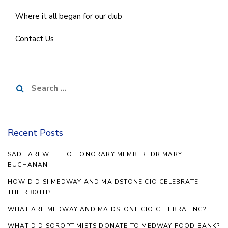
Where it all began for our club
Contact Us
Search
for:
Recent Posts
SAD FAREWELL TO HONORARY MEMBER, DR MARY
BUCHANAN
HOW DID SI MEDWAY AND MAIDSTONE CIO CELEBRATE
THEIR 80TH?
WHAT ARE MEDWAY AND MAIDSTONE CIO CELEBRATING?
WHAT DID SOROPTIMISTS DONATE TO MEDWAY FOOD BANK?