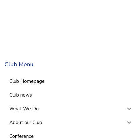
Club Menu
Club Homepage
Club news
What We Do
About our Club
Conference