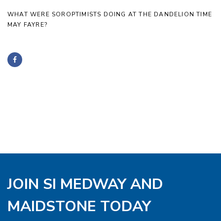
WHAT WERE SOROPTIMISTS DOING AT THE DANDELION TIME
MAY FAYRE?
JOIN SI MEDWAY AND
MAIDSTONE TODAY