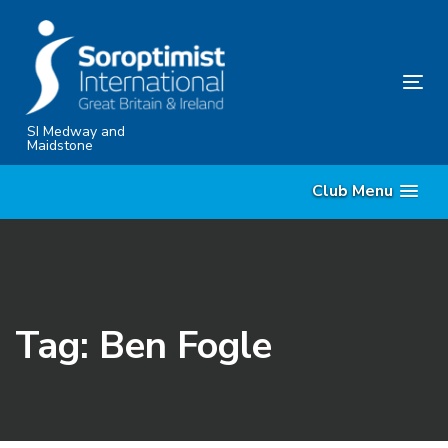
Skip
Skip
links
to
content
Tog
nav
SI Medway and
Maidstone
Club Menu
Tag: Ben Fogle