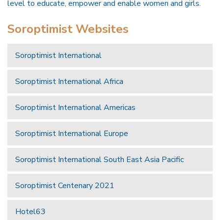
level to educate, empower and enable women and girls.
Soroptimist Websites
Soroptimist International
Soroptimist International Africa
Soroptimist International Americas
Soroptimist International Europe
Soroptimist International South East Asia Pacific
Soroptimist Centenary 2021
Hotel63