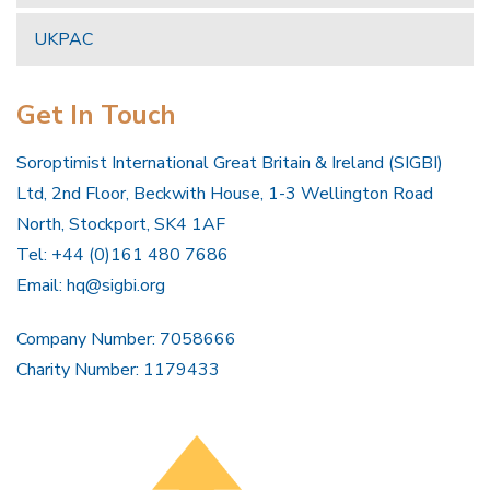
UKPAC
Get In Touch
Soroptimist International Great Britain & Ireland (SIGBI)
Ltd, 2nd Floor, Beckwith House, 1-3 Wellington Road
North, Stockport, SK4 1AF
Tel: +44 (0)161 480 7686
Email:
hq@sigbi.org
Company Number: 7058666
Charity Number: 1179433