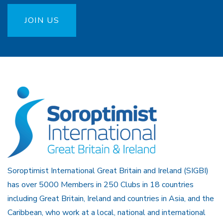
JOIN US
Soroptimist International Great Britain and Ireland (SIGBI)
has over 5000 Members in 250 Clubs in 18 countries
including Great Britain, Ireland and countries in Asia, and the
Caribbean, who work at a local, national and international