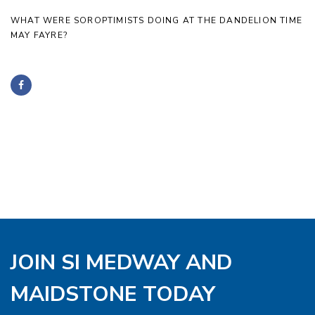
WHAT WERE SOROPTIMISTS DOING AT THE DANDELION TIME
MAY FAYRE?
JOIN SI MEDWAY AND
MAIDSTONE TODAY