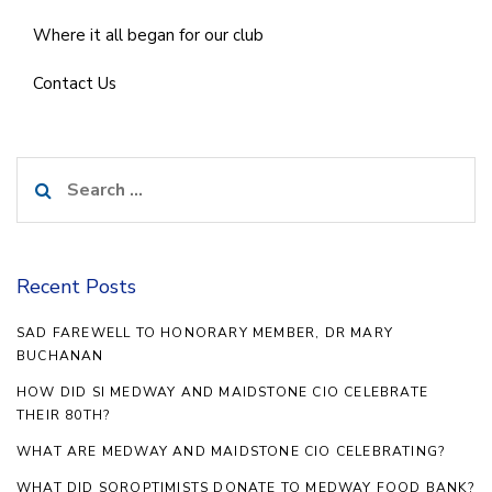
Where it all began for our club
Contact Us
Search
for:
Recent Posts
SAD FAREWELL TO HONORARY MEMBER, DR MARY
BUCHANAN
HOW DID SI MEDWAY AND MAIDSTONE CIO CELEBRATE
THEIR 80TH?
WHAT ARE MEDWAY AND MAIDSTONE CIO CELEBRATING?
WHAT DID SOROPTIMISTS DONATE TO MEDWAY FOOD BANK?