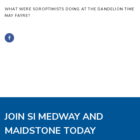
WHAT WERE SOROPTIMISTS DOING AT THE DANDELION TIME
MAY FAYRE?
JOIN SI MEDWAY AND
MAIDSTONE TODAY