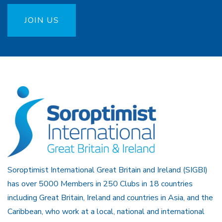
JOIN US
Soroptimist International Great Britain and Ireland (SIGBI)
has over 5000 Members in 250 Clubs in 18 countries
including Great Britain, Ireland and countries in Asia, and the
Caribbean, who work at a local, national and international