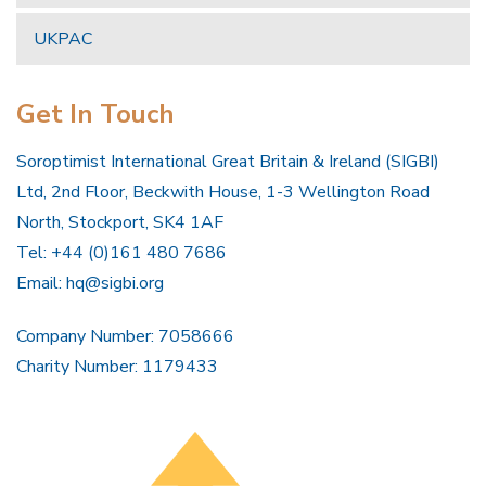
UKPAC
Get In Touch
Soroptimist International Great Britain & Ireland (SIGBI)
Ltd, 2nd Floor, Beckwith House, 1-3 Wellington Road
North, Stockport, SK4 1AF
Tel: +44 (0)161 480 7686
Email:
hq@sigbi.org
Company Number: 7058666
Charity Number: 1179433