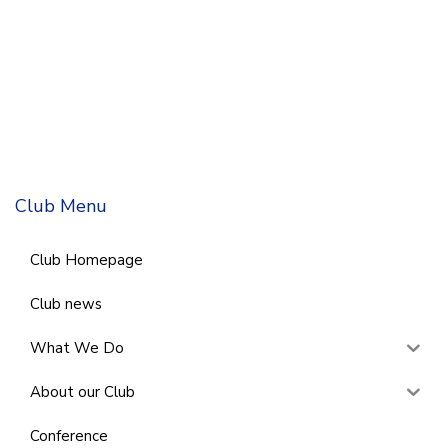
Club Menu
Club Homepage
Club news
What We Do
About our Club
Conference