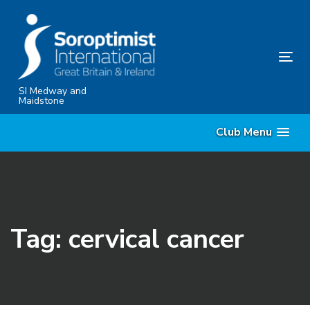
Skip
Skip
links
to
content
Tog
nav
SI Medway and
Maidstone
Club Menu
Tag: cervical cancer