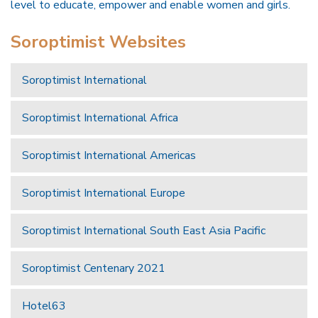
level to educate, empower and enable women and girls.
Soroptimist Websites
Soroptimist International
Soroptimist International Africa
Soroptimist International Americas
Soroptimist International Europe
Soroptimist International South East Asia Pacific
Soroptimist Centenary 2021
Hotel63