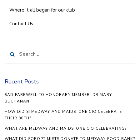
Where it all began for our club
Contact Us
Search
for:
Recent Posts
SAD FAREWELL TO HONORARY MEMBER, DR MARY
BUCHANAN
HOW DID SI MEDWAY AND MAIDSTONE CIO CELEBRATE
THEIR 80TH?
WHAT ARE MEDWAY AND MAIDSTONE CIO CELEBRATING?
WHAT DID SOROPTIMISTS DONATE TO MEDWAY FOOD BANK?