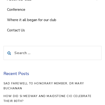
Conference
Where it all began for our club
Contact Us
Search
for:
Recent Posts
SAD FAREWELL TO HONORARY MEMBER, DR MARY
BUCHANAN
HOW DID SI MEDWAY AND MAIDSTONE CIO CELEBRATE
THEIR 80TH?