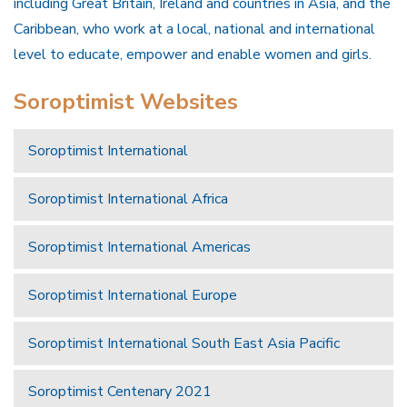
including Great Britain, Ireland and countries in Asia, and the
Caribbean, who work at a local, national and international
level to educate, empower and enable women and girls.
Soroptimist Websites
Soroptimist International
Soroptimist International Africa
Soroptimist International Americas
Soroptimist International Europe
Soroptimist International South East Asia Pacific
Soroptimist Centenary 2021