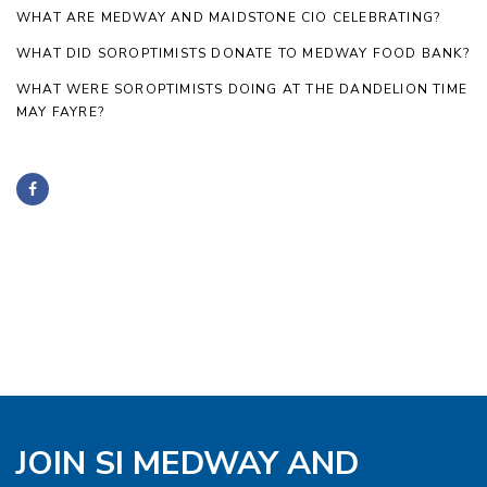
WHAT ARE MEDWAY AND MAIDSTONE CIO CELEBRATING?
WHAT DID SOROPTIMISTS DONATE TO MEDWAY FOOD BANK?
WHAT WERE SOROPTIMISTS DOING AT THE DANDELION TIME
MAY FAYRE?
JOIN SI MEDWAY AND