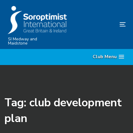
Skip
Skip
links
to
content
Tog
nav
SI Medway and
Maidstone
Club Menu
Tag: club development
plan