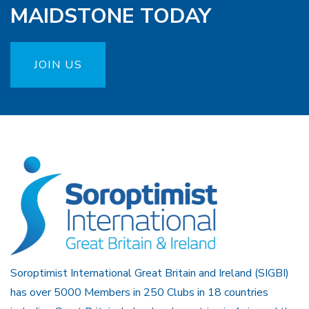
MAIDSTONE TODAY
JOIN US
Soroptimist International Great Britain and Ireland (SIGBI)
has over 5000 Members in 250 Clubs in 18 countries