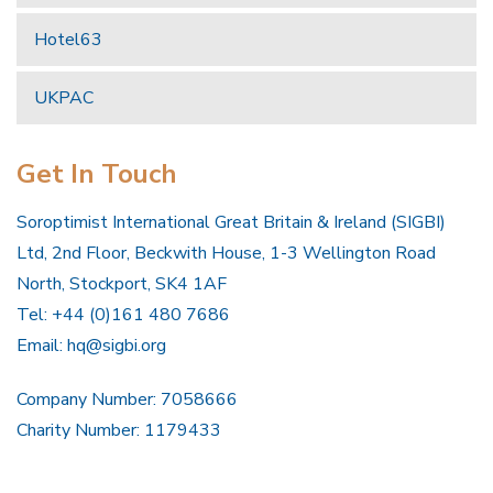
Hotel63
UKPAC
Get In Touch
Soroptimist International Great Britain & Ireland (SIGBI)
Ltd, 2nd Floor, Beckwith House, 1-3 Wellington Road
North, Stockport, SK4 1AF
Tel: +44 (0)161 480 7686
Email:
hq@sigbi.org
Company Number: 7058666
Charity Number: 1179433