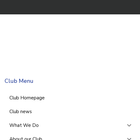
Club Menu
Club Homepage
Club news
What We Do
About our Club